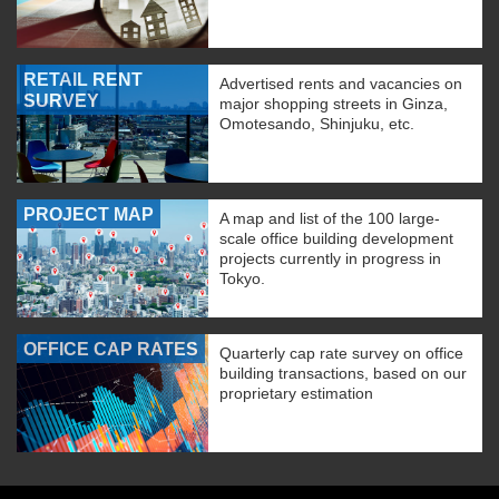
RETAIL RENT
Advertised rents and vacancies on
SURVEY
major shopping streets in Ginza,
Omotesando, Shinjuku, etc.
PROJECT MAP
A map and list of the 100 large-
scale office building development
projects currently in progress in
Tokyo.
OFFICE CAP RATES
Quarterly cap rate survey on office
building transactions, based on our
proprietary estimation