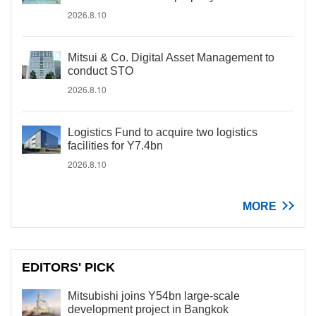
2026.8.10
Mitsui & Co. Digital Asset Management to
conduct STO
2026.8.10
Logistics Fund to acquire two logistics
facilities for Y7.4bn
2026.8.10
MORE
EDITORS' PICK
Mitsubishi joins Y54bn large-scale
development project in Bangkok