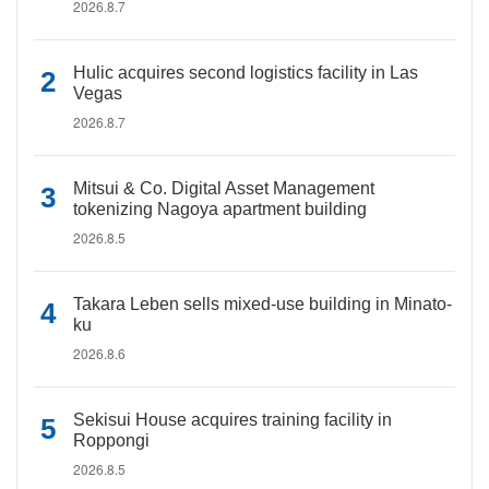
2026.8.7
Hulic acquires second logistics facility in Las
Vegas
2026.8.7
Mitsui & Co. Digital Asset Management
tokenizing Nagoya apartment building
2026.8.5
Takara Leben sells mixed-use building in Minato-
ku
2026.8.6
Sekisui House acquires training facility in
Roppongi
2026.8.5