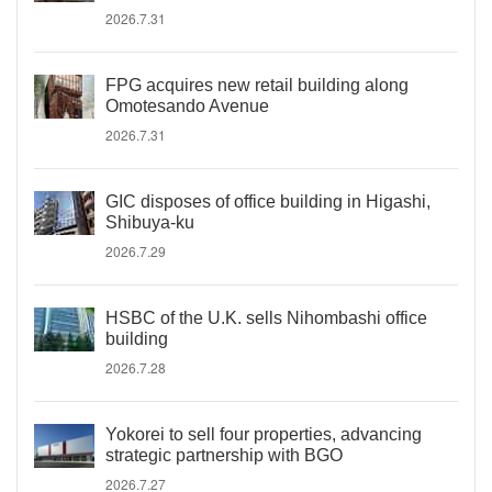
2026.7.31
FPG acquires new retail building along
Omotesando Avenue
2026.7.31
GIC disposes of office building in Higashi,
Shibuya-ku
2026.7.29
HSBC of the U.K. sells Nihombashi office
building
2026.7.28
Yokorei to sell four properties, advancing
strategic partnership with BGO
2026.7.27