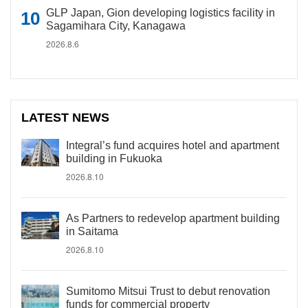
GLP Japan, Gion developing logistics facility in
Sagamihara City, Kanagawa
2026.8.6
LATEST NEWS
Integral’s fund acquires hotel and apartment
building in Fukuoka
2026.8.10
As Partners to redevelop apartment building
in Saitama
2026.8.10
Sumitomo Mitsui Trust to debut renovation
funds for commercial property