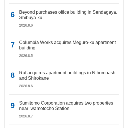
Beyond purchases office building in Sendagaya,
Shibuya-ku
2026.8.6
Columbia Works acquires Meguro-ku apartment
building
2026.8.5
Ruf acquires apartment buildings in Nihombashi
and Shirokane
2026.8.6
Sumitomo Corporation acquires two properties
near Iwamotocho Station
2026.8.7