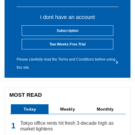
I dont have an account
Subscription
Two Weeks Free Trial
Please carefully read the Terms and Conditions before using
this site.
MOST READ
Today
Weekly
Monthly
Tokyo office rents hit fresh 3-decade high as
market tightens