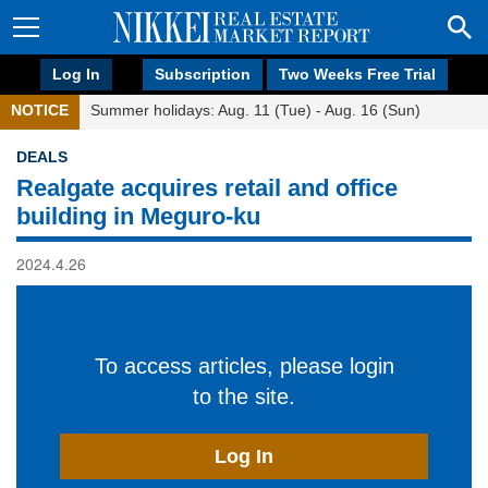
Log In
Subscription
Two Weeks Free Trial
NOTICE
Summer holidays: Aug. 11 (Tue) - Aug. 16 (Sun)
DEALS
Realgate acquires retail and office
building in Meguro-ku
2024.4.26
To access articles, please login
to the site.
Log In