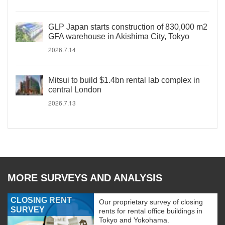
GLP Japan starts construction of 830,000 m2
GFA warehouse in Akishima City, Tokyo
2026.7.14
Mitsui to build $1.4bn rental lab complex in
central London
2026.7.13
MORE SURVEYS AND ANALYSIS
CLOSING RENT
Our proprietary survey of closing
SURVEY
rents for rental office buildings in
Tokyo and Yokohama.