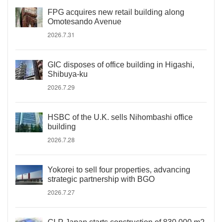
FPG acquires new retail building along
Omotesando Avenue
2026.7.31
GIC disposes of office building in Higashi,
Shibuya-ku
2026.7.29
HSBC of the U.K. sells Nihombashi office
building
2026.7.28
Yokorei to sell four properties, advancing
strategic partnership with BGO
2026.7.27