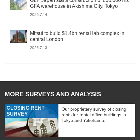
GLP Japan starts construction of 830,000 m2
GFA warehouse in Akishima City, Tokyo
2026.7.14
Mitsui to build $1.4bn rental lab complex in
central London
2026.7.13
MORE SURVEYS AND ANALYSIS
CLOSING RENT
Our proprietary survey of closing
SURVEY
rents for rental office buildings in
Tokyo and Yokohama.