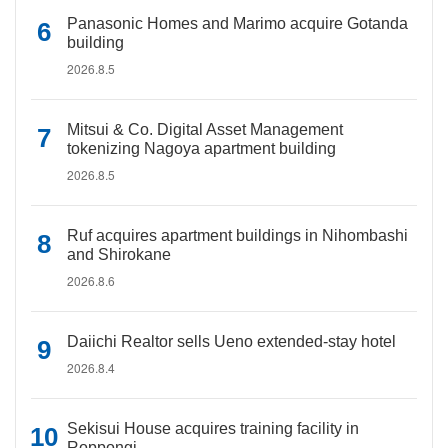
Panasonic Homes and Marimo acquire Gotanda
building
2026.8.5
Mitsui & Co. Digital Asset Management
tokenizing Nagoya apartment building
2026.8.5
Ruf acquires apartment buildings in Nihombashi
and Shirokane
2026.8.6
Daiichi Realtor sells Ueno extended-stay hotel
2026.8.4
Sekisui House acquires training facility in
Roppongi