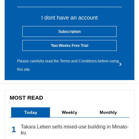
I dont have an account
Subscription
Two Weeks Free Trial
Please carefully read the Terms and Conditions before using
this site.
MOST READ
Today
Weekly
Monthly
Takara Leben sells mixed-use building in Minato-
ku