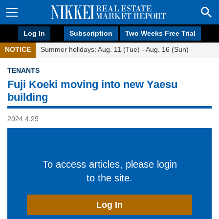
Log In
Subscription
Two Weeks Free Trial
NOTICE
Summer holidays: Aug. 11 (Tue) - Aug. 16 (Sun)
TENANTS
Fuji Koeki moving into new Yaesu
building
2024.4.25
To access articles, please login
to the site.
Log In