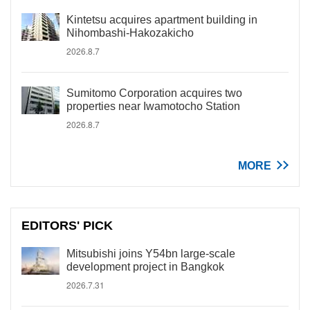
Kintetsu acquires apartment building in
Nihombashi-Hakozakicho
2026.8.7
Sumitomo Corporation acquires two
properties near Iwamotocho Station
2026.8.7
MORE
EDITORS' PICK
Mitsubishi joins Y54bn large-scale
development project in Bangkok
2026.7.31