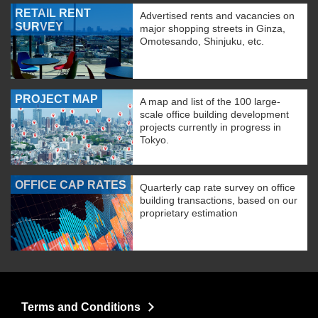
RETAIL RENT
Advertised rents and vacancies on
SURVEY
major shopping streets in Ginza,
Omotesando, Shinjuku, etc.
PROJECT MAP
A map and list of the 100 large-
scale office building development
projects currently in progress in
Tokyo.
OFFICE CAP RATES
Quarterly cap rate survey on office
building transactions, based on our
proprietary estimation
Terms and Conditions