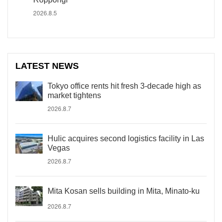
2026.8.5
LATEST NEWS
Tokyo office rents hit fresh 3-decade high as
market tightens
2026.8.7
Hulic acquires second logistics facility in Las
Vegas
2026.8.7
Mita Kosan sells building in Mita, Minato-ku
2026.8.7