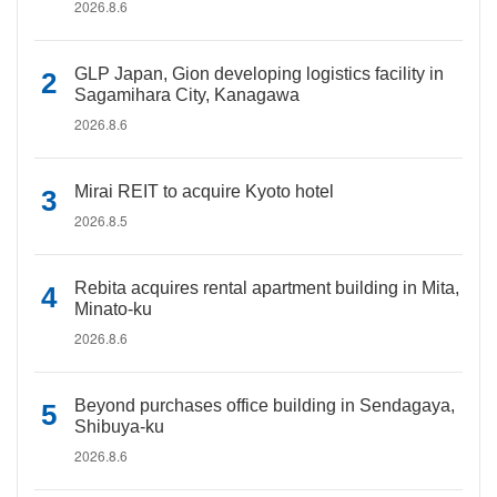
2026.8.6
GLP Japan, Gion developing logistics facility in
Sagamihara City, Kanagawa
2026.8.6
Mirai REIT to acquire Kyoto hotel
2026.8.5
Rebita acquires rental apartment building in Mita,
Minato-ku
2026.8.6
Beyond purchases office building in Sendagaya,
Shibuya-ku
2026.8.6