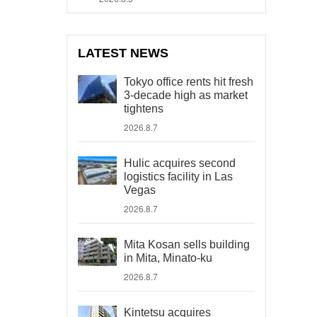
LATEST NEWS
Tokyo office rents hit fresh
3-decade high as market
tightens
2026.8.7
Hulic acquires second
logistics facility in Las
Vegas
2026.8.7
Mita Kosan sells building
in Mita, Minato-ku
2026.8.7
Kintetsu acquires