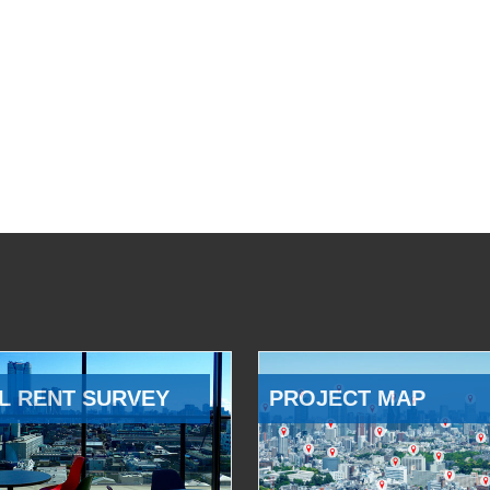
L RENT SURVEY
PROJECT MAP