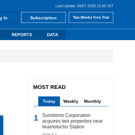
Last Update: 08/07 2026 15:00 JST
g In
Subscription
Two Weeks Free Trial
REPORTS
DATA
MOST READ
Today
Weekly
Monthly
Sumitomo Corporation
acquires two properties near
Iwamotocho Station
2026.8.7