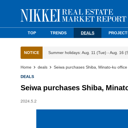
TOP
TRENDS
DEALS
PROJECT
NOTICE
Summer holidays: Aug. 11 (Tue) - Aug. 16 (
Home
deals
Seiwa purchases Shiba, Minato-ku office 
DEALS
Seiwa purchases Shiba, Minato
2024.5.2