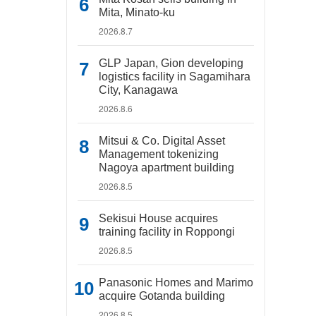
Mita, Minato-ku
2026.8.7
GLP Japan, Gion developing
logistics facility in Sagamihara
City, Kanagawa
2026.8.6
Mitsui & Co. Digital Asset
Management tokenizing
Nagoya apartment building
2026.8.5
Sekisui House acquires
training facility in Roppongi
2026.8.5
Panasonic Homes and Marimo
acquire Gotanda building
2026.8.5