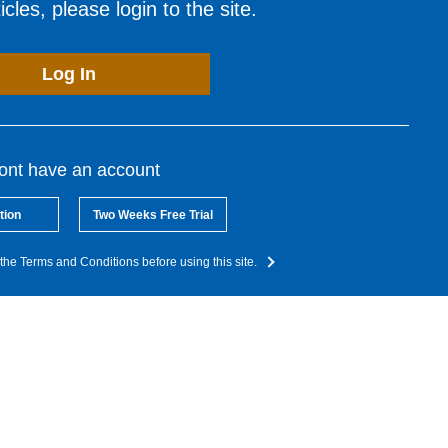
cles, please login to the site.
Log In
dont have an account
tion
Two Weeks Free Trial
the Terms and Conditions before using this site.