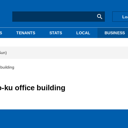
Lo
S
TENANTS
STATS
LOCAL
BUSINESS
Sun)
building
-ku office building