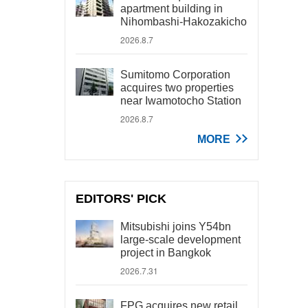
apartment building in
Nihombashi-Hakozakicho
2026.8.7
Sumitomo Corporation
acquires two properties
near Iwamotocho Station
2026.8.7
MORE
EDITORS' PICK
Mitsubishi joins Y54bn
large-scale development
project in Bangkok
2026.7.31
FPG acquires new retail