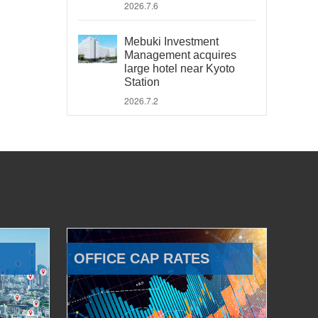
2026.7.6
Mebuki Investment
Management acquires
large hotel near Kyoto
Station
2026.7.2
OFFICE CAP RATES