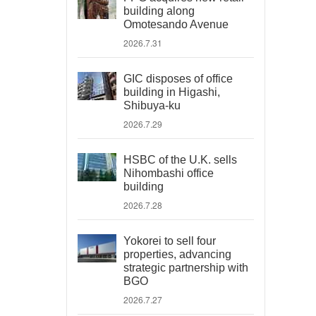
building along
Omotesando Avenue
2026.7.31
GIC disposes of office
building in Higashi,
Shibuya-ku
2026.7.29
HSBC of the U.K. sells
Nihombashi office
building
2026.7.28
Yokorei to sell four
properties, advancing
strategic partnership with
BGO
2026.7.27