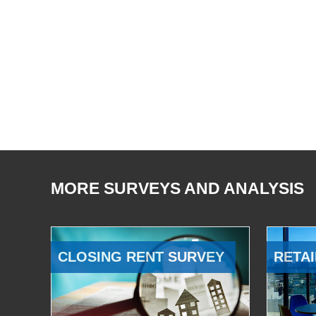
MORE SURVEYS AND ANALYSIS
CLOSING RENT SURVEY
RETAI