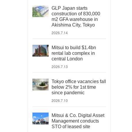
GLP Japan starts
construction of 830,000
m2 GFA warehouse in
Akishima City, Tokyo
2026.7.14
Mitsui to build $1.4bn
rental lab complex in
central London
2026.7.13
Tokyo office vacancies fall
below 2% for 1st time
since pandemic
2026.7.10
Mitsui & Co. Digital Asset
Management conducts
STO of leased site