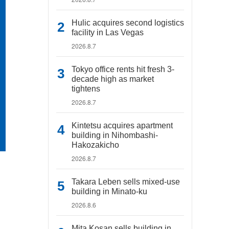
Hulic acquires second logistics
facility in Las Vegas
2026.8.7
Tokyo office rents hit fresh 3-
decade high as market
tightens
2026.8.7
Kintetsu acquires apartment
building in Nihombashi-
Hakozakicho
2026.8.7
Takara Leben sells mixed-use
building in Minato-ku
2026.8.6
Mita Kosan sells building in