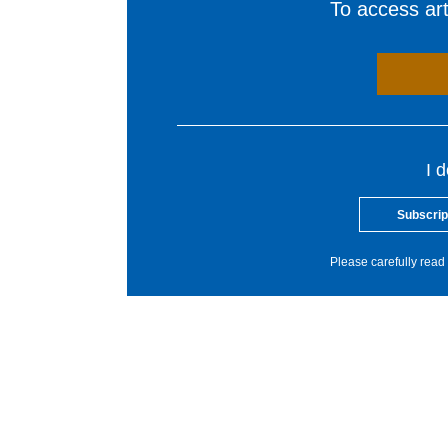
To access arti
I 
Subscrip
Please carefully read 