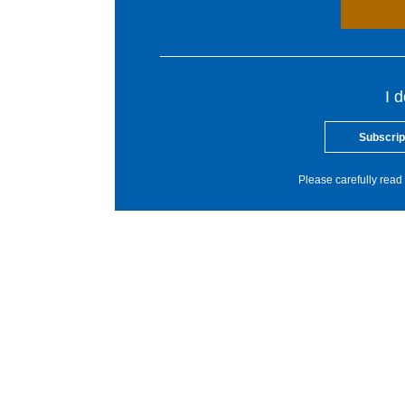
I 
Subscrip
Please carefully read 