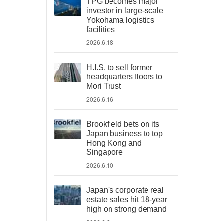
TPG becomes major
investor in large-scale
Yokohama logistics
facilities
2026.6.18
H.I.S. to sell former
headquarters floors to
Mori Trust
2026.6.16
Brookfield bets on its
Japan business to top
Hong Kong and
Singapore
2026.6.10
Japan's corporate real
estate sales hit 18-year
high on strong demand