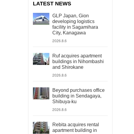
LATEST NEWS
GLP Japan, Gion
developing logistics
facility in Sagamihara
City, Kanagawa
2026.8.6
Ruf acquires apartment
buildings in Nihombashi
and Shirokane
2026.8.6
Beyond purchases office
building in Sendagaya,
Shibuya-ku
2026.8.6
Rebita acquires rental
apartment building in