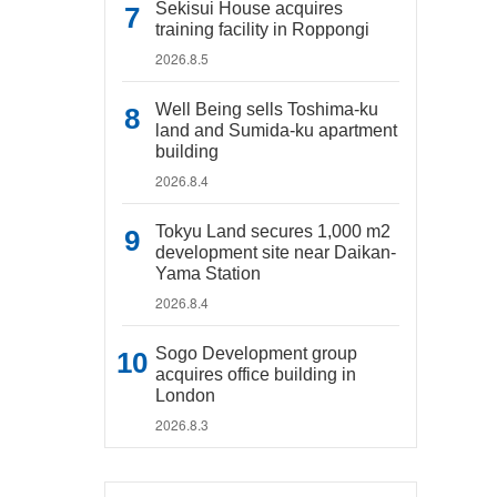
Sekisui House acquires
training facility in Roppongi
2026.8.5
Well Being sells Toshima-ku
land and Sumida-ku apartment
building
2026.8.4
Tokyu Land secures 1,000 m2
development site near Daikan-
Yama Station
2026.8.4
Sogo Development group
acquires office building in
London
2026.8.3