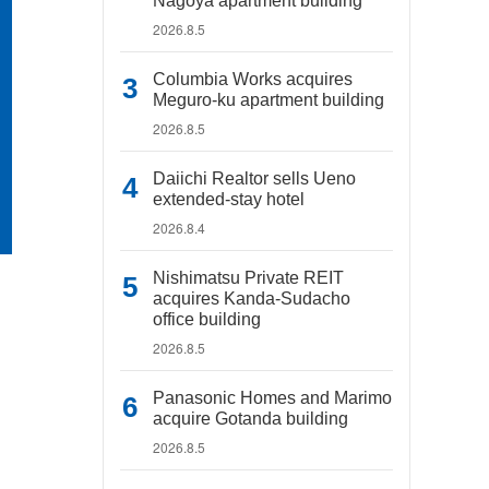
Nagoya apartment building
2026.8.5
Columbia Works acquires
Meguro-ku apartment building
2026.8.5
Daiichi Realtor sells Ueno
extended-stay hotel
2026.8.4
Nishimatsu Private REIT
acquires Kanda-Sudacho
office building
2026.8.5
Panasonic Homes and Marimo
acquire Gotanda building
2026.8.5