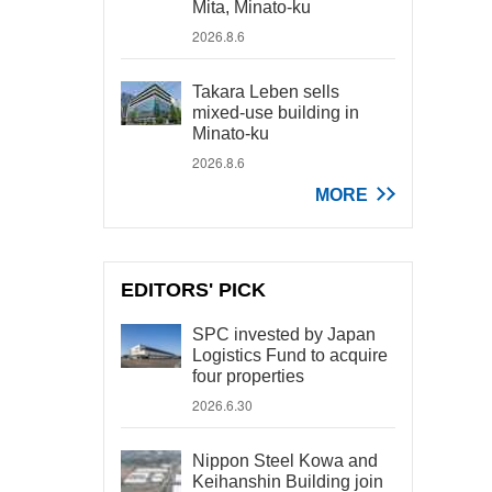
Mita, Minato-ku
2026.8.6
Takara Leben sells
mixed-use building in
Minato-ku
2026.8.6
MORE
EDITORS' PICK
SPC invested by Japan
Logistics Fund to acquire
four properties
2026.6.30
Nippon Steel Kowa and
Keihanshin Building join