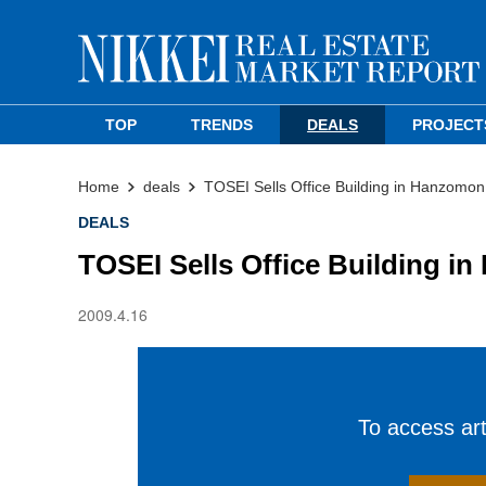
TOP
TRENDS
DEALS
PROJECT
Home
deals
TOSEI Sells Office Building in Hanzomon
DEALS
TOSEI Sells Office Building i
2009.4.16
To access arti