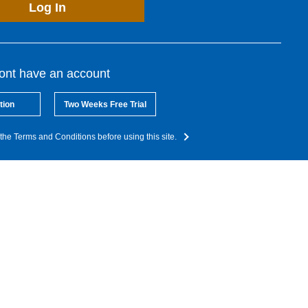
Log In
dont have an account
tion
Two Weeks Free Trial
the Terms and Conditions before using this site.