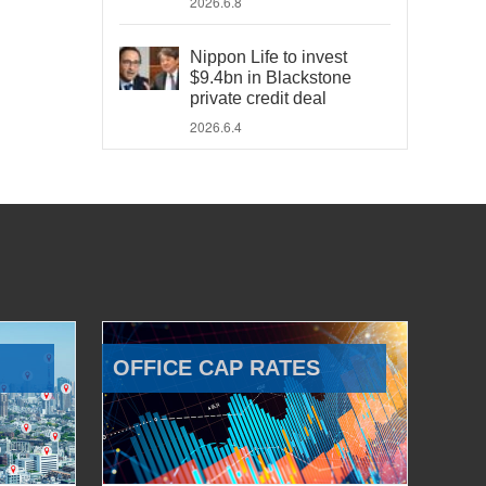
2026.6.8
Nippon Life to invest
$9.4bn in Blackstone
private credit deal
2026.6.4
OFFICE CAP RATES