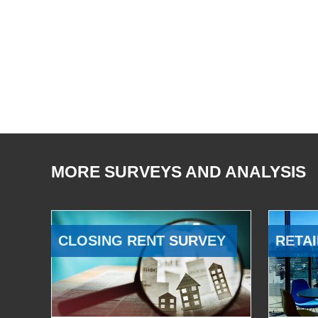
MORE SURVEYS AND ANALYSIS
CLOSING RENT SURVEY
RETAI