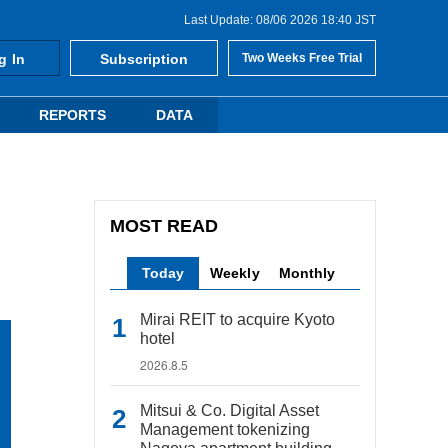
Last Update: 08/06 2026 18:40 JST
g In
Subscription
Two Weeks Free Trial
REPORTS
DATA
MOST READ
Today
Weekly
Monthly
Mirai REIT to acquire Kyoto
hotel
2026.8.5
Mitsui & Co. Digital Asset
Management tokenizing