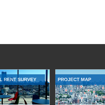
L RENT SURVEY
PROJECT MAP