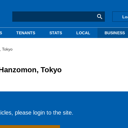
Lo
S
TENANTS
STATS
LOCAL
BUSINESS
, Tokyo
n Hanzomon, Tokyo
cles, please login to the site.