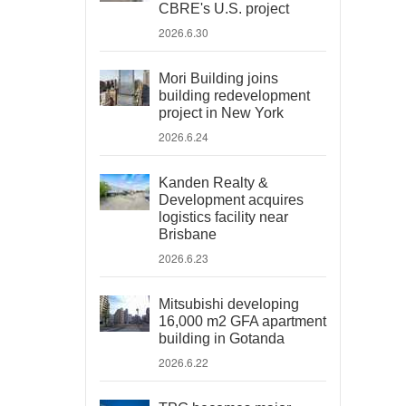
CBRE's U.S. project
2026.6.30
Mori Building joins
building redevelopment
project in New York
2026.6.24
Kanden Realty &
Development acquires
logistics facility near
Brisbane
2026.6.23
Mitsubishi developing
16,000 m2 GFA apartment
building in Gotanda
2026.6.22