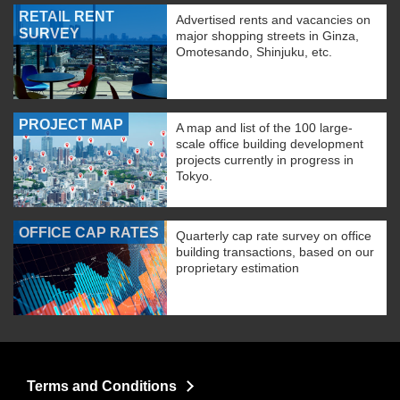
RETAIL RENT
Advertised rents and vacancies on
SURVEY
major shopping streets in Ginza,
Omotesando, Shinjuku, etc.
PROJECT MAP
A map and list of the 100 large-
scale office building development
projects currently in progress in
Tokyo.
OFFICE CAP RATES
Quarterly cap rate survey on office
building transactions, based on our
proprietary estimation
Terms and Conditions