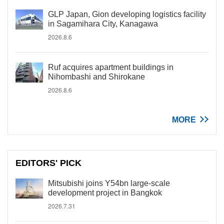
GLP Japan, Gion developing logistics facility
in Sagamihara City, Kanagawa
2026.8.6
Ruf acquires apartment buildings in
Nihombashi and Shirokane
2026.8.6
MORE
EDITORS' PICK
Mitsubishi joins Y54bn large-scale
development project in Bangkok
2026.7.31