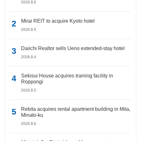
2026.8.6
Mirai REIT to acquire Kyoto hotel
2026.8.5
Daiichi Realtor sells Ueno extended-stay hotel
2026.8.4
Sekisui House acquires training facility in
Roppongi
2026.8.5
Rebita acquires rental apartment building in Mita,
Minato-ku
2026.8.6