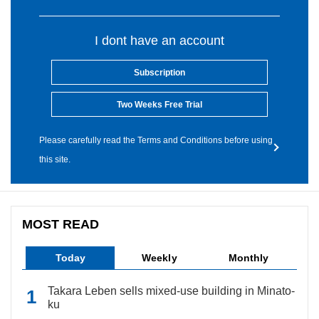
I dont have an account
Subscription
Two Weeks Free Trial
Please carefully read the Terms and Conditions before using
this site.
MOST READ
Today
Weekly
Monthly
Takara Leben sells mixed-use building in Minato-
ku