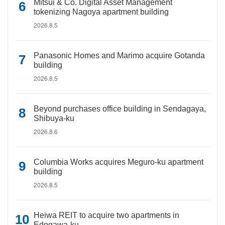
Mitsui & Co. Digital Asset Management
tokenizing Nagoya apartment building
2026.8.5
Panasonic Homes and Marimo acquire Gotanda
building
2026.8.5
Beyond purchases office building in Sendagaya,
Shibuya-ku
2026.8.6
Columbia Works acquires Meguro-ku apartment
building
2026.8.5
Heiwa REIT to acquire two apartments in
Edogawa-ku