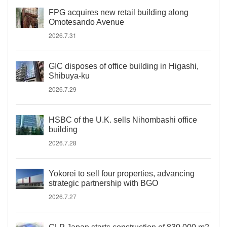
FPG acquires new retail building along
Omotesando Avenue
2026.7.31
GIC disposes of office building in Higashi,
Shibuya-ku
2026.7.29
HSBC of the U.K. sells Nihombashi office
building
2026.7.28
Yokorei to sell four properties, advancing
strategic partnership with BGO
2026.7.27