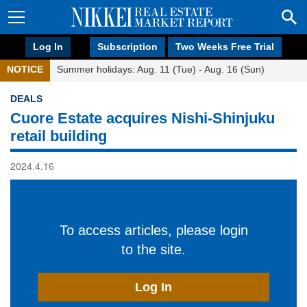
Log In
Subscription
Two Weeks Free Trial
NOTICE
Summer holidays: Aug. 11 (Tue) - Aug. 16 (Sun)
DEALS
Cuore Estate acquires Nishi-Shinjuku
retail building
2024.4.16
To access articles, please login
to the site.
Log In