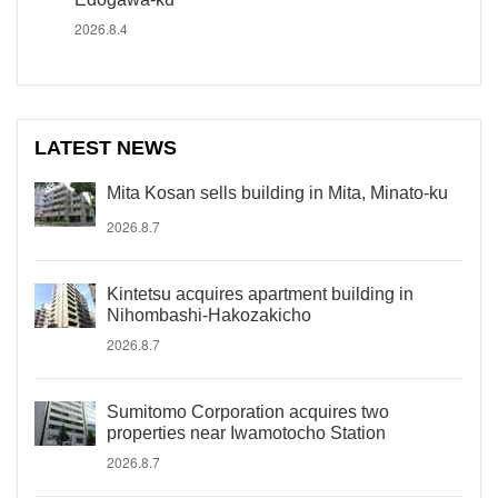
2026.8.4
LATEST NEWS
Mita Kosan sells building in Mita, Minato-ku
2026.8.7
Kintetsu acquires apartment building in
Nihombashi-Hakozakicho
2026.8.7
Sumitomo Corporation acquires two
properties near Iwamotocho Station
2026.8.7