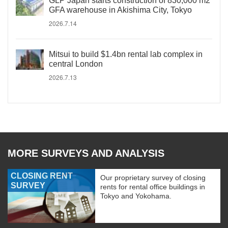
GLP Japan starts construction of 830,000 m2
GFA warehouse in Akishima City, Tokyo
2026.7.14
Mitsui to build $1.4bn rental lab complex in
central London
2026.7.13
MORE SURVEYS AND ANALYSIS
CLOSING RENT
Our proprietary survey of closing
SURVEY
rents for rental office buildings in
Tokyo and Yokohama.