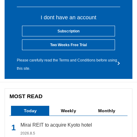
I dont have an account
Subscription
Two Weeks Free Trial
Please carefully read the Terms and Conditions before using
this site.
MOST READ
Today
Weekly
Monthly
Mirai REIT to acquire Kyoto hotel
2026.8.5