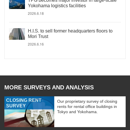
TPG becomes major investor in large-scale
Yokohama logistics facilities
2026.6.18
H.I.S. to sell former headquarters floors to
Mori Trust
2026.6.16
MORE SURVEYS AND ANALYSIS
CLOSING RENT
Our proprietary survey of closing
SURVEY
rents for rental office buildings in
Tokyo and Yokohama.