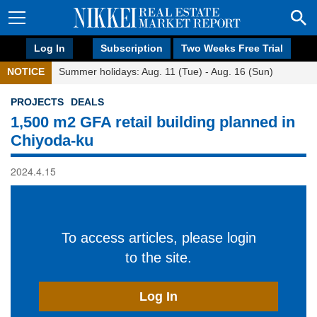
Log In
Subscription
Two Weeks Free Trial
NOTICE
Summer holidays: Aug. 11 (Tue) - Aug. 16 (Sun)
PROJECTS
DEALS
1,500 m2 GFA retail building planned in
Chiyoda-ku
2024.4.15
To access articles, please login
to the site.
Log In