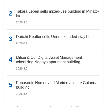
Takara Leben sells mixed-use building in Minato-
ku
2026.8.6
Daiichi Realtor sells Ueno extended-stay hotel
2026.8.4
Mitsui & Co. Digital Asset Management
tokenizing Nagoya apartment building
2026.8.5
Panasonic Homes and Marimo acquire Gotanda
building
2026.8.5