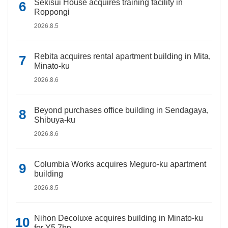
Sekisui House acquires training facility in
Roppongi
2026.8.5
Rebita acquires rental apartment building in Mita,
Minato-ku
2026.8.6
Beyond purchases office building in Sendagaya,
Shibuya-ku
2026.8.6
Columbia Works acquires Meguro-ku apartment
building
2026.8.5
Nihon Decoluxe acquires building in Minato-ku
for Y5.7bn