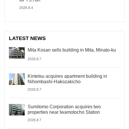
2026.8.4
LATEST NEWS
Mita Kosan sells building in Mita, Minato-ku
2026.8.7
Kintetsu acquires apartment building in
Nihombashi-Hakozakicho
2026.8.7
Sumitomo Corporation acquires two
properties near Iwamotocho Station
2026.8.7