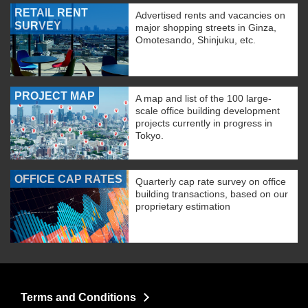
RETAIL RENT
Advertised rents and vacancies on
SURVEY
major shopping streets in Ginza,
Omotesando, Shinjuku, etc.
PROJECT MAP
A map and list of the 100 large-
scale office building development
projects currently in progress in
Tokyo.
OFFICE CAP RATES
Quarterly cap rate survey on office
building transactions, based on our
proprietary estimation
Terms and Conditions