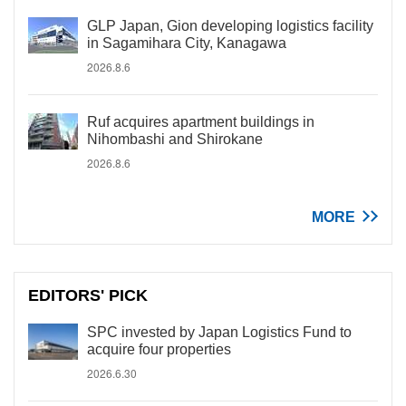
GLP Japan, Gion developing logistics facility
in Sagamihara City, Kanagawa
2026.8.6
Ruf acquires apartment buildings in
Nihombashi and Shirokane
2026.8.6
MORE
EDITORS' PICK
SPC invested by Japan Logistics Fund to
acquire four properties
2026.6.30