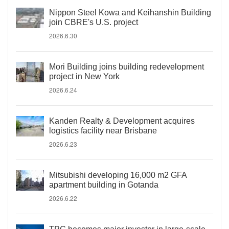
Nippon Steel Kowa and Keihanshin Building
join CBRE's U.S. project
2026.6.30
Mori Building joins building redevelopment
project in New York
2026.6.24
Kanden Realty & Development acquires
logistics facility near Brisbane
2026.6.23
Mitsubishi developing 16,000 m2 GFA
apartment building in Gotanda
2026.6.22