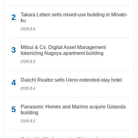
Takara Leben sells mixed-use building in Minato-
ku
2026.8.6
Mitsui & Co. Digital Asset Management
tokenizing Nagoya apartment building
2026.8.5
Daiichi Realtor sells Ueno extended-stay hotel
2026.8.4
Panasonic Homes and Marimo acquire Gotanda
building
2026.8.5