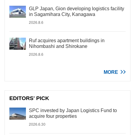
GLP Japan, Gion developing logistics facility
in Sagamihara City, Kanagawa
2026.8.6
Ruf acquires apartment buildings in
Nihombashi and Shirokane
2026.8.6
MORE
EDITORS' PICK
SPC invested by Japan Logistics Fund to
acquire four properties
2026.6.30