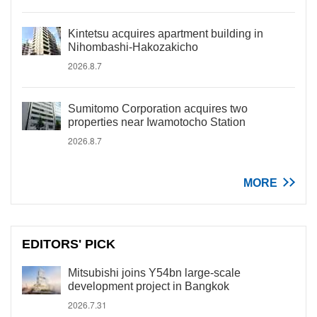
Kintetsu acquires apartment building in
Nihombashi-Hakozakicho
2026.8.7
Sumitomo Corporation acquires two
properties near Iwamotocho Station
2026.8.7
MORE
EDITORS' PICK
Mitsubishi joins Y54bn large-scale
development project in Bangkok
2026.7.31