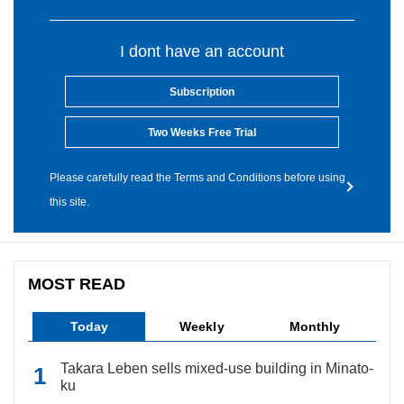
I dont have an account
Subscription
Two Weeks Free Trial
Please carefully read the Terms and Conditions before using
this site.
MOST READ
Today
Weekly
Monthly
Takara Leben sells mixed-use building in Minato-
ku