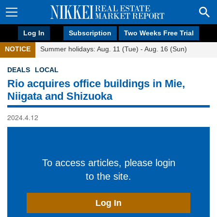
Log In
Subscription
Two Weeks Free Trial
NOTICE
Summer holidays: Aug. 11 (Tue) - Aug. 16 (Sun)
DEALS
LOCAL
Rio acquires office buildings in Mie,
Niigata and Shizuoka
2024.4.12
To access articles, please login
to the site.
Log In