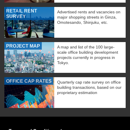
RETAIL RENT
Advertised rents and vacancies on
SURVEY
major shopping streets in Ginza,
Omotesando, Shinjuku, etc.
PROJECT MAP
A map and list of the 100 large-
scale office building development
projects currently in progress in
Tokyo.
OFFICE CAP RATES
Quarterly cap rate survey on office
building transactions, based on our
proprietary estimation