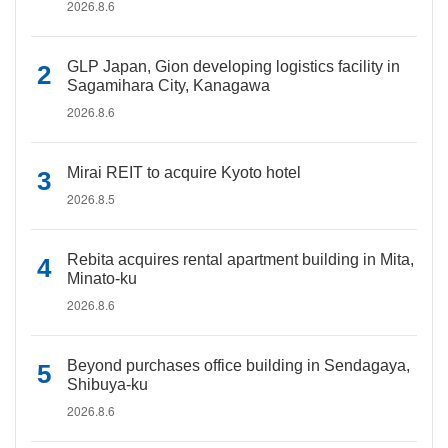
2026.8.6
GLP Japan, Gion developing logistics facility in
Sagamihara City, Kanagawa
2026.8.6
Mirai REIT to acquire Kyoto hotel
2026.8.5
Rebita acquires rental apartment building in Mita,
Minato-ku
2026.8.6
Beyond purchases office building in Sendagaya,
Shibuya-ku
2026.8.6