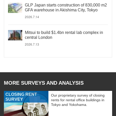
GLP Japan starts construction of 830,000 m2
GFA warehouse in Akishima City, Tokyo
2026.7.14
Mitsui to build $1.4bn rental lab complex in
central London
2026.7.13
MORE SURVEYS AND ANALYSIS
CLOSING RENT
Our proprietary survey of closing
SURVEY
rents for rental office buildings in
Tokyo and Yokohama.