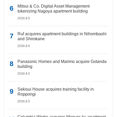
Mitsui & Co. Digital Asset Management
tokenizing Nagoya apartment building
2026.8.5
Ruf acquires apartment buildings in Nihombashi
and Shirokane
2026.8.6
Panasonic Homes and Marimo acquire Gotanda
building
2026.8.5
Sekisui House acquires training facility in
Roppongi
2026.8.5
Columbia Works acquires Meguro-ku apartment