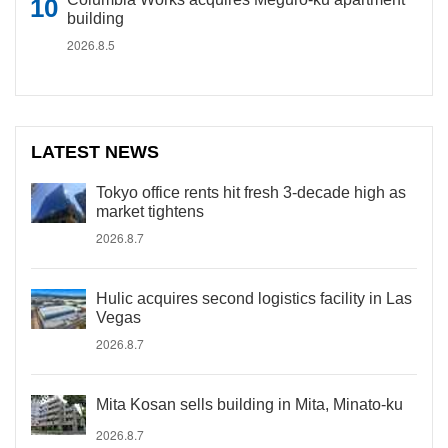
building
2026.8.5
LATEST NEWS
Tokyo office rents hit fresh 3-decade high as
market tightens
2026.8.7
Hulic acquires second logistics facility in Las
Vegas
2026.8.7
Mita Kosan sells building in Mita, Minato-ku
2026.8.7