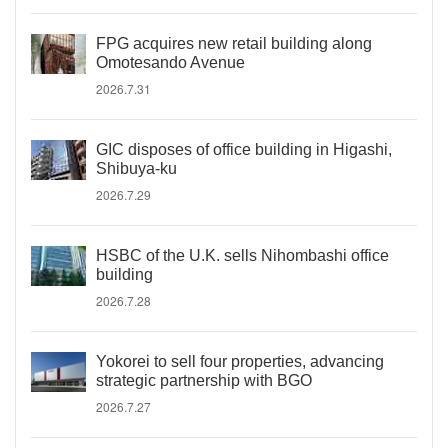
FPG acquires new retail building along
Omotesando Avenue
2026.7.31
GIC disposes of office building in Higashi,
Shibuya-ku
2026.7.29
HSBC of the U.K. sells Nihombashi office
building
2026.7.28
Yokorei to sell four properties, advancing
strategic partnership with BGO
2026.7.27