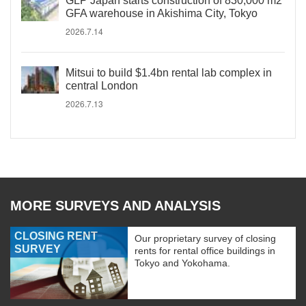
GLP Japan starts construction of 830,000 m2
GFA warehouse in Akishima City, Tokyo
2026.7.14
Mitsui to build $1.4bn rental lab complex in
central London
2026.7.13
MORE SURVEYS AND ANALYSIS
CLOSING RENT
Our proprietary survey of closing
SURVEY
rents for rental office buildings in
Tokyo and Yokohama.