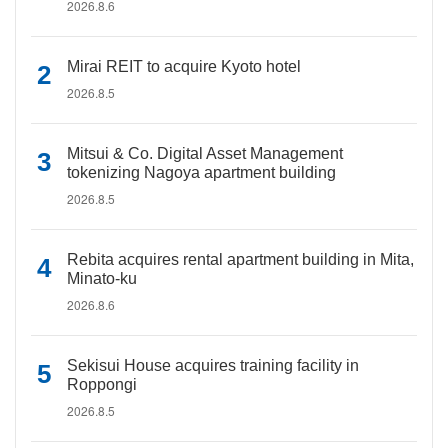
2026.8.6
Mirai REIT to acquire Kyoto hotel
2026.8.5
Mitsui & Co. Digital Asset Management
tokenizing Nagoya apartment building
2026.8.5
Rebita acquires rental apartment building in Mita,
Minato-ku
2026.8.6
Sekisui House acquires training facility in
Roppongi
2026.8.5