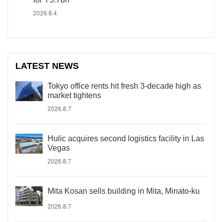
2026.8.4
LATEST NEWS
Tokyo office rents hit fresh 3-decade high as
market tightens
2026.8.7
Hulic acquires second logistics facility in Las
Vegas
2026.8.7
Mita Kosan sells building in Mita, Minato-ku
2026.8.7