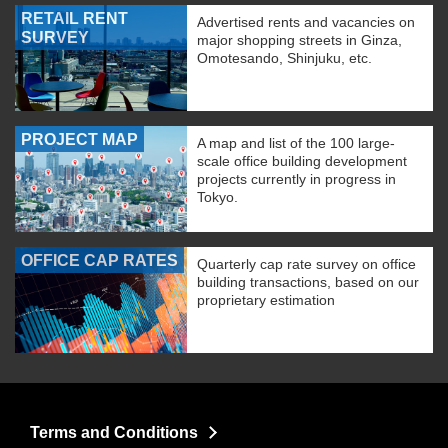
RETAIL RENT
Advertised rents and vacancies on
SURVEY
major shopping streets in Ginza,
Omotesando, Shinjuku, etc.
PROJECT MAP
A map and list of the 100 large-
scale office building development
projects currently in progress in
Tokyo.
OFFICE CAP RATES
Quarterly cap rate survey on office
building transactions, based on our
proprietary estimation
Terms and Conditions