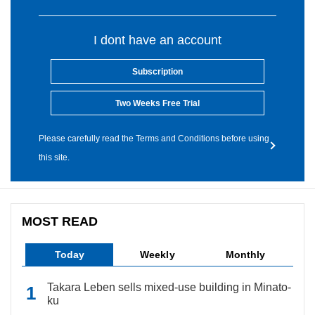
I dont have an account
Subscription
Two Weeks Free Trial
Please carefully read the Terms and Conditions before using
this site.
MOST READ
Today
Weekly
Monthly
Takara Leben sells mixed-use building in Minato-
ku