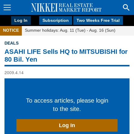
Log In
Subscription
Two Weeks Free Trial
NOTICE
Summer holidays: Aug. 11 (Tue) - Aug. 16 (Sun)
DEALS
ASAHI LIFE Sells HQ to MITSUBISHI for
80 Bil. Yen
2009.4.14
To access articles, please login
to the site.
Log In