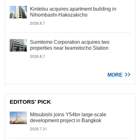
Kintetsu acquires apartment building in
Nihombashi-Hakozakicho
2026.8.7
Sumitomo Corporation acquires two
properties near Iwamotocho Station
2026.8.7
MORE
EDITORS' PICK
Mitsubishi joins Y54bn large-scale
development project in Bangkok
2026.7.31