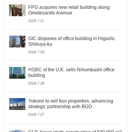
FPG acquires new retail building along
Omotesando Avenue
2026.7.31
GIC disposes of office building in Higashi,
Shibuya-ku
2026.7.29
HSBC of the U.K. sells Nihombashi office
building
2026.7.28
Yokorei to sell four properties, advancing
strategic partnership with BGO
2026.7.27