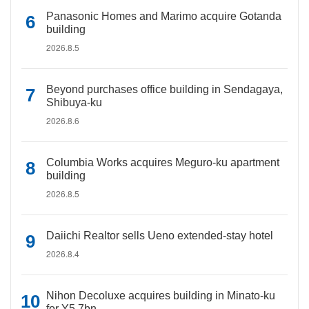
Panasonic Homes and Marimo acquire Gotanda
building
2026.8.5
Beyond purchases office building in Sendagaya,
Shibuya-ku
2026.8.6
Columbia Works acquires Meguro-ku apartment
building
2026.8.5
Daiichi Realtor sells Ueno extended-stay hotel
2026.8.4
Nihon Decoluxe acquires building in Minato-ku
for Y5.7bn