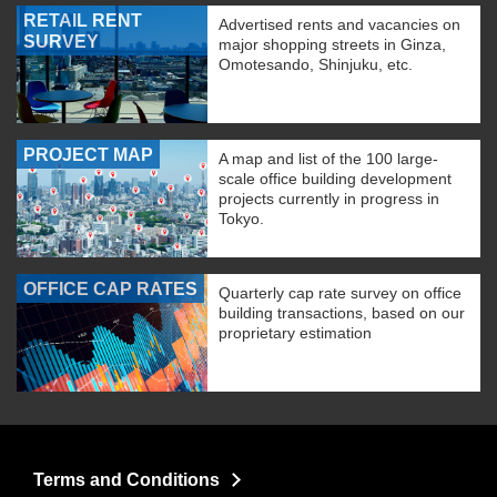
RETAIL RENT
Advertised rents and vacancies on
SURVEY
major shopping streets in Ginza,
Omotesando, Shinjuku, etc.
PROJECT MAP
A map and list of the 100 large-
scale office building development
projects currently in progress in
Tokyo.
OFFICE CAP RATES
Quarterly cap rate survey on office
building transactions, based on our
proprietary estimation
Terms and Conditions