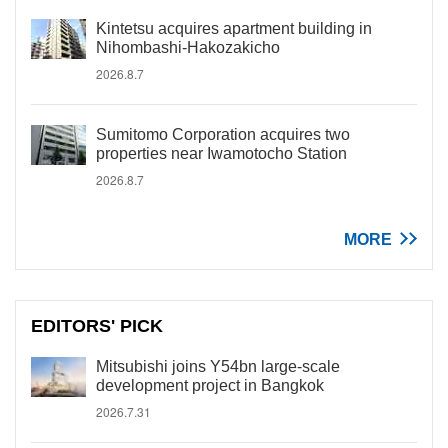
Kintetsu acquires apartment building in
Nihombashi-Hakozakicho
2026.8.7
Sumitomo Corporation acquires two
properties near Iwamotocho Station
2026.8.7
MORE
EDITORS' PICK
Mitsubishi joins Y54bn large-scale
development project in Bangkok
2026.7.31