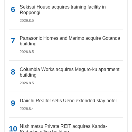
Sekisui House acquires training facility in
Roppongi
2026.8.5
Panasonic Homes and Marimo acquire Gotanda
building
2026.8.5
Columbia Works acquires Meguro-ku apartment
building
2026.8.5
Daiichi Realtor sells Ueno extended-stay hotel
2026.8.4
Nishimatsu Private REIT acquires Kanda-
Sudacho office building