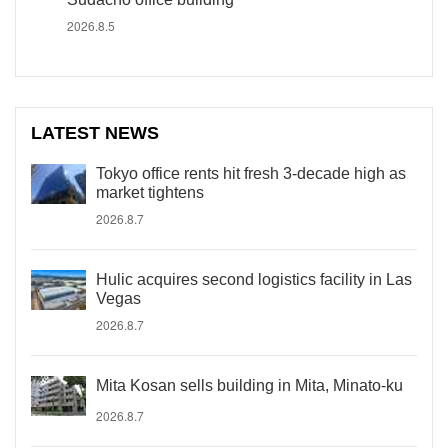
2026.8.5
LATEST NEWS
Tokyo office rents hit fresh 3-decade high as
market tightens
2026.8.7
Hulic acquires second logistics facility in Las
Vegas
2026.8.7
Mita Kosan sells building in Mita, Minato-ku
2026.8.7