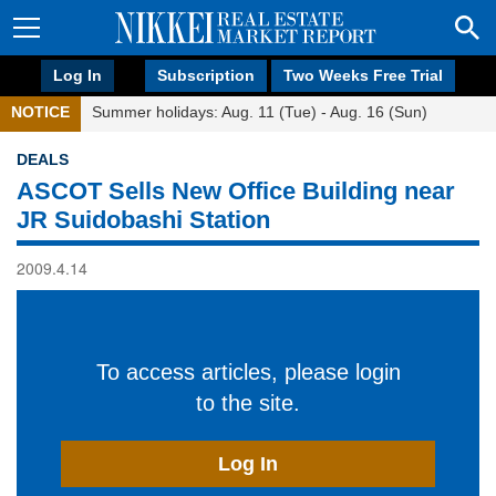
Log In
Subscription
Two Weeks Free Trial
NOTICE
Summer holidays: Aug. 11 (Tue) - Aug. 16 (Sun)
DEALS
ASCOT Sells New Office Building near
JR Suidobashi Station
2009.4.14
To access articles, please login
to the site.
Log In