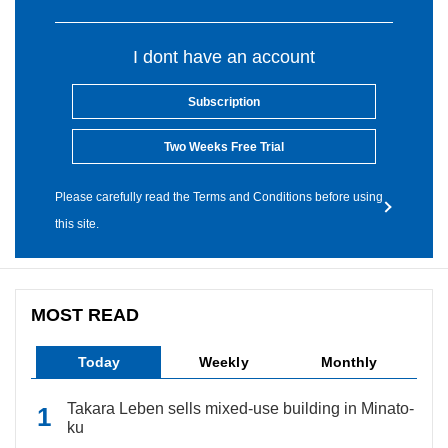
I dont have an account
Subscription
Two Weeks Free Trial
Please carefully read the Terms and Conditions before using
this site.
MOST READ
Today
Weekly
Monthly
Takara Leben sells mixed-use building in Minato-
ku