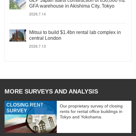
GLP Japan starts construction of 830,000 m2
GFA warehouse in Akishima City, Tokyo
2026.7.14
Mitsui to build $1.4bn rental lab complex in
central London
2026.7.13
MORE SURVEYS AND ANALYSIS
CLOSING RENT
Our proprietary survey of closing
SURVEY
rents for rental office buildings in
Tokyo and Yokohama.