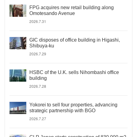
FPG acquires new retail building along
Omotesando Avenue
2026.7.31
GIC disposes of office building in Higashi,
Shibuya-ku
2026.7.29
HSBC of the U.K. sells Nihombashi office
building
2026.7.28
Yokorei to sell four properties, advancing
strategic partnership with BGO
2026.7.27