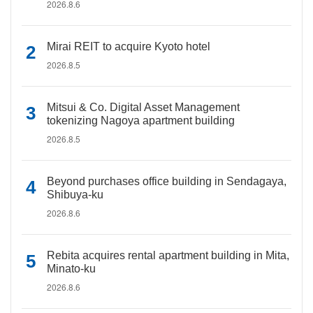
2026.8.6
Mirai REIT to acquire Kyoto hotel
2026.8.5
Mitsui & Co. Digital Asset Management
tokenizing Nagoya apartment building
2026.8.5
Beyond purchases office building in Sendagaya,
Shibuya-ku
2026.8.6
Rebita acquires rental apartment building in Mita,
Minato-ku
2026.8.6