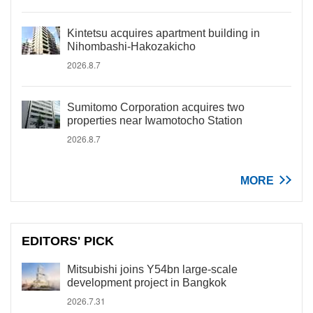
Kintetsu acquires apartment building in
Nihombashi-Hakozakicho
2026.8.7
Sumitomo Corporation acquires two
properties near Iwamotocho Station
2026.8.7
MORE
EDITORS' PICK
Mitsubishi joins Y54bn large-scale
development project in Bangkok
2026.7.31