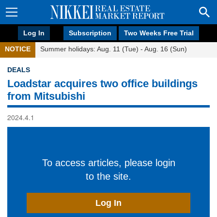
Log In
Subscription
Two Weeks Free Trial
NOTICE
Summer holidays: Aug. 11 (Tue) - Aug. 16 (Sun)
DEALS
Loadstar acquires two office buildings
from Mitsubishi
2024.4.1
To access articles, please login
to the site.
Log In