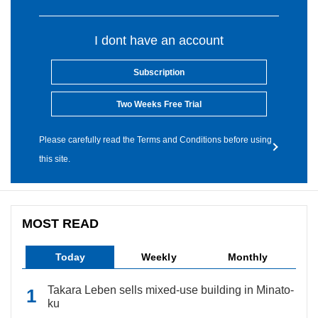
I dont have an account
Subscription
Two Weeks Free Trial
Please carefully read the Terms and Conditions before using
this site.
MOST READ
Today
Weekly
Monthly
Takara Leben sells mixed-use building in Minato-
ku