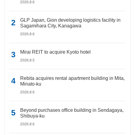
2026.8.6
GLP Japan, Gion developing logistics facility in
Sagamihara City, Kanagawa
2026.8.6
Mirai REIT to acquire Kyoto hotel
2026.8.5
Rebita acquires rental apartment building in Mita,
Minato-ku
2026.8.6
Beyond purchases office building in Sendagaya,
Shibuya-ku
2026.8.6