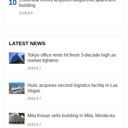
building
2026.8.5
LATEST NEWS
Tokyo office rents hit fresh 3-decade high as
market tightens
2026.8.7
Hulic acquires second logistics facility in Las
Vegas
2026.8.7
Mita Kosan sells building in Mita, Minato-ku
2026.8.7