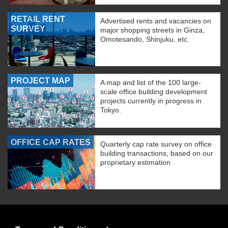
RETAIL RENT
Advertised rents and vacancies on
SURVEY
major shopping streets in Ginza,
Omotesando, Shinjuku, etc.
PROJECT MAP
A map and list of the 100 large-
scale office building development
projects currently in progress in
Tokyo.
OFFICE CAP RATES
Quarterly cap rate survey on office
building transactions, based on our
proprietary estimation