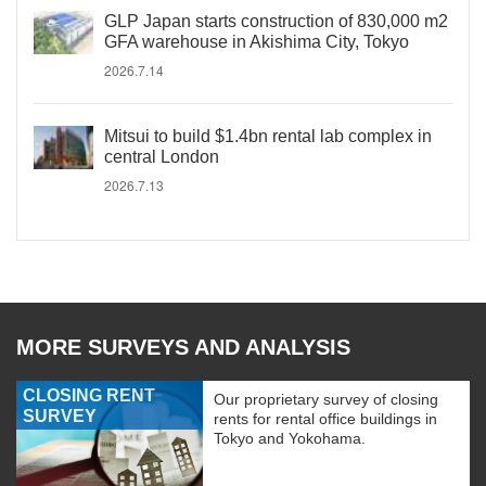
GLP Japan starts construction of 830,000 m2
GFA warehouse in Akishima City, Tokyo
2026.7.14
Mitsui to build $1.4bn rental lab complex in
central London
2026.7.13
MORE SURVEYS AND ANALYSIS
CLOSING RENT
Our proprietary survey of closing
SURVEY
rents for rental office buildings in
Tokyo and Yokohama.