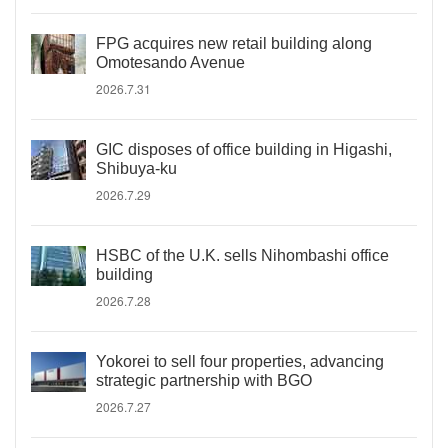
FPG acquires new retail building along
Omotesando Avenue
2026.7.31
GIC disposes of office building in Higashi,
Shibuya-ku
2026.7.29
HSBC of the U.K. sells Nihombashi office
building
2026.7.28
Yokorei to sell four properties, advancing
strategic partnership with BGO
2026.7.27