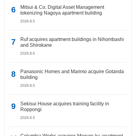
Mitsui & Co. Digital Asset Management
tokenizing Nagoya apartment building
2026.8.5
Ruf acquires apartment buildings in Nihombashi
and Shirokane
2026.8.6
Panasonic Homes and Marimo acquire Gotanda
building
2026.8.5
Sekisui House acquires training facility in
Roppongi
2026.8.5
Columbia Works acquires Meguro-ku apartment