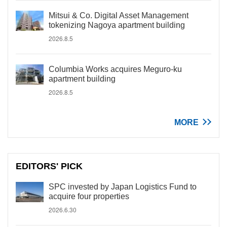
Mitsui & Co. Digital Asset Management
tokenizing Nagoya apartment building
2026.8.5
Columbia Works acquires Meguro-ku
apartment building
2026.8.5
MORE
EDITORS' PICK
SPC invested by Japan Logistics Fund to
acquire four properties
2026.6.30