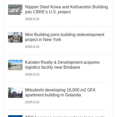
Nippon Steel Kowa and Keihanshin Building
join CBRE's U.S. project
2026.6.30
Mori Building joins building redevelopment
project in New York
2026.6.24
Kanden Realty & Development acquires
logistics facility near Brisbane
2026.6.23
Mitsubishi developing 16,000 m2 GFA
apartment building in Gotanda
2026.6.22