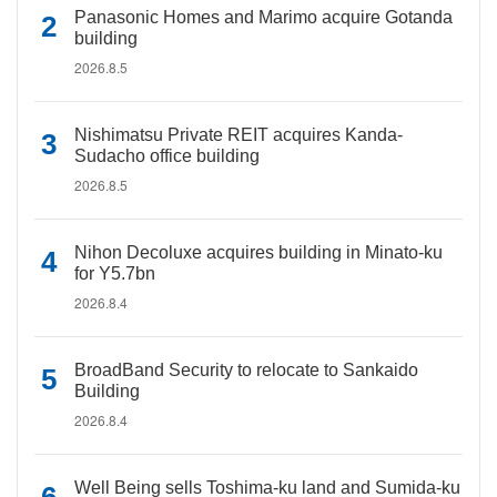
Panasonic Homes and Marimo acquire Gotanda
building
2026.8.5
Nishimatsu Private REIT acquires Kanda-
Sudacho office building
2026.8.5
Nihon Decoluxe acquires building in Minato-ku
for Y5.7bn
2026.8.4
BroadBand Security to relocate to Sankaido
Building
2026.8.4
Well Being sells Toshima-ku land and Sumida-ku