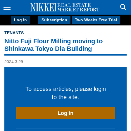
Log In
Subscription
Two Weeks Free Trial
TENANTS
Nitto Fuji Flour Milling moving to
Shinkawa Tokyo Dia Building
2024.3.29
To access articles, please login
to the site.
Log In