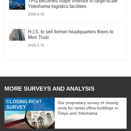
TPG becomes major investor in large-scale
Yokohama logistics facilities
2026.6.18
H.I.S. to sell former headquarters floors to
Mori Trust
2026.6.16
MORE SURVEYS AND ANALYSIS
CLOSING RENT
Our proprietary survey of closing
SURVEY
rents for rental office buildings in
Tokyo and Yokohama.