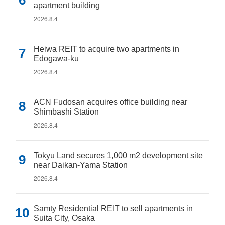
apartment building
2026.8.4
Heiwa REIT to acquire two apartments in
Edogawa-ku
2026.8.4
ACN Fudosan acquires office building near
Shimbashi Station
2026.8.4
Tokyu Land secures 1,000 m2 development site
near Daikan-Yama Station
2026.8.4
Samty Residential REIT to sell apartments in
Suita City, Osaka