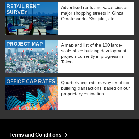
RETAIL RENT
Advertised rents and vacancies on
SURVEY
major shopping streets in Ginza,
Omotesando, Shinjuku, etc.
PROJECT MAP
A map and list of the 100 large-
scale office building development
projects currently in progress in
Tokyo.
OFFICE CAP RATES
Quarterly cap rate survey on office
building transactions, based on our
proprietary estimation
Terms and Conditions