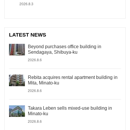
2026.8.3
LATEST NEWS
Beyond purchases office building in
Sendagaya, Shibuya-ku
2026.8.6
Rebita acquires rental apartment building in
Mita, Minato-ku
2026.8.6
Takara Leben sells mixed-use building in
Minato-ku
2026.8.6