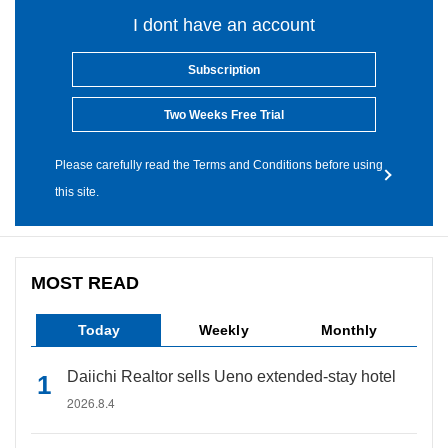
I dont have an account
Subscription
Two Weeks Free Trial
Please carefully read the Terms and Conditions before using
this site.
MOST READ
Today
Weekly
Monthly
Daiichi Realtor sells Ueno extended-stay hotel
2026.8.4