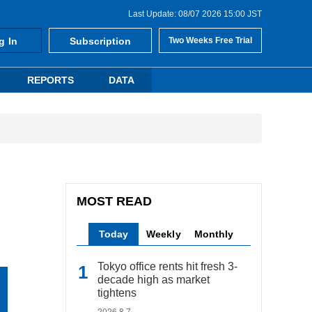
Last Update: 08/07 2026 15:00 JST
g In
Subscription
Two Weeks Free Trial
REPORTS
DATA
MOST READ
Today
Weekly
Monthly
Tokyo office rents hit fresh 3-
decade high as market
tightens
2026.8.7