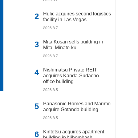
Hulic acquires second logistics
facility in Las Vegas
2026.8.7
Mita Kosan sells building in
Mita, Minato-ku
2026.8.7
Nishimatsu Private REIT
acquires Kanda-Sudacho
office building
2026.8.5
Panasonic Homes and Marimo
acquire Gotanda building
2026.8.5
Kintetsu acquires apartment
building in Nihombashi-