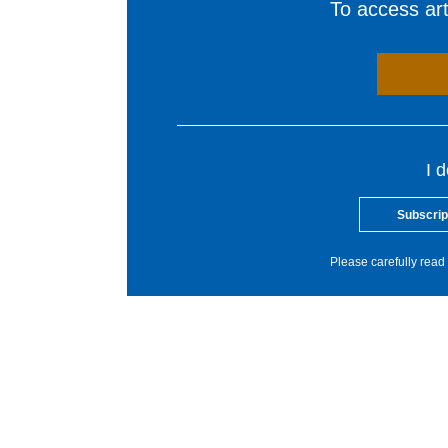
To access arti
I 
Subscrip
Please carefully read 