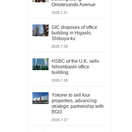
Omotesando Avenue
2026.7.31
GIC disposes of office
building in Higashi,
Shibuya-ku
2026.7.29
HSBC of the U.K. sells
Nihombashi office
building
2026.7.28
Yokorei to sell four
properties, advancing
strategic partnership with
BGO
2026.7.27