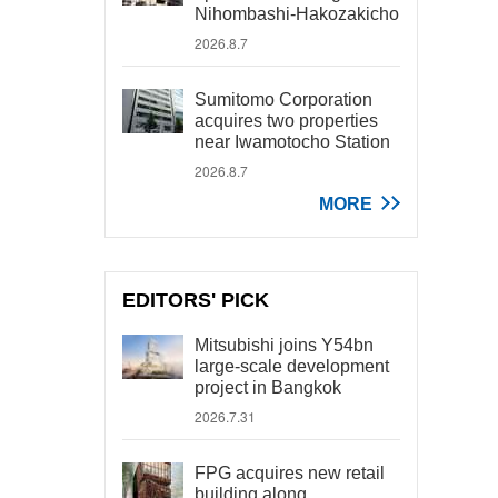
Nihombashi-Hakozakicho
2026.8.7
Sumitomo Corporation
acquires two properties
near Iwamotocho Station
2026.8.7
MORE
EDITORS' PICK
Mitsubishi joins Y54bn
large-scale development
project in Bangkok
2026.7.31
FPG acquires new retail
building along