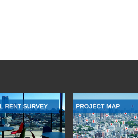
L RENT SURVEY
PROJECT MAP