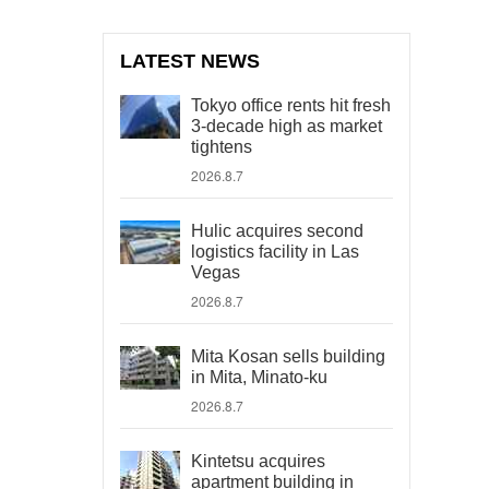
LATEST NEWS
Tokyo office rents hit fresh
3-decade high as market
tightens
2026.8.7
Hulic acquires second
logistics facility in Las
Vegas
2026.8.7
Mita Kosan sells building
in Mita, Minato-ku
2026.8.7
Kintetsu acquires
apartment building in