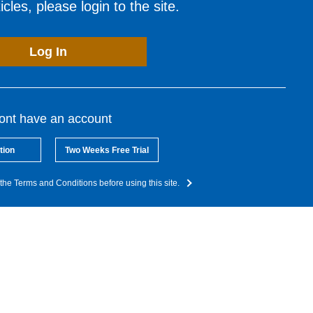
cles, please login to the site.
Log In
dont have an account
tion
Two Weeks Free Trial
the Terms and Conditions before using this site.