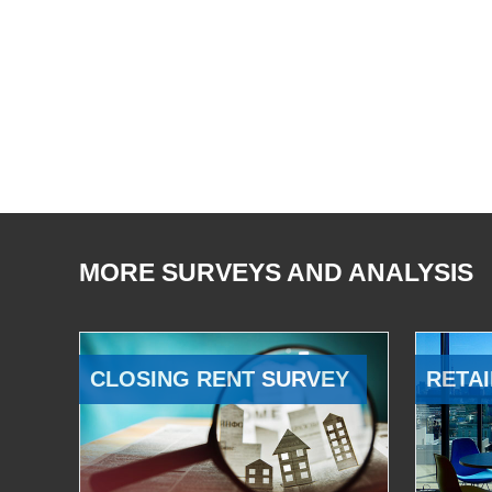
MORE SURVEYS AND ANALYSIS
CLOSING RENT SURVEY
RETAI