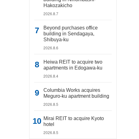
Hakozakicho
2026.8.7
Beyond purchases office
building in Sendagaya,
Shibuya-ku
2026.8.6
Heiwa REIT to acquire two
apartments in Edogawa-ku
2026.8.4
Columbia Works acquires
Meguro-ku apartment building
2026.8.5
Mirai REIT to acquire Kyoto
hotel
2026.8.5