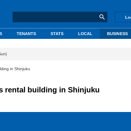
Lo
S
TENANTS
STATS
LOCAL
BUSINESS
Sun)
lding in Shinjuku
 rental building in Shinjuku