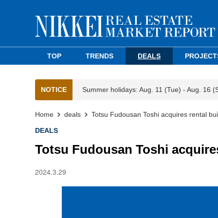
TOP
TRENDS
DEALS
PROJECT
NOTICE
Summer holidays: Aug. 11 (Tue) - Aug. 16 (
Home
deals
Totsu Fudousan Toshi acquires rental bui
DEALS
Totsu Fudousan Toshi acquires
2024.3.29