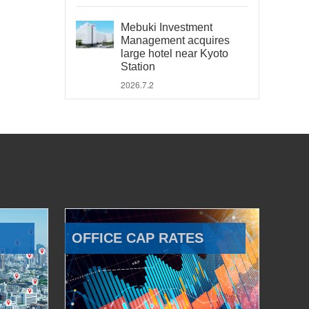
Mebuki Investment
Management acquires
large hotel near Kyoto
Station
2026.7.2
OFFICE CAP RATES