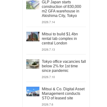
GLP Japan starts
construction of 830,000
m2 GFA warehouse in
Akishima City, Tokyo
2026.7.14
Mitsui to build $1.4bn
rental lab complex in
central London
2026.7.13
Tokyo office vacancies fall
below 2% for 1st time
since pandemic
2026.7.10
Mitsui & Co. Digital Asset
Management conducts
STO of leased site
2026.7.6