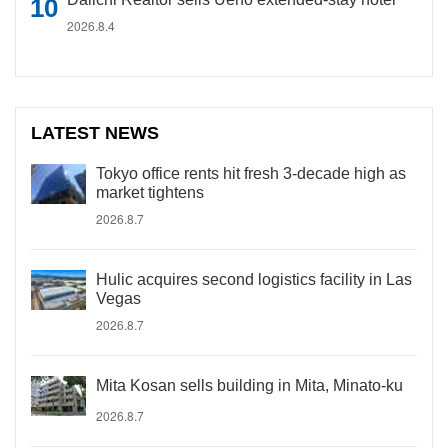
2026.8.4
LATEST NEWS
Tokyo office rents hit fresh 3-decade high as
market tightens
2026.8.7
Hulic acquires second logistics facility in Las
Vegas
2026.8.7
Mita Kosan sells building in Mita, Minato-ku
2026.8.7