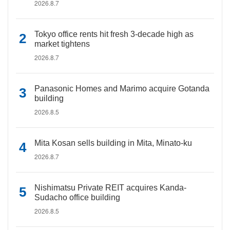
2026.8.7
Tokyo office rents hit fresh 3-decade high as
market tightens
2026.8.7
Panasonic Homes and Marimo acquire Gotanda
building
2026.8.5
Mita Kosan sells building in Mita, Minato-ku
2026.8.7
Nishimatsu Private REIT acquires Kanda-
Sudacho office building
2026.8.5