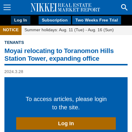
Log In
Subscription
Two Weeks Free Trial
NOTICE
Summer holidays: Aug. 11 (Tue) - Aug. 16 (Sun)
TENANTS
Moyai relocating to Toranomon Hills
Station Tower, expanding office
2024.3.28
To access articles, please login
to the site.
Log In