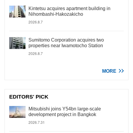
Kintetsu acquires apartment building in
Nihombashi-Hakozakicho
2026.8.7
Sumitomo Corporation acquires two
properties near Iwamotocho Station
2026.8.7
MORE
EDITORS' PICK
Mitsubishi joins Y54bn large-scale
development project in Bangkok
2026.7.31