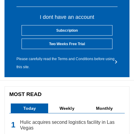
I dont have an account
Subscription
Two Weeks Free Trial
Please carefully read the Terms and Conditions before using
this site.
MOST READ
Today
Weekly
Monthly
Hulic acquires second logistics facility in Las
Vegas