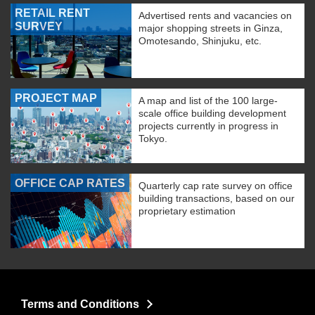
RETAIL RENT
Advertised rents and vacancies on
SURVEY
major shopping streets in Ginza,
Omotesando, Shinjuku, etc.
PROJECT MAP
A map and list of the 100 large-
scale office building development
projects currently in progress in
Tokyo.
OFFICE CAP RATES
Quarterly cap rate survey on office
building transactions, based on our
proprietary estimation
Terms and Conditions