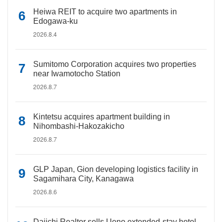
Heiwa REIT to acquire two apartments in
Edogawa-ku
2026.8.4
Sumitomo Corporation acquires two properties
near Iwamotocho Station
2026.8.7
Kintetsu acquires apartment building in
Nihombashi-Hakozakicho
2026.8.7
GLP Japan, Gion developing logistics facility in
Sagamihara City, Kanagawa
2026.8.6
Daiichi Realtor sells Ueno extended-stay hotel