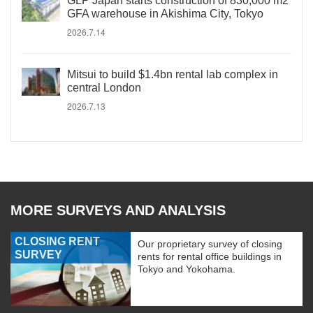
GLP Japan starts construction of 830,000 m2
GFA warehouse in Akishima City, Tokyo
2026.7.14
Mitsui to build $1.4bn rental lab complex in
central London
2026.7.13
MORE SURVEYS AND ANALYSIS
CLOSING RENT
Our proprietary survey of closing
SURVEY
rents for rental office buildings in
Tokyo and Yokohama.