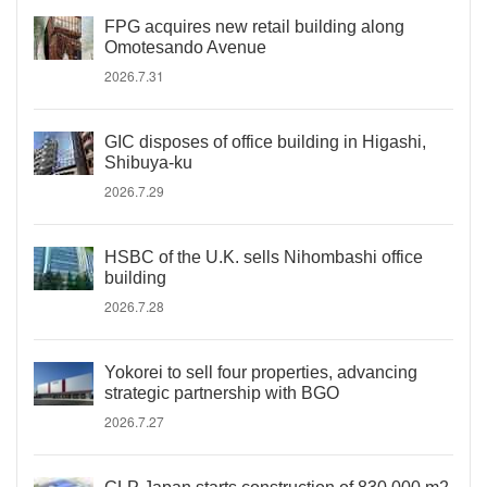
FPG acquires new retail building along
Omotesando Avenue
2026.7.31
GIC disposes of office building in Higashi,
Shibuya-ku
2026.7.29
HSBC of the U.K. sells Nihombashi office
building
2026.7.28
Yokorei to sell four properties, advancing
strategic partnership with BGO
2026.7.27