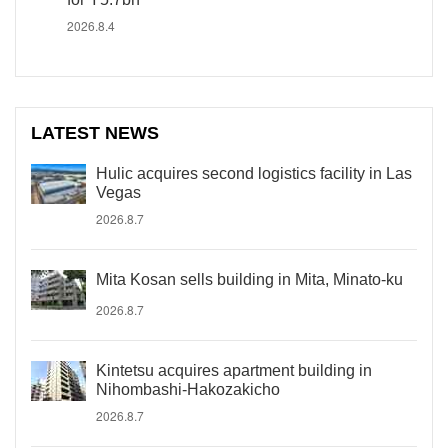
2026.8.4
LATEST NEWS
Hulic acquires second logistics facility in Las
Vegas
2026.8.7
Mita Kosan sells building in Mita, Minato-ku
2026.8.7
Kintetsu acquires apartment building in
Nihombashi-Hakozakicho
2026.8.7