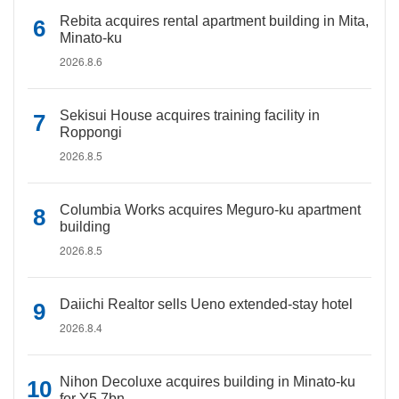
Rebita acquires rental apartment building in Mita,
Minato-ku
2026.8.6
Sekisui House acquires training facility in
Roppongi
2026.8.5
Columbia Works acquires Meguro-ku apartment
building
2026.8.5
Daiichi Realtor sells Ueno extended-stay hotel
2026.8.4
Nihon Decoluxe acquires building in Minato-ku
for Y5.7bn