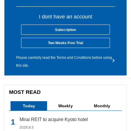
I dont have an account
Subscription
Two Weeks Free Trial
Please carefully read the Terms and Conditions before using
this site.
MOST READ
Today
Weekly
Monthly
Mirai REIT to acquire Kyoto hotel
2026.8.5