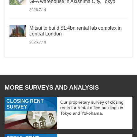
GFA warehouse in Akishima City, Tokyo
2026.7.14
Mitsui to build $1.4bn rental lab complex in
central London
2026.7.13
MORE SURVEYS AND ANALYSIS
CLOSING RENT
Our proprietary survey of closing
SURVEY
rents for rental office buildings in
Tokyo and Yokohama.