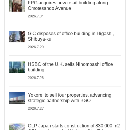
FPG acquires new retail building along
Omotesando Avenue
2026.7.31
GIC disposes of office building in Higashi,
Shibuya-ku
2026.7.29
HSBC of the U.K. sells Nihombashi office
building
2026.7.28
Yokorei to sell four properties, advancing
strategic partnership with BGO
2026.7.27
GLP Japan starts construction of 830,000 m2