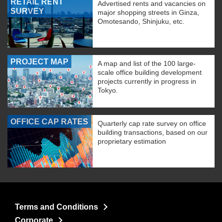
RETAIL RENT
Advertised rents and vacancies on
SURVEY
major shopping streets in Ginza,
Omotesando, Shinjuku, etc.
PROJECT MAP
A map and list of the 100 large-
scale office building development
projects currently in progress in
Tokyo.
OFFICE CAP RATES
Quarterly cap rate survey on office
building transactions, based on our
proprietary estimation
Terms and Conditions
Corporate