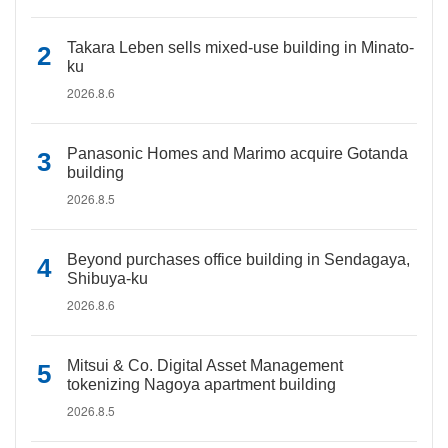
Takara Leben sells mixed-use building in Minato-
ku
2026.8.6
Panasonic Homes and Marimo acquire Gotanda
building
2026.8.5
Beyond purchases office building in Sendagaya,
Shibuya-ku
2026.8.6
Mitsui & Co. Digital Asset Management
tokenizing Nagoya apartment building
2026.8.5