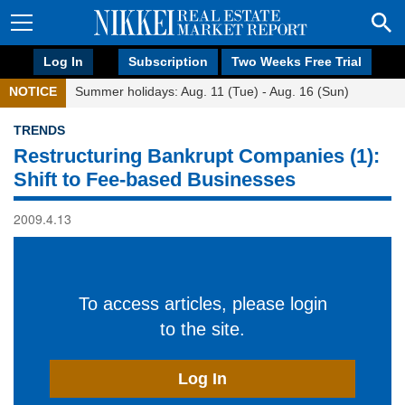
Log In
Subscription
Two Weeks Free Trial
NOTICE
Summer holidays: Aug. 11 (Tue) - Aug. 16 (Sun)
TRENDS
Restructuring Bankrupt Companies (1):
Shift to Fee-based Businesses
2009.4.13
To access articles, please login
to the site.
Log In