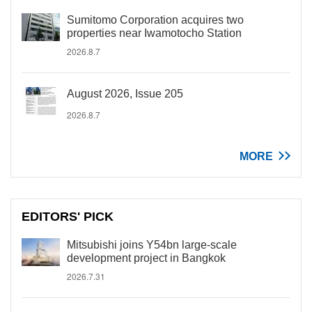
Sumitomo Corporation acquires two
properties near Iwamotocho Station
2026.8.7
August 2026, Issue 205
2026.8.7
MORE
EDITORS' PICK
Mitsubishi joins Y54bn large-scale
development project in Bangkok
2026.7.31