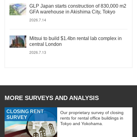
GLP Japan starts construction of 830,000 m2
GFA warehouse in Akishima City, Tokyo
2026.7.14
Mitsui to build $1.4bn rental lab complex in
central London
2026.7.13
MORE SURVEYS AND ANALYSIS
CLOSING RENT
Our proprietary survey of closing
SURVEY
rents for rental office buildings in
Tokyo and Yokohama.