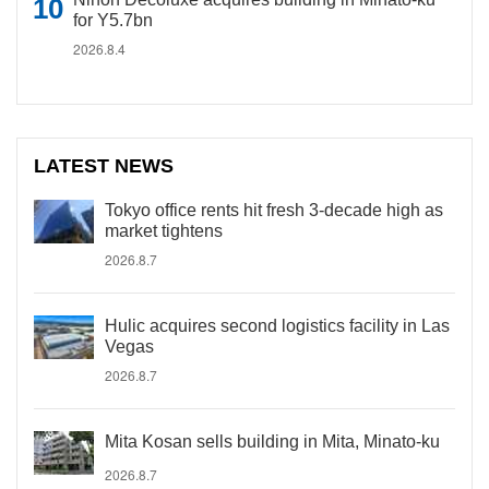
for Y5.7bn
2026.8.4
LATEST NEWS
Tokyo office rents hit fresh 3-decade high as
market tightens
2026.8.7
Hulic acquires second logistics facility in Las
Vegas
2026.8.7
Mita Kosan sells building in Mita, Minato-ku
2026.8.7