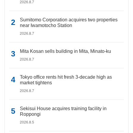
2026.8.7
Sumitomo Corporation acquires two properties
near Iwamotocho Station
2026.8.7
Mita Kosan sells building in Mita, Minato-ku
2026.8.7
Tokyo office rents hit fresh 3-decade high as
market tightens
2026.8.7
Sekisui House acquires training facility in
Roppongi
2026.8.5