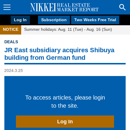
Log In
Subscription
Two Weeks Free Trial
NOTICE
Summer holidays: Aug. 11 (Tue) - Aug. 16 (Sun)
DEALS
JR East subsidiary acquires Shibuya
building from German fund
2024.3.25
To access articles, please login
to the site.
Log In