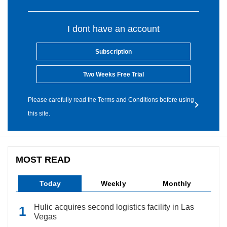
I dont have an account
Subscription
Two Weeks Free Trial
Please carefully read the Terms and Conditions before using
this site.
MOST READ
Today
Weekly
Monthly
Hulic acquires second logistics facility in Las
Vegas