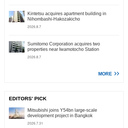
Kintetsu acquires apartment building in
Nihombashi-Hakozakicho
2026.8.7
Sumitomo Corporation acquires two
properties near Iwamotocho Station
2026.8.7
MORE
EDITORS' PICK
Mitsubishi joins Y54bn large-scale
development project in Bangkok
2026.7.31