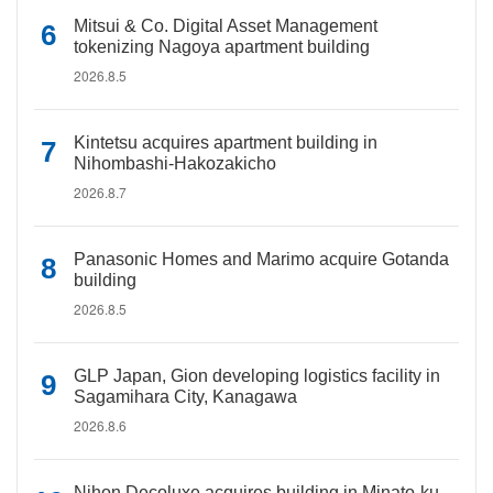
Mitsui & Co. Digital Asset Management
tokenizing Nagoya apartment building
2026.8.5
Kintetsu acquires apartment building in
Nihombashi-Hakozakicho
2026.8.7
Panasonic Homes and Marimo acquire Gotanda
building
2026.8.5
GLP Japan, Gion developing logistics facility in
Sagamihara City, Kanagawa
2026.8.6
Nihon Decoluxe acquires building in Minato-ku