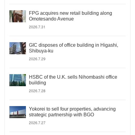
FPG acquires new retail building along
Omotesando Avenue
2026.7.31
GIC disposes of office building in Higashi,
Shibuya-ku
2026.7.29
HSBC of the U.K. sells Nihombashi office
building
2026.7.28
Yokorei to sell four properties, advancing
strategic partnership with BGO
2026.7.27