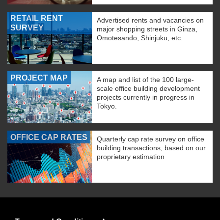
RETAIL RENT
Advertised rents and vacancies on
SURVEY
major shopping streets in Ginza,
Omotesando, Shinjuku, etc.
PROJECT MAP
A map and list of the 100 large-
scale office building development
projects currently in progress in
Tokyo.
OFFICE CAP RATES
Quarterly cap rate survey on office
building transactions, based on our
proprietary estimation