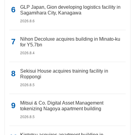
GLP Japan, Gion developing logistics facility in
Sagamihara City, Kanagawa
2026.8.6
Nihon Decoluxe acquires building in Minato-ku
for Y5.7bn
2026.8.4
Sekisui House acquires training facility in
Roppongi
2026.8.5
Mitsui & Co. Digital Asset Management
tokenizing Nagoya apartment building
2026.8.5
Kintetsu acquires apartment building in