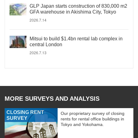
GLP Japan starts construction of 830,000 m2
GFA warehouse in Akishima City, Tokyo
2026.7.14
Mitsui to build $1.4bn rental lab complex in
central London
2026.7.13
MORE SURVEYS AND ANALYSIS
CLOSING RENT
Our proprietary survey of closing
SURVEY
rents for rental office buildings in
Tokyo and Yokohama.