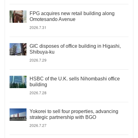
FPG acquires new retail building along
Omotesando Avenue
2026.7.31
GIC disposes of office building in Higashi,
Shibuya-ku
2026.7.29
HSBC of the U.K. sells Nihombashi office
building
2026.7.28
Yokorei to sell four properties, advancing
strategic partnership with BGO
2026.7.27