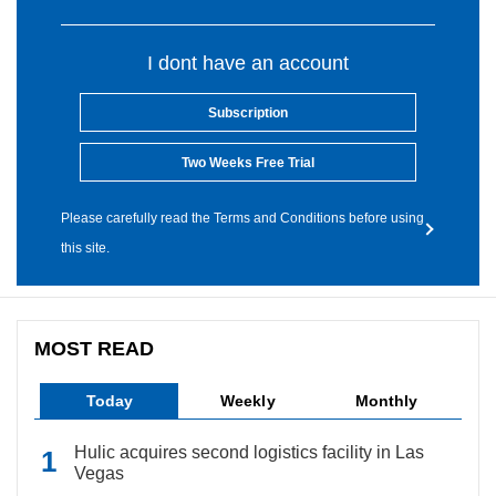
I dont have an account
Subscription
Two Weeks Free Trial
Please carefully read the Terms and Conditions before using
this site.
MOST READ
Today
Weekly
Monthly
Hulic acquires second logistics facility in Las
Vegas