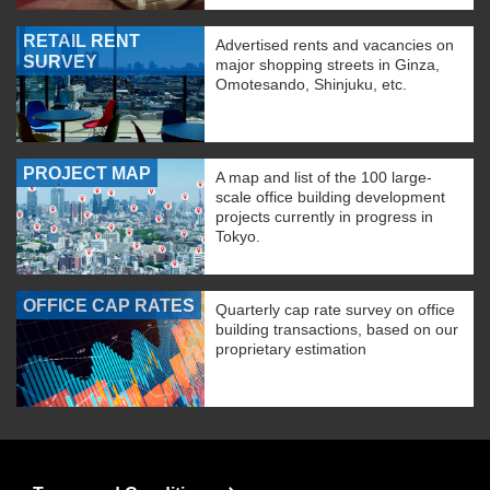
RETAIL RENT
Advertised rents and vacancies on
SURVEY
major shopping streets in Ginza,
Omotesando, Shinjuku, etc.
PROJECT MAP
A map and list of the 100 large-
scale office building development
projects currently in progress in
Tokyo.
OFFICE CAP RATES
Quarterly cap rate survey on office
building transactions, based on our
proprietary estimation