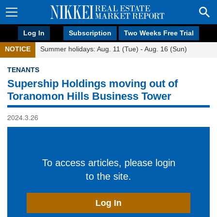
Log In
Subscription
Two Weeks Free Trial
NOTICE
Summer holidays: Aug. 11 (Tue) - Aug. 16 (Sun)
TENANTS
Supership Holdings moving out of
Toranomon Hills Business Tower
2024.3.26
To access articles, please login
to the site.
Log In