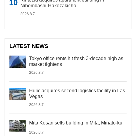
Nihombashi-Hakozakicho
2026.8.7
LATEST NEWS
Tokyo office rents hit fresh 3-decade high as
market tightens
2026.8.7
Hulic acquires second logistics facility in Las
Vegas
2026.8.7
Mita Kosan sells building in Mita, Minato-ku
2026.8.7