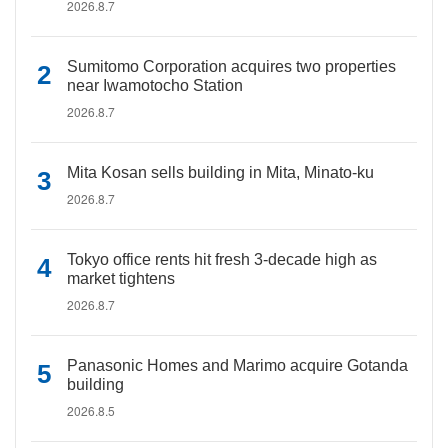
2026.8.7
Sumitomo Corporation acquires two properties
near Iwamotocho Station
2026.8.7
Mita Kosan sells building in Mita, Minato-ku
2026.8.7
Tokyo office rents hit fresh 3-decade high as
market tightens
2026.8.7
Panasonic Homes and Marimo acquire Gotanda
building
2026.8.5