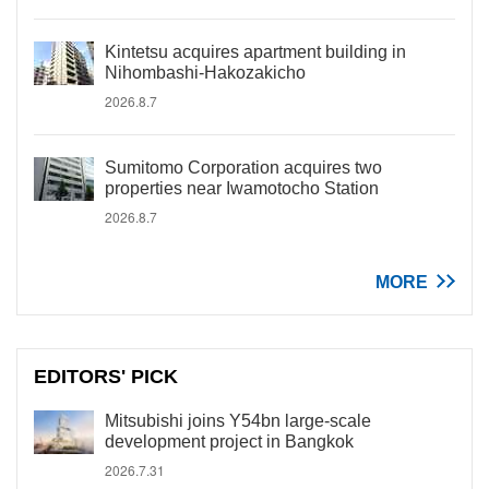
Kintetsu acquires apartment building in
Nihombashi-Hakozakicho
2026.8.7
Sumitomo Corporation acquires two
properties near Iwamotocho Station
2026.8.7
MORE
EDITORS' PICK
Mitsubishi joins Y54bn large-scale
development project in Bangkok
2026.7.31