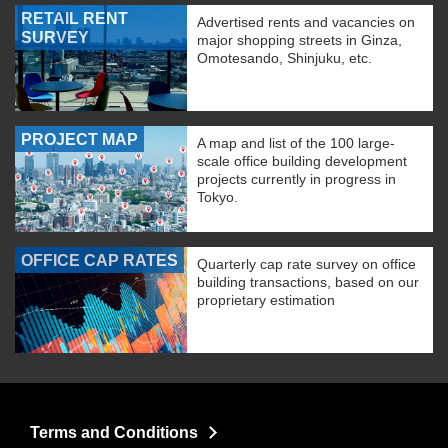
RETAIL RENT
Advertised rents and vacancies on
SURVEY
major shopping streets in Ginza,
Omotesando, Shinjuku, etc.
PROJECT MAP
A map and list of the 100 large-
scale office building development
projects currently in progress in
Tokyo.
OFFICE CAP RATES
Quarterly cap rate survey on office
building transactions, based on our
proprietary estimation
Terms and Conditions