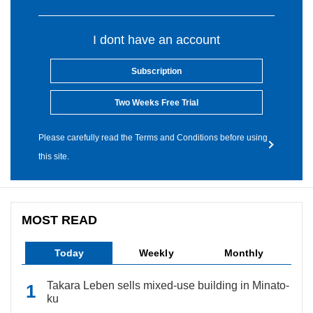
I dont have an account
Subscription
Two Weeks Free Trial
Please carefully read the Terms and Conditions before using
this site.
MOST READ
Today
Weekly
Monthly
Takara Leben sells mixed-use building in Minato-
ku