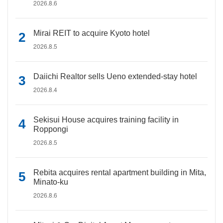
2026.8.6
Mirai REIT to acquire Kyoto hotel
2026.8.5
Daiichi Realtor sells Ueno extended-stay hotel
2026.8.4
Sekisui House acquires training facility in
Roppongi
2026.8.5
Rebita acquires rental apartment building in Mita,
Minato-ku
2026.8.6