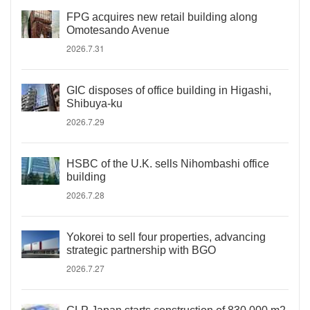
FPG acquires new retail building along
Omotesando Avenue
2026.7.31
GIC disposes of office building in Higashi,
Shibuya-ku
2026.7.29
HSBC of the U.K. sells Nihombashi office
building
2026.7.28
Yokorei to sell four properties, advancing
strategic partnership with BGO
2026.7.27