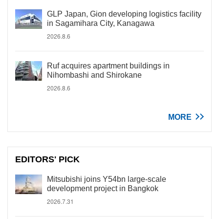
GLP Japan, Gion developing logistics facility
in Sagamihara City, Kanagawa
2026.8.6
Ruf acquires apartment buildings in
Nihombashi and Shirokane
2026.8.6
MORE
EDITORS' PICK
Mitsubishi joins Y54bn large-scale
development project in Bangkok
2026.7.31