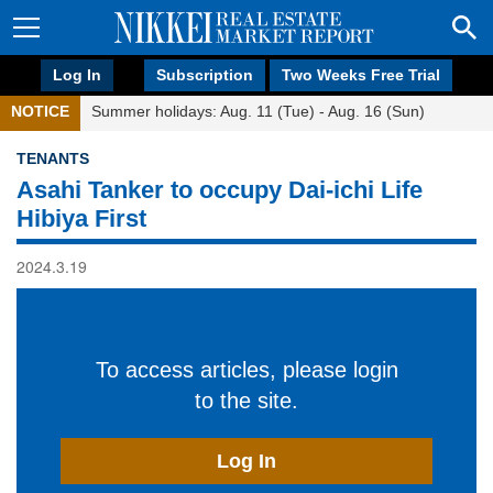
Log In
Subscription
Two Weeks Free Trial
NOTICE
Summer holidays: Aug. 11 (Tue) - Aug. 16 (Sun)
TENANTS
Asahi Tanker to occupy Dai-ichi Life
Hibiya First
2024.3.19
To access articles, please login
to the site.
Log In