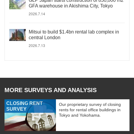
GLP Japan starts construction of 830,000 m2
GFA warehouse in Akishima City, Tokyo
2026.7.14
Mitsui to build $1.4bn rental lab complex in
central London
2026.7.13
MORE SURVEYS AND ANALYSIS
CLOSING RENT
Our proprietary survey of closing
SURVEY
rents for rental office buildings in
Tokyo and Yokohama.