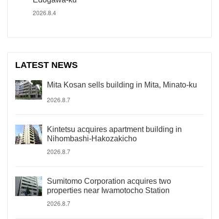
2026.8.4
LATEST NEWS
Mita Kosan sells building in Mita, Minato-ku
2026.8.7
Kintetsu acquires apartment building in
Nihombashi-Hakozakicho
2026.8.7
Sumitomo Corporation acquires two
properties near Iwamotocho Station
2026.8.7