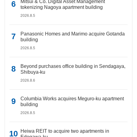
Mitsui & Co. Digital Asset Management
tokenizing Nagoya apartment building
2026.8.5
Panasonic Homes and Marimo acquire Gotanda
building
2026.8.5
Beyond purchases office building in Sendagaya,
Shibuya-ku
2026.8.6
Columbia Works acquires Meguro-ku apartment
building
2026.8.5
Heiwa REIT to acquire two apartments in
Edogawa-ku