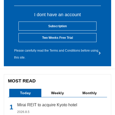
I dont have an account
Subscription
Two Weeks Free Trial
Please carefully read the Terms and Conditions before using
this site.
MOST READ
Today
Weekly
Monthly
Mirai REIT to acquire Kyoto hotel
2026.8.5