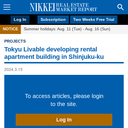
Log In
Subscription
Two Weeks Free Trial
NOTICE
Summer holidays: Aug. 11 (Tue) - Aug. 16 (Sun)
PROJECTS
Tokyu Livable developing rental
apartment building in Shinjuku-ku
2024.3.15
To access articles, please login
to the site.
Log In