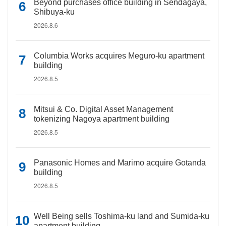
Beyond purchases office building in Sendagaya,
Shibuya-ku
2026.8.6
Columbia Works acquires Meguro-ku apartment
building
2026.8.5
Mitsui & Co. Digital Asset Management
tokenizing Nagoya apartment building
2026.8.5
Panasonic Homes and Marimo acquire Gotanda
building
2026.8.5
Well Being sells Toshima-ku land and Sumida-ku
apartment building