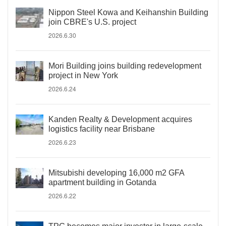
Nippon Steel Kowa and Keihanshin Building
join CBRE's U.S. project
2026.6.30
Mori Building joins building redevelopment
project in New York
2026.6.24
Kanden Realty & Development acquires
logistics facility near Brisbane
2026.6.23
Mitsubishi developing 16,000 m2 GFA
apartment building in Gotanda
2026.6.22