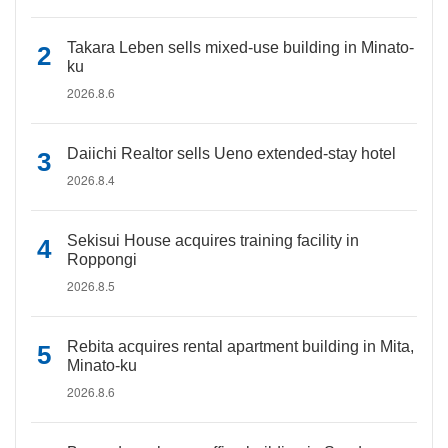
Takara Leben sells mixed-use building in Minato-
ku
2026.8.6
Daiichi Realtor sells Ueno extended-stay hotel
2026.8.4
Sekisui House acquires training facility in
Roppongi
2026.8.5
Rebita acquires rental apartment building in Mita,
Minato-ku
2026.8.6