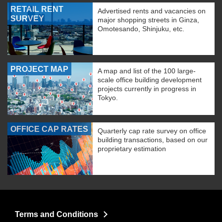
RETAIL RENT
Advertised rents and vacancies on
SURVEY
major shopping streets in Ginza,
Omotesando, Shinjuku, etc.
PROJECT MAP
A map and list of the 100 large-
scale office building development
projects currently in progress in
Tokyo.
OFFICE CAP RATES
Quarterly cap rate survey on office
building transactions, based on our
proprietary estimation
Terms and Conditions