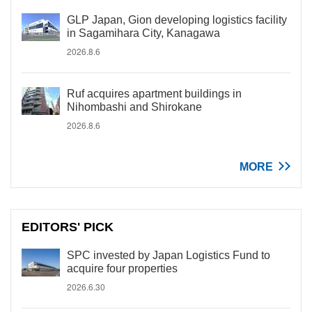
GLP Japan, Gion developing logistics facility
in Sagamihara City, Kanagawa
2026.8.6
Ruf acquires apartment buildings in
Nihombashi and Shirokane
2026.8.6
MORE
EDITORS' PICK
SPC invested by Japan Logistics Fund to
acquire four properties
2026.6.30