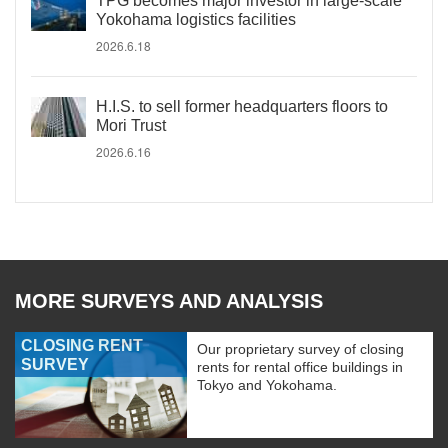
TPG becomes major investor in large-scale
Yokohama logistics facilities
2026.6.18
H.I.S. to sell former headquarters floors to
Mori Trust
2026.6.16
MORE SURVEYS AND ANALYSIS
CLOSING RENT
Our proprietary survey of closing
SURVEY
rents for rental office buildings in
Tokyo and Yokohama.