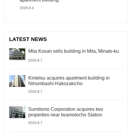
2026.8.4
LATEST NEWS
Mita Kosan sells building in Mita, Minato-ku
2026.8.7
Kintetsu acquires apartment building in
Nihombashi-Hakozakicho
2026.8.7
Sumitomo Corporation acquires two
properties near Iwamotocho Station
2026.8.7