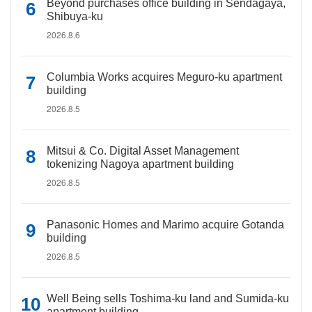
Beyond purchases office building in Sendagaya,
Shibuya-ku
2026.8.6
Columbia Works acquires Meguro-ku apartment
building
2026.8.5
Mitsui & Co. Digital Asset Management
tokenizing Nagoya apartment building
2026.8.5
Panasonic Homes and Marimo acquire Gotanda
building
2026.8.5
Well Being sells Toshima-ku land and Sumida-ku
apartment building