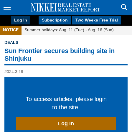
Log In
Subscription
Two Weeks Free Trial
NOTICE
Summer holidays: Aug. 11 (Tue) - Aug. 16 (Sun)
DEALS
Sun Frontier secures building site in
Shinjuku
2024.3.19
To access articles, please login
to the site.
Log In