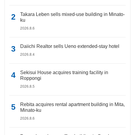
Takara Leben sells mixed-use building in Minato-
ku
2026.8.6
Daiichi Realtor sells Ueno extended-stay hotel
2026.8.4
Sekisui House acquires training facility in
Roppongi
2026.8.5
Rebita acquires rental apartment building in Mita,
Minato-ku
2026.8.6