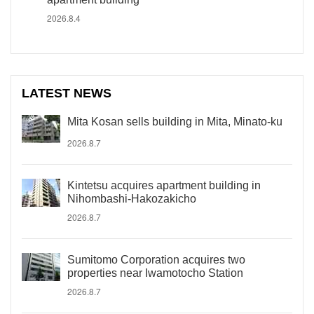
2026.8.4
LATEST NEWS
Mita Kosan sells building in Mita, Minato-ku
2026.8.7
Kintetsu acquires apartment building in
Nihombashi-Hakozakicho
2026.8.7
Sumitomo Corporation acquires two
properties near Iwamotocho Station
2026.8.7