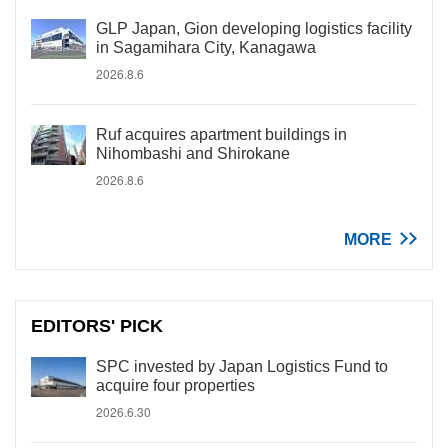
GLP Japan, Gion developing logistics facility
in Sagamihara City, Kanagawa
2026.8.6
Ruf acquires apartment buildings in
Nihombashi and Shirokane
2026.8.6
MORE
EDITORS' PICK
SPC invested by Japan Logistics Fund to
acquire four properties
2026.6.30