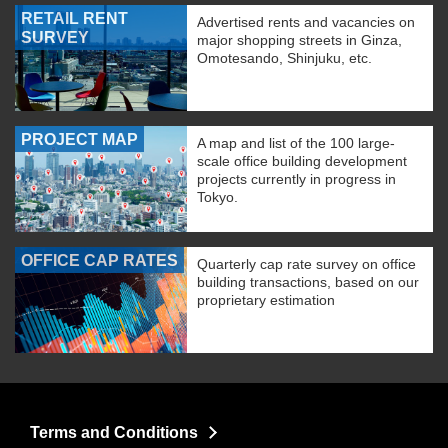
RETAIL RENT
Advertised rents and vacancies on
SURVEY
major shopping streets in Ginza,
Omotesando, Shinjuku, etc.
PROJECT MAP
A map and list of the 100 large-
scale office building development
projects currently in progress in
Tokyo.
OFFICE CAP RATES
Quarterly cap rate survey on office
building transactions, based on our
proprietary estimation
Terms and Conditions