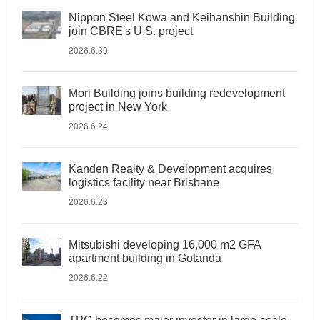
Nippon Steel Kowa and Keihanshin Building
join CBRE's U.S. project
2026.6.30
Mori Building joins building redevelopment
project in New York
2026.6.24
Kanden Realty & Development acquires
logistics facility near Brisbane
2026.6.23
Mitsubishi developing 16,000 m2 GFA
apartment building in Gotanda
2026.6.22