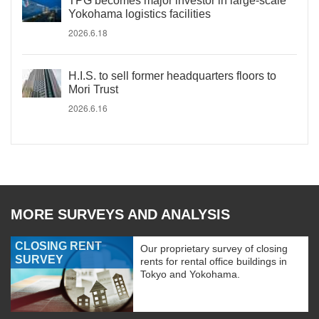
TPG becomes major investor in large-scale
Yokohama logistics facilities
2026.6.18
H.I.S. to sell former headquarters floors to
Mori Trust
2026.6.16
MORE SURVEYS AND ANALYSIS
CLOSING RENT
Our proprietary survey of closing
SURVEY
rents for rental office buildings in
Tokyo and Yokohama.