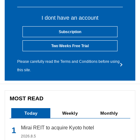
I dont have an account
Subscription
Two Weeks Free Trial
Please carefully read the Terms and Conditions before using
this site.
MOST READ
Today
Weekly
Monthly
Mirai REIT to acquire Kyoto hotel
2026.8.5