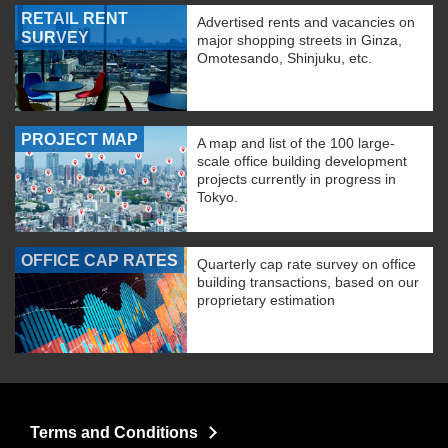
RETAIL RENT
Advertised rents and vacancies on
SURVEY
major shopping streets in Ginza,
Omotesando, Shinjuku, etc.
PROJECT MAP
A map and list of the 100 large-
scale office building development
projects currently in progress in
Tokyo.
OFFICE CAP RATES
Quarterly cap rate survey on office
building transactions, based on our
proprietary estimation
Terms and Conditions