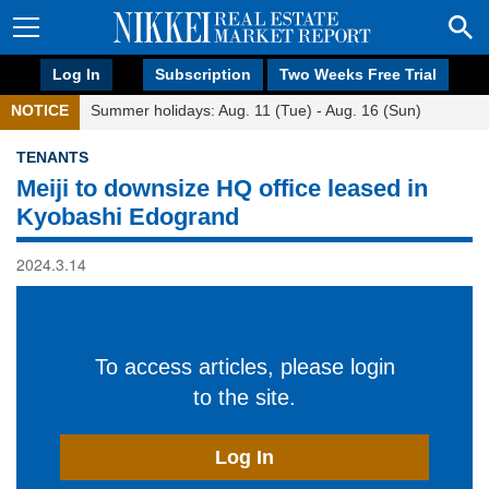
Log In
Subscription
Two Weeks Free Trial
NOTICE
Summer holidays: Aug. 11 (Tue) - Aug. 16 (Sun)
TENANTS
Meiji to downsize HQ office leased in
Kyobashi Edogrand
2024.3.14
To access articles, please login
to the site.
Log In