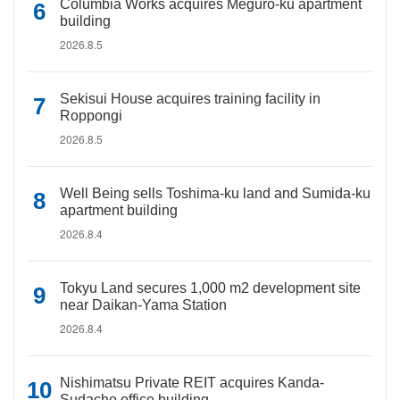
Columbia Works acquires Meguro-ku apartment
building
2026.8.5
Sekisui House acquires training facility in
Roppongi
2026.8.5
Well Being sells Toshima-ku land and Sumida-ku
apartment building
2026.8.4
Tokyu Land secures 1,000 m2 development site
near Daikan-Yama Station
2026.8.4
Nishimatsu Private REIT acquires Kanda-
Sudacho office building