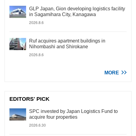
GLP Japan, Gion developing logistics facility
in Sagamihara City, Kanagawa
2026.8.6
Ruf acquires apartment buildings in
Nihombashi and Shirokane
2026.8.6
MORE
EDITORS' PICK
SPC invested by Japan Logistics Fund to
acquire four properties
2026.6.30