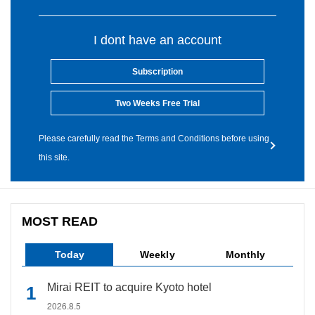
I dont have an account
Subscription
Two Weeks Free Trial
Please carefully read the Terms and Conditions before using
this site.
MOST READ
Today
Weekly
Monthly
Mirai REIT to acquire Kyoto hotel
2026.8.5