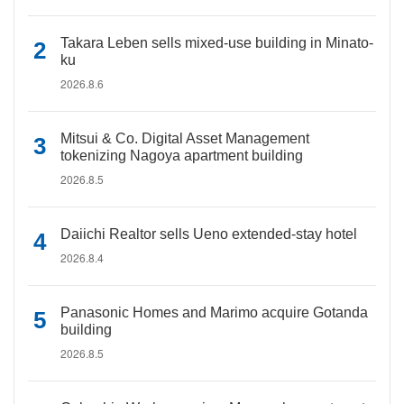
Takara Leben sells mixed-use building in Minato-
ku
2026.8.6
Mitsui & Co. Digital Asset Management
tokenizing Nagoya apartment building
2026.8.5
Daiichi Realtor sells Ueno extended-stay hotel
2026.8.4
Panasonic Homes and Marimo acquire Gotanda
building
2026.8.5