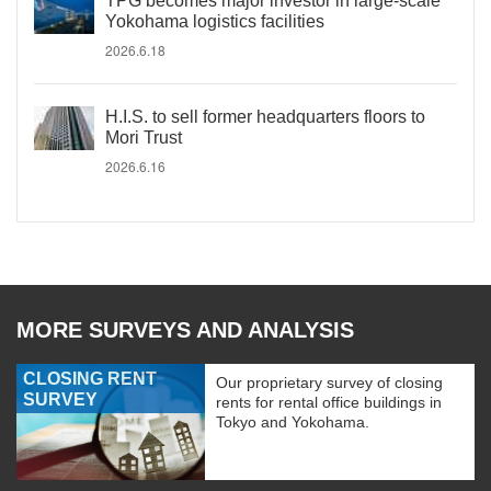
TPG becomes major investor in large-scale
Yokohama logistics facilities
2026.6.18
H.I.S. to sell former headquarters floors to
Mori Trust
2026.6.16
MORE SURVEYS AND ANALYSIS
CLOSING RENT
Our proprietary survey of closing
SURVEY
rents for rental office buildings in
Tokyo and Yokohama.