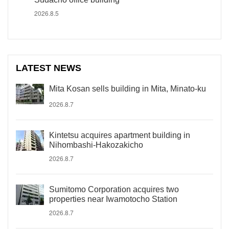
2026.8.5
LATEST NEWS
Mita Kosan sells building in Mita, Minato-ku
2026.8.7
Kintetsu acquires apartment building in
Nihombashi-Hakozakicho
2026.8.7
Sumitomo Corporation acquires two
properties near Iwamotocho Station
2026.8.7