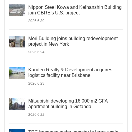
Nippon Steel Kowa and Keihanshin Building
join CBRE's U.S. project
2026.6.30
Mori Building joins building redevelopment
project in New York
2026.6.24
Kanden Realty & Development acquires
logistics facility near Brisbane
2026.6.23
Mitsubishi developing 16,000 m2 GFA
apartment building in Gotanda
2026.6.22