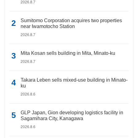
2026.8.7
Sumitomo Corporation acquires two properties
near Iwamotocho Station
2026.8.7
Mita Kosan sells building in Mita, Minato-ku
2026.8.7
Takara Leben sells mixed-use building in Minato-
ku
2026.8.6
GLP Japan, Gion developing logistics facility in
Sagamihara City, Kanagawa
2026.8.6