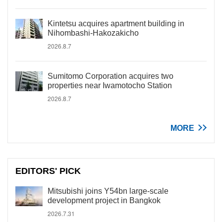
Kintetsu acquires apartment building in
Nihombashi-Hakozakicho
2026.8.7
Sumitomo Corporation acquires two
properties near Iwamotocho Station
2026.8.7
MORE
EDITORS' PICK
Mitsubishi joins Y54bn large-scale
development project in Bangkok
2026.7.31