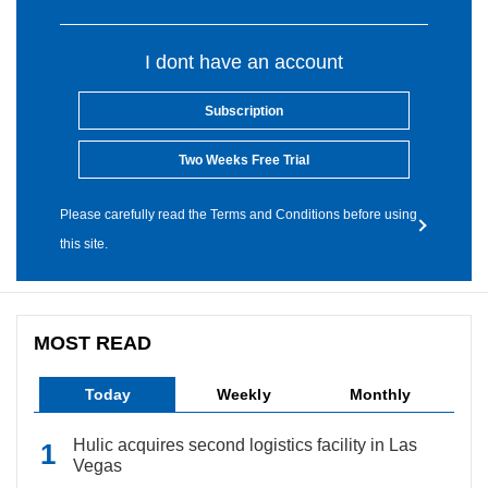
I dont have an account
Subscription
Two Weeks Free Trial
Please carefully read the Terms and Conditions before using
this site.
MOST READ
Today
Weekly
Monthly
Hulic acquires second logistics facility in Las
Vegas