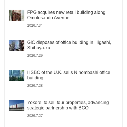
FPG acquires new retail building along
Omotesando Avenue
2026.7.31
GIC disposes of office building in Higashi,
Shibuya-ku
2026.7.29
HSBC of the U.K. sells Nihombashi office
building
2026.7.28
Yokorei to sell four properties, advancing
strategic partnership with BGO
2026.7.27