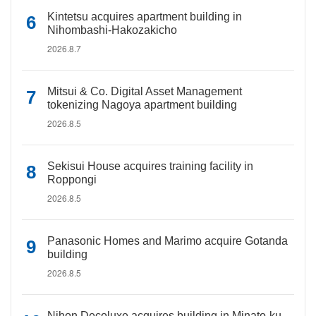
Kintetsu acquires apartment building in
Nihombashi-Hakozakicho
2026.8.7
Mitsui & Co. Digital Asset Management
tokenizing Nagoya apartment building
2026.8.5
Sekisui House acquires training facility in
Roppongi
2026.8.5
Panasonic Homes and Marimo acquire Gotanda
building
2026.8.5
Nihon Decoluxe acquires building in Minato-ku