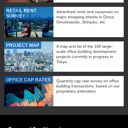
RETAIL RENT
Advertised rents and vacancies on
SURVEY
major shopping streets in Ginza,
Omotesando, Shinjuku, etc.
PROJECT MAP
A map and list of the 100 large-
scale office building development
projects currently in progress in
Tokyo.
OFFICE CAP RATES
Quarterly cap rate survey on office
building transactions, based on our
proprietary estimation