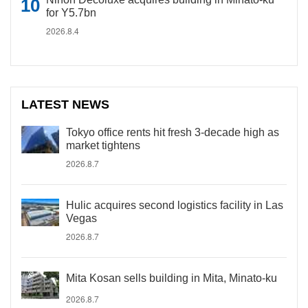
for Y5.7bn
2026.8.4
LATEST NEWS
Tokyo office rents hit fresh 3-decade high as
market tightens
2026.8.7
Hulic acquires second logistics facility in Las
Vegas
2026.8.7
Mita Kosan sells building in Mita, Minato-ku
2026.8.7