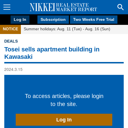
Log In
Subscription
Two Weeks Free Trial
NOTICE
Summer holidays: Aug. 11 (Tue) - Aug. 16 (Sun)
DEALS
Tosei sells apartment building in
Kawasaki
2024.3.15
To access articles, please login
to the site.
Log In