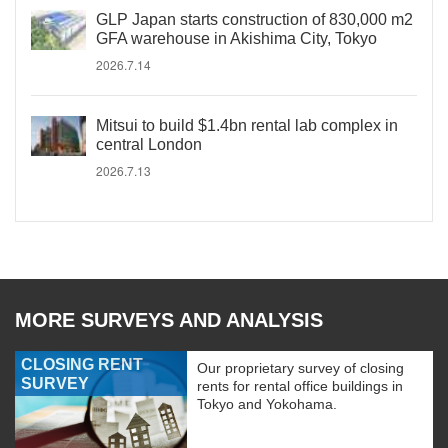
GLP Japan starts construction of 830,000 m2
GFA warehouse in Akishima City, Tokyo
2026.7.14
Mitsui to build $1.4bn rental lab complex in
central London
2026.7.13
MORE SURVEYS AND ANALYSIS
CLOSING RENT
Our proprietary survey of closing
SURVEY
rents for rental office buildings in
Tokyo and Yokohama.