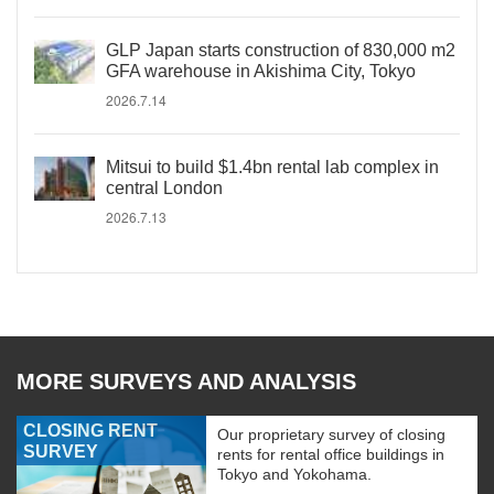
GLP Japan starts construction of 830,000 m2
GFA warehouse in Akishima City, Tokyo
2026.7.14
Mitsui to build $1.4bn rental lab complex in
central London
2026.7.13
MORE SURVEYS AND ANALYSIS
CLOSING RENT
Our proprietary survey of closing
SURVEY
rents for rental office buildings in
Tokyo and Yokohama.