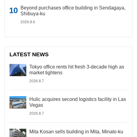
Beyond purchases office building in Sendagaya,
Shibuya-ku
2026.8.6
LATEST NEWS
Tokyo office rents hit fresh 3-decade high as
market tightens
2026.8.7
Hulic acquires second logistics facility in Las
Vegas
2026.8.7
Mita Kosan sells building in Mita, Minato-ku