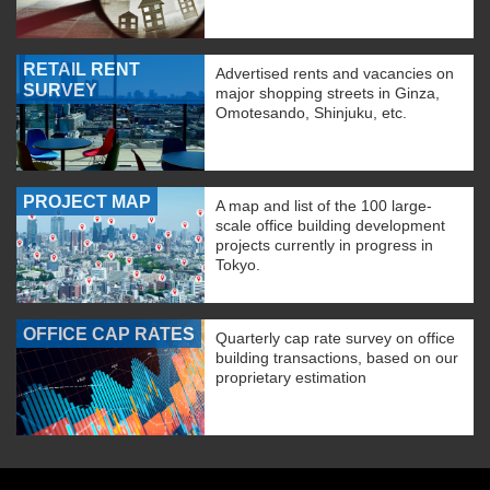
RETAIL RENT
Advertised rents and vacancies on
SURVEY
major shopping streets in Ginza,
Omotesando, Shinjuku, etc.
PROJECT MAP
A map and list of the 100 large-
scale office building development
projects currently in progress in
Tokyo.
OFFICE CAP RATES
Quarterly cap rate survey on office
building transactions, based on our
proprietary estimation