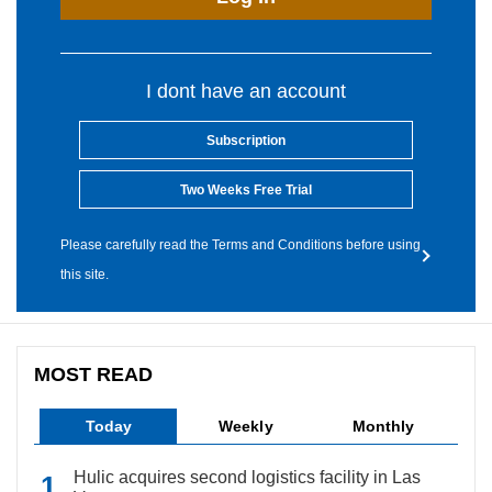
I dont have an account
Subscription
Two Weeks Free Trial
Please carefully read the Terms and Conditions before using
this site.
MOST READ
Today
Weekly
Monthly
Hulic acquires second logistics facility in Las