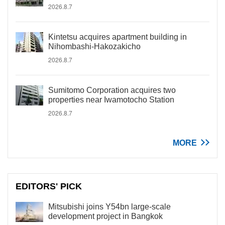
2026.8.7
Kintetsu acquires apartment building in
Nihombashi-Hakozakicho
2026.8.7
Sumitomo Corporation acquires two
properties near Iwamotocho Station
2026.8.7
MORE
EDITORS' PICK
Mitsubishi joins Y54bn large-scale
development project in Bangkok