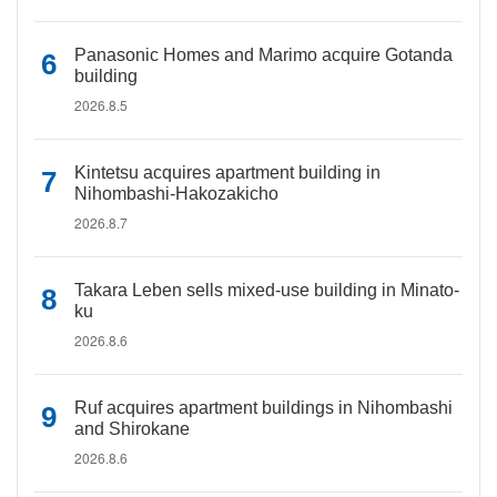
Panasonic Homes and Marimo acquire Gotanda
building
2026.8.5
Kintetsu acquires apartment building in
Nihombashi-Hakozakicho
2026.8.7
Takara Leben sells mixed-use building in Minato-
ku
2026.8.6
Ruf acquires apartment buildings in Nihombashi
and Shirokane
2026.8.6