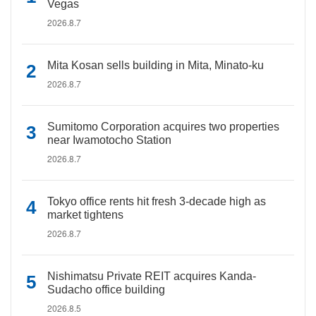
Vegas
2026.8.7
Mita Kosan sells building in Mita, Minato-ku
2026.8.7
Sumitomo Corporation acquires two properties
near Iwamotocho Station
2026.8.7
Tokyo office rents hit fresh 3-decade high as
market tightens
2026.8.7
Nishimatsu Private REIT acquires Kanda-
Sudacho office building
2026.8.5