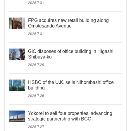
2026.7.31
FPG acquires new retail building along
Omotesando Avenue
2026.7.31
GIC disposes of office building in Higashi,
Shibuya-ku
2026.7.29
HSBC of the U.K. sells Nihombashi office
building
2026.7.28
Yokorei to sell four properties, advancing
strategic partnership with BGO
2026.7.27