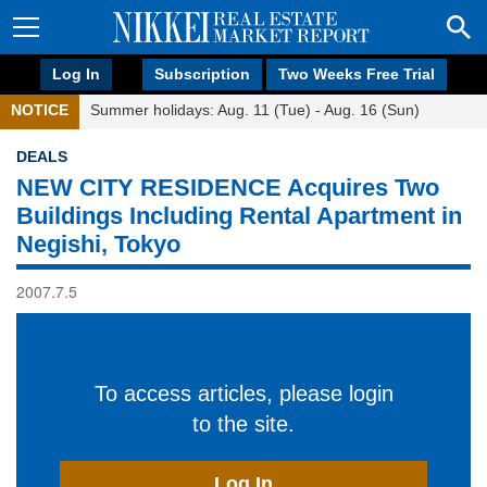
Log In
Subscription
Two Weeks Free Trial
NOTICE
Summer holidays: Aug. 11 (Tue) - Aug. 16 (Sun)
DEALS
NEW CITY RESIDENCE Acquires Two
Buildings Including Rental Apartment in
Negishi, Tokyo
2007.7.5
To access articles, please login
to the site.
Log In