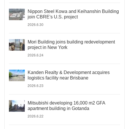
Nippon Steel Kowa and Keihanshin Building
join CBRE's U.S. project
2026.6.30
Mori Building joins building redevelopment
project in New York
2026.6.24
Kanden Realty & Development acquires
logistics facility near Brisbane
2026.6.23
Mitsubishi developing 16,000 m2 GFA
apartment building in Gotanda
2026.6.22