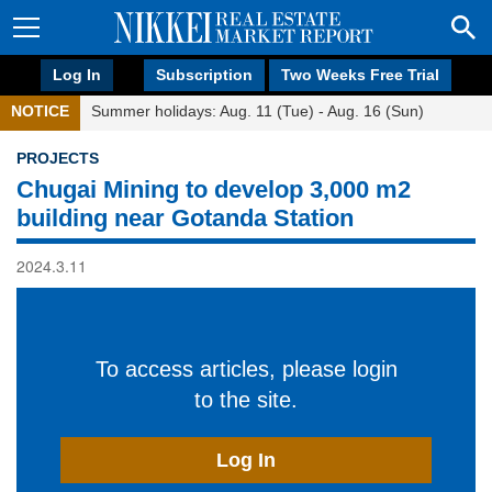
Log In
Subscription
Two Weeks Free Trial
NOTICE
Summer holidays: Aug. 11 (Tue) - Aug. 16 (Sun)
PROJECTS
Chugai Mining to develop 3,000 m2
building near Gotanda Station
2024.3.11
To access articles, please login
to the site.
Log In