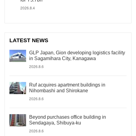
2026.8.4
LATEST NEWS
GLP Japan, Gion developing logistics facility
in Sagamihara City, Kanagawa
2026.8.6
Ruf acquires apartment buildings in
Nihombashi and Shirokane
2026.8.6
Beyond purchases office building in
Sendagaya, Shibuya-ku
2026.8.6