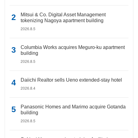
Mitsui & Co. Digital Asset Management
tokenizing Nagoya apartment building
2026.8.5
Columbia Works acquires Meguro-ku apartment
building
2026.8.5
Daiichi Realtor sells Ueno extended-stay hotel
2026.8.4
Panasonic Homes and Marimo acquire Gotanda
building
2026.8.5