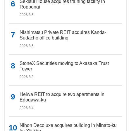
Sekisui House acquires training facility in
Roppongi
2026.8.5
Nishimatsu Private REIT acquires Kanda-
Sudacho office building
2026.8.5
StoneX Securities moving to Akasaka Trust
Tower
2026.8.3
Heiwa REIT to acquire two apartments in
Edogawa-ku
2026.8.4
Nihon Decoluxe acquires building in Minato-ku
for Y5.7bn