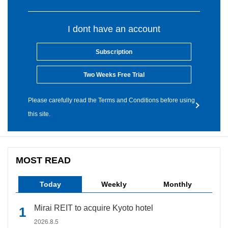
I dont have an account
Subscription
Two Weeks Free Trial
Please carefully read the Terms and Conditions before using
this site.
MOST READ
Today
Weekly
Monthly
Mirai REIT to acquire Kyoto hotel
2026.8.5