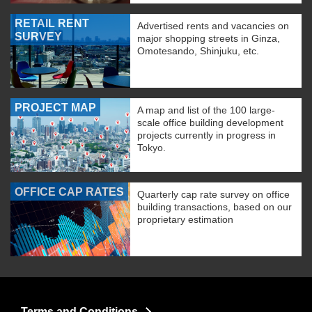
RETAIL RENT
Advertised rents and vacancies on
SURVEY
major shopping streets in Ginza,
Omotesando, Shinjuku, etc.
PROJECT MAP
A map and list of the 100 large-
scale office building development
projects currently in progress in
Tokyo.
OFFICE CAP RATES
Quarterly cap rate survey on office
building transactions, based on our
proprietary estimation
Terms and Conditions