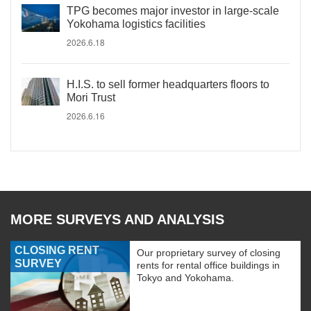
TPG becomes major investor in large-scale
Yokohama logistics facilities
2026.6.18
H.I.S. to sell former headquarters floors to
Mori Trust
2026.6.16
MORE SURVEYS AND ANALYSIS
CLOSING RENT
Our proprietary survey of closing
SURVEY
rents for rental office buildings in
Tokyo and Yokohama.