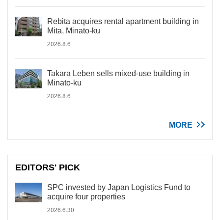
Rebita acquires rental apartment building in
Mita, Minato-ku
2026.8.6
Takara Leben sells mixed-use building in
Minato-ku
2026.8.6
MORE
EDITORS' PICK
SPC invested by Japan Logistics Fund to
acquire four properties
2026.6.30