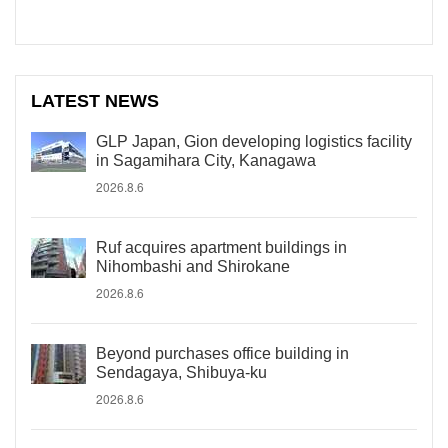
LATEST NEWS
GLP Japan, Gion developing logistics facility
in Sagamihara City, Kanagawa
2026.8.6
Ruf acquires apartment buildings in
Nihombashi and Shirokane
2026.8.6
Beyond purchases office building in
Sendagaya, Shibuya-ku
2026.8.6