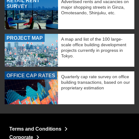
RETAIL RENT
Advertised rents and vacancies on
SURVEY
major shopping streets in Ginza,
Omotesando, Shinjuku, etc.
PROJECT MAP
A map and list of the 100 large-
scale office building development
projects currently in progress in
Tokyo.
OFFICE CAP RATES
Quarterly cap rate survey on office
building transactions, based on our
proprietary estimation
Terms and Conditions
Corporate