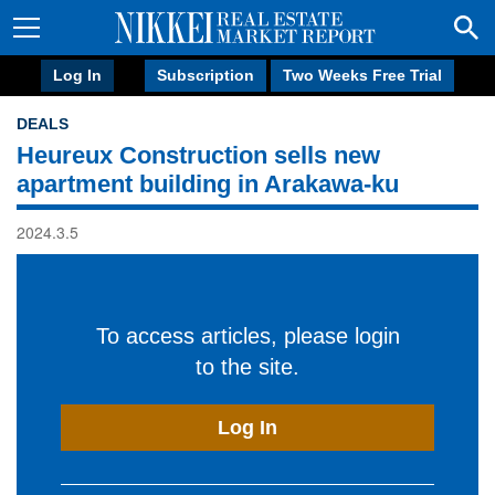
Log In
Subscription
Two Weeks Free Trial
DEALS
Heureux Construction sells new
apartment building in Arakawa-ku
2024.3.5
To access articles, please login
to the site.
Log In