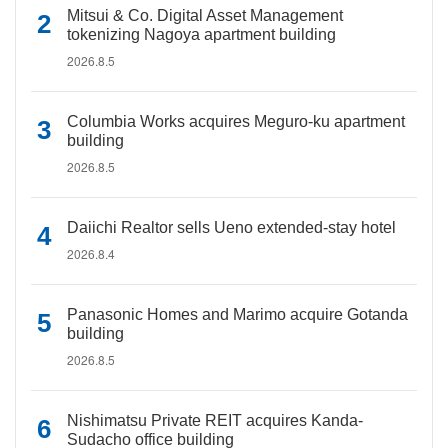
Mitsui & Co. Digital Asset Management
tokenizing Nagoya apartment building
2026.8.5
Columbia Works acquires Meguro-ku apartment
building
2026.8.5
Daiichi Realtor sells Ueno extended-stay hotel
2026.8.4
Panasonic Homes and Marimo acquire Gotanda
building
2026.8.5
Nishimatsu Private REIT acquires Kanda-
Sudacho office building