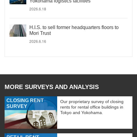
Yokohama logistics facilities
2026.6.18
H.I.S. to sell former headquarters floors to
Mori Trust
2026.6.16
MORE SURVEYS AND ANALYSIS
CLOSING RENT
Our proprietary survey of closing
SURVEY
rents for rental office buildings in
Tokyo and Yokohama.