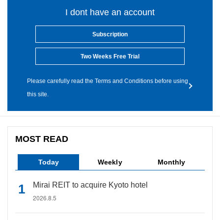
I dont have an account
Subscription
Two Weeks Free Trial
Please carefully read the Terms and Conditions before using
this site.
MOST READ
Today
Weekly
Monthly
Mirai REIT to acquire Kyoto hotel
2026.8.5