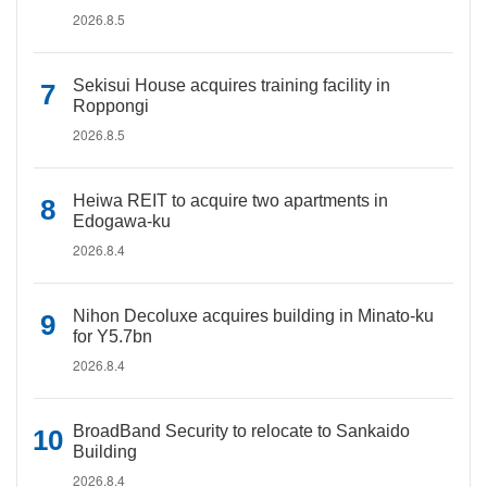
2026.8.5
Sekisui House acquires training facility in
Roppongi
2026.8.5
Heiwa REIT to acquire two apartments in
Edogawa-ku
2026.8.4
Nihon Decoluxe acquires building in Minato-ku
for Y5.7bn
2026.8.4
BroadBand Security to relocate to Sankaido
Building
2026.8.4