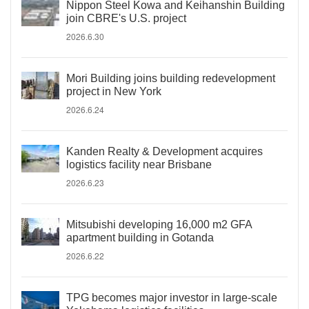
Nippon Steel Kowa and Keihanshin Building
join CBRE's U.S. project
2026.6.30
Mori Building joins building redevelopment
project in New York
2026.6.24
Kanden Realty & Development acquires
logistics facility near Brisbane
2026.6.23
Mitsubishi developing 16,000 m2 GFA
apartment building in Gotanda
2026.6.22
TPG becomes major investor in large-scale