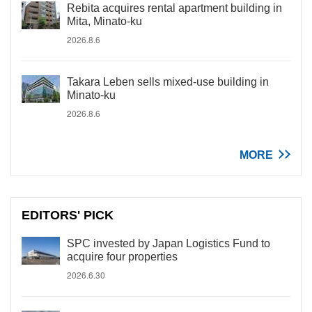
Rebita acquires rental apartment building in
Mita, Minato-ku
2026.8.6
Takara Leben sells mixed-use building in
Minato-ku
2026.8.6
MORE
EDITORS' PICK
SPC invested by Japan Logistics Fund to
acquire four properties
2026.6.30