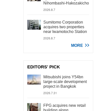
Nihombashi-Hakozakicho
2026.8.7
Sumitomo Corporation
acquires two properties
near Iwamotocho Station
2026.8.7
MORE
EDITORS' PICK
Mitsubishi joins Y54bn
large-scale development
project in Bangkok
2026.7.31
FPG acquires new retail
building along