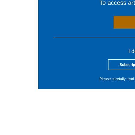
To access arti
I 
Subscrip
Please carefully read 