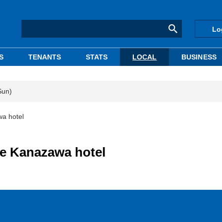
Lo
S
TENANTS
STATS
LOCAL
BUSINESS
Sun)
a hotel
e Kanazawa hotel