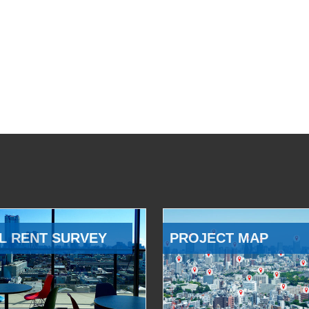
L RENT SURVEY
PROJECT MAP