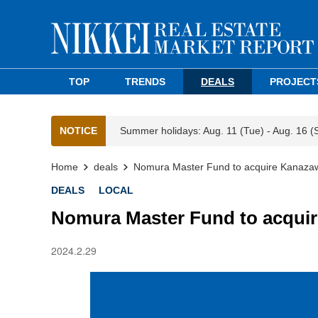
TOP
TRENDS
DEALS
PROJECT
NOTICE
Summer holidays: Aug. 11 (Tue) - Aug. 16 (
Home
deals
Nomura Master Fund to acquire Kanazaw
DEALS
LOCAL
Nomura Master Fund to acquir
2024.2.29