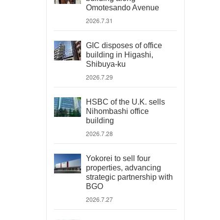
Omotesando Avenue
2026.7.31
GIC disposes of office
building in Higashi,
Shibuya-ku
2026.7.29
HSBC of the U.K. sells
Nihombashi office
building
2026.7.28
Yokorei to sell four
properties, advancing
strategic partnership with
BGO
2026.7.27