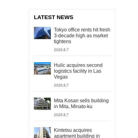
LATEST NEWS
Tokyo office rents hit fresh
3-decade high as market
tightens
2026.8.7
Hulic acquires second
logistics facility in Las
Vegas
2026.8.7
Mita Kosan sells building
in Mita, Minato-ku
2026.8.7
Kintetsu acquires
apartment building in