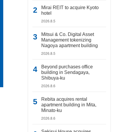
Mirai REIT to acquire Kyoto
hotel
2026.8.5
Mitsui & Co. Digital Asset
Management tokenizing
Nagoya apartment building
2026.8.5
Beyond purchases office
building in Sendagaya,
Shibuya-ku
2026.8.6
Rebita acquires rental
apartment building in Mita,
Minato-ku
2026.8.6
Sekisui House acquires