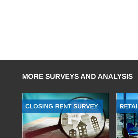
MORE SURVEYS AND ANALYSIS
CLOSING RENT SURVEY
RETAI