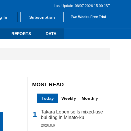
Last Update: 08/07 2026 15:00 JST
g In
Subscription
Two Weeks Free Trial
REPORTS
DATA
MOST READ
Today
Weekly
Monthly
Takara Leben sells mixed-use
building in Minato-ku
2026.8.6