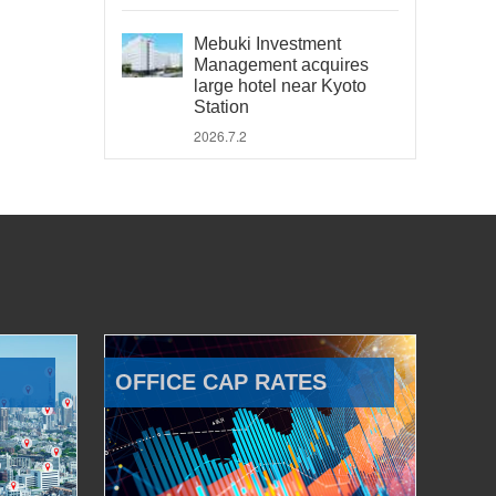
Mebuki Investment
Management acquires
large hotel near Kyoto
Station
2026.7.2
OFFICE CAP RATES