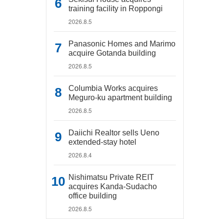
training facility in Roppongi
2026.8.5
Panasonic Homes and Marimo
acquire Gotanda building
2026.8.5
Columbia Works acquires
Meguro-ku apartment building
2026.8.5
Daiichi Realtor sells Ueno
extended-stay hotel
2026.8.4
Nishimatsu Private REIT
acquires Kanda-Sudacho
office building
2026.8.5