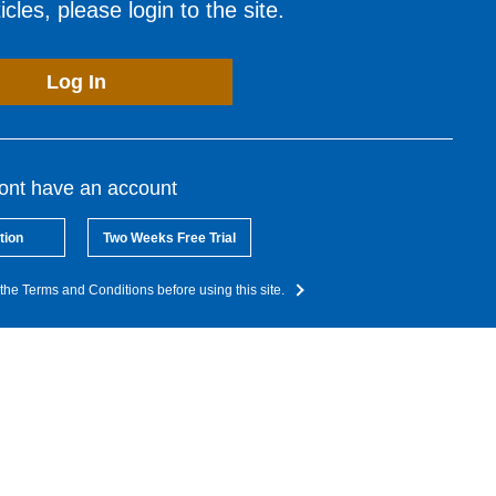
cles, please login to the site.
Log In
dont have an account
tion
Two Weeks Free Trial
the Terms and Conditions before using this site.