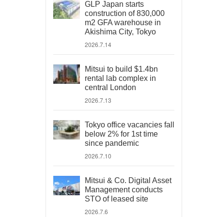
GLP Japan starts
construction of 830,000
m2 GFA warehouse in
Akishima City, Tokyo
2026.7.14
Mitsui to build $1.4bn
rental lab complex in
central London
2026.7.13
Tokyo office vacancies fall
below 2% for 1st time
since pandemic
2026.7.10
Mitsui & Co. Digital Asset
Management conducts
STO of leased site
2026.7.6