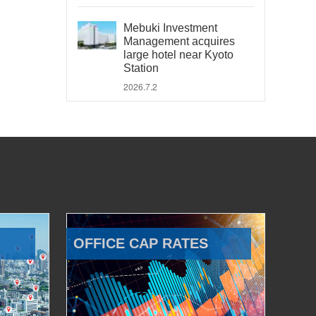
Mebuki Investment
Management acquires
large hotel near Kyoto
Station
2026.7.2
OFFICE CAP RATES