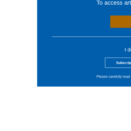
To access arti
I 
Subscrip
Please carefully read 