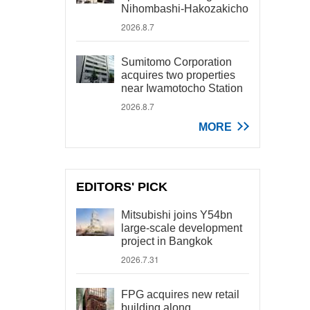
Nihombashi-Hakozakicho
2026.8.7
Sumitomo Corporation
acquires two properties
near Iwamotocho Station
2026.8.7
MORE
EDITORS' PICK
Mitsubishi joins Y54bn
large-scale development
project in Bangkok
2026.7.31
FPG acquires new retail
building along