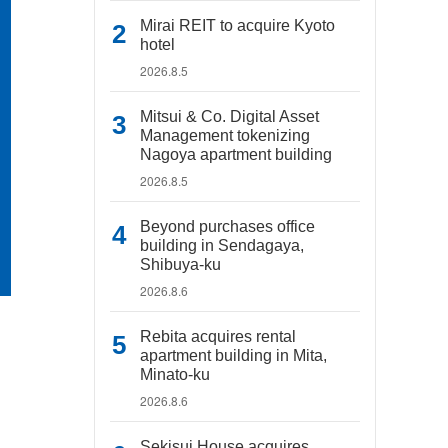
Mirai REIT to acquire Kyoto
hotel
2026.8.5
Mitsui & Co. Digital Asset
Management tokenizing
Nagoya apartment building
2026.8.5
Beyond purchases office
building in Sendagaya,
Shibuya-ku
2026.8.6
Rebita acquires rental
apartment building in Mita,
Minato-ku
2026.8.6
Sekisui House acquires