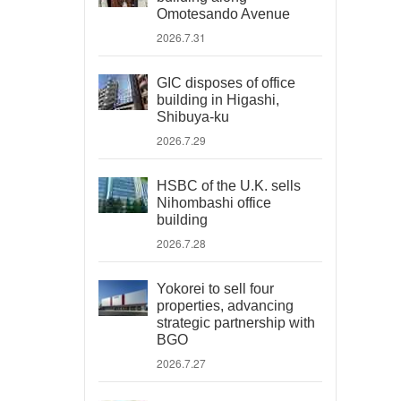
Omotesando Avenue
2026.7.31
GIC disposes of office
building in Higashi,
Shibuya-ku
2026.7.29
HSBC of the U.K. sells
Nihombashi office
building
2026.7.28
Yokorei to sell four
properties, advancing
strategic partnership with
BGO
2026.7.27