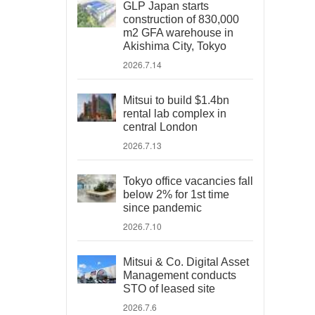
GLP Japan starts
construction of 830,000
m2 GFA warehouse in
Akishima City, Tokyo
2026.7.14
Mitsui to build $1.4bn
rental lab complex in
central London
2026.7.13
Tokyo office vacancies fall
below 2% for 1st time
since pandemic
2026.7.10
Mitsui & Co. Digital Asset
Management conducts
STO of leased site
2026.7.6