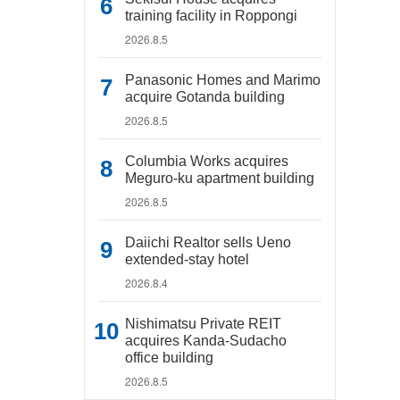
training facility in Roppongi
2026.8.5
Panasonic Homes and Marimo
acquire Gotanda building
2026.8.5
Columbia Works acquires
Meguro-ku apartment building
2026.8.5
Daiichi Realtor sells Ueno
extended-stay hotel
2026.8.4
Nishimatsu Private REIT
acquires Kanda-Sudacho
office building
2026.8.5