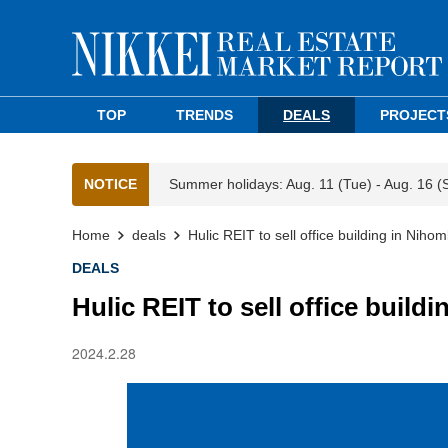
TOP
TRENDS
DEALS
PROJECT
NOTICE
Summer holidays: Aug. 11 (Tue) - Aug. 16 (
Home
deals
Hulic REIT to sell office building in Niho
DEALS
Hulic REIT to sell office build
2024.2.28