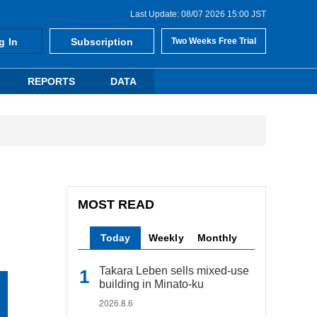
Last Update: 08/07 2026 15:00 JST
g In
Subscription
Two Weeks Free Trial
REPORTS
DATA
MOST READ
Today
Weekly
Monthly
Takara Leben sells mixed-use
building in Minato-ku
2026.8.6