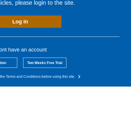
cles, please login to the site.
Log In
dont have an account
tion
Two Weeks Free Trial
the Terms and Conditions before using this site.