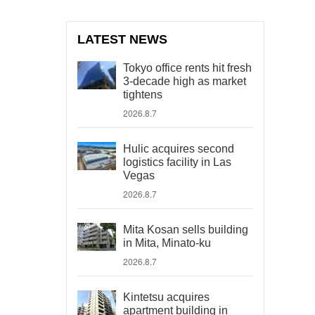
LATEST NEWS
Tokyo office rents hit fresh
3-decade high as market
tightens
2026.8.7
Hulic acquires second
logistics facility in Las
Vegas
2026.8.7
Mita Kosan sells building
in Mita, Minato-ku
2026.8.7
Kintetsu acquires
apartment building in