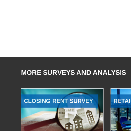
MORE SURVEYS AND ANALYSIS
CLOSING RENT SURVEY
RETAI