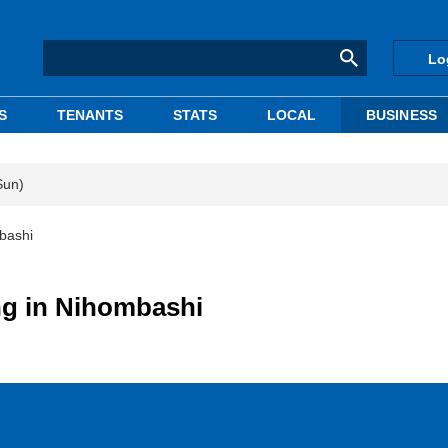
Lo
S
TENANTS
STATS
LOCAL
BUSINESS
Sun)
mbashi
ing in Nihombashi