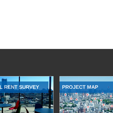
L RENT SURVEY
PROJECT MAP