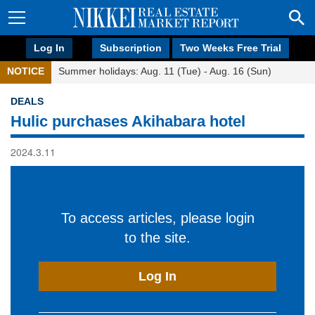
Log In
Subscription
Two Weeks Free Trial
NOTICE
Summer holidays: Aug. 11 (Tue) - Aug. 16 (Sun)
DEALS
Hulic purchases Akihabara hotel
2024.3.11
To access articles, please login
to the site.
Log In