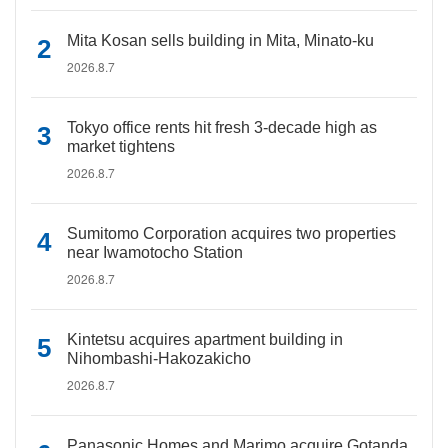
Mita Kosan sells building in Mita, Minato-ku
2026.8.7
Tokyo office rents hit fresh 3-decade high as
market tightens
2026.8.7
Sumitomo Corporation acquires two properties
near Iwamotocho Station
2026.8.7
Kintetsu acquires apartment building in
Nihombashi-Hakozakicho
2026.8.7
Panasonic Homes and Marimo acquire Gotanda