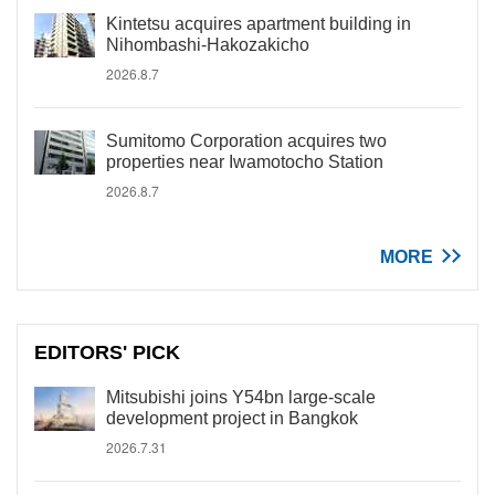
Kintetsu acquires apartment building in
Nihombashi-Hakozakicho
2026.8.7
Sumitomo Corporation acquires two
properties near Iwamotocho Station
2026.8.7
MORE
EDITORS' PICK
Mitsubishi joins Y54bn large-scale
development project in Bangkok
2026.7.31