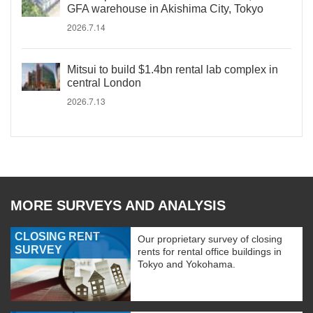
GFA warehouse in Akishima City, Tokyo
2026.7.14
Mitsui to build $1.4bn rental lab complex in
central London
2026.7.13
MORE SURVEYS AND ANALYSIS
CLOSING RENT
Our proprietary survey of closing
SURVEY
rents for rental office buildings in
Tokyo and Yokohama.