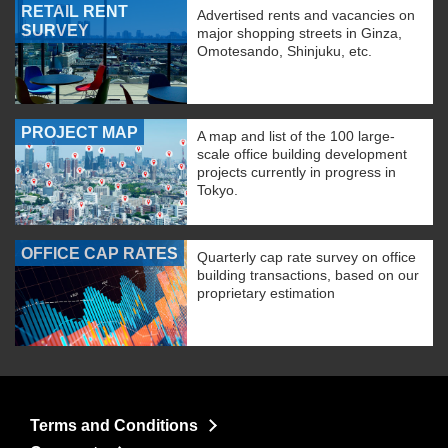
RETAIL RENT
Advertised rents and vacancies on
SURVEY
major shopping streets in Ginza,
Omotesando, Shinjuku, etc.
PROJECT MAP
A map and list of the 100 large-
scale office building development
projects currently in progress in
Tokyo.
OFFICE CAP RATES
Quarterly cap rate survey on office
building transactions, based on our
proprietary estimation
Terms and Conditions