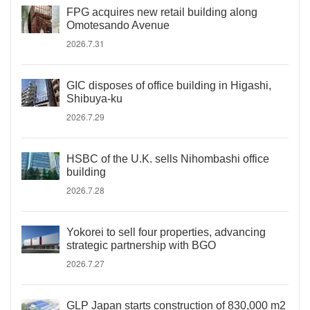
FPG acquires new retail building along
Omotesando Avenue
2026.7.31
GIC disposes of office building in Higashi,
Shibuya-ku
2026.7.29
HSBC of the U.K. sells Nihombashi office
building
2026.7.28
Yokorei to sell four properties, advancing
strategic partnership with BGO
2026.7.27
GLP Japan starts construction of 830,000 m2