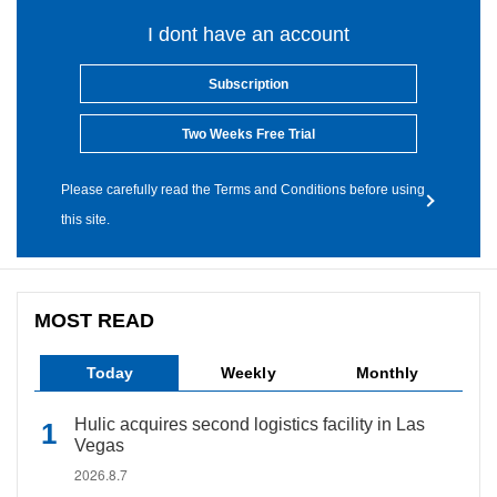
I dont have an account
Subscription
Two Weeks Free Trial
Please carefully read the Terms and Conditions before using
this site.
MOST READ
Today
Weekly
Monthly
Hulic acquires second logistics facility in Las
Vegas
2026.8.7