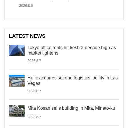
2026.8.6
LATEST NEWS
Tokyo office rents hit fresh 3-decade high as
market tightens
2026.8.7
Hulic acquires second logistics facility in Las
Vegas
2026.8.7
Mita Kosan sells building in Mita, Minato-ku
2026.8.7