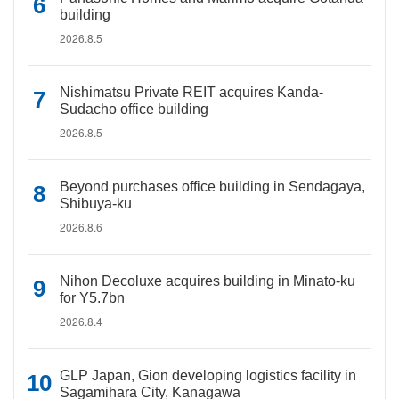
building
2026.8.5
Nishimatsu Private REIT acquires Kanda-
Sudacho office building
2026.8.5
Beyond purchases office building in Sendagaya,
Shibuya-ku
2026.8.6
Nihon Decoluxe acquires building in Minato-ku
for Y5.7bn
2026.8.4
GLP Japan, Gion developing logistics facility in
Sagamihara City, Kanagawa