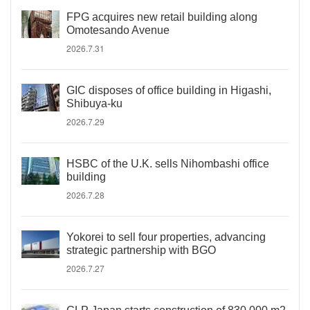
FPG acquires new retail building along
Omotesando Avenue
2026.7.31
GIC disposes of office building in Higashi,
Shibuya-ku
2026.7.29
HSBC of the U.K. sells Nihombashi office
building
2026.7.28
Yokorei to sell four properties, advancing
strategic partnership with BGO
2026.7.27