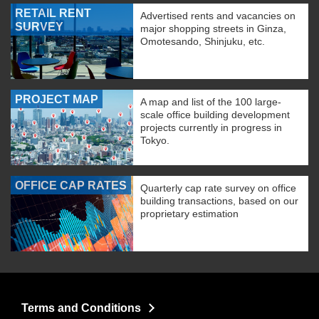
RETAIL RENT
Advertised rents and vacancies on
SURVEY
major shopping streets in Ginza,
Omotesando, Shinjuku, etc.
PROJECT MAP
A map and list of the 100 large-
scale office building development
projects currently in progress in
Tokyo.
OFFICE CAP RATES
Quarterly cap rate survey on office
building transactions, based on our
proprietary estimation
Terms and Conditions