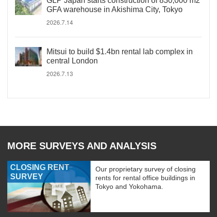
GLP Japan starts construction of 830,000 m2
GFA warehouse in Akishima City, Tokyo
2026.7.14
Mitsui to build $1.4bn rental lab complex in
central London
2026.7.13
MORE SURVEYS AND ANALYSIS
CLOSING RENT
Our proprietary survey of closing
SURVEY
rents for rental office buildings in
Tokyo and Yokohama.