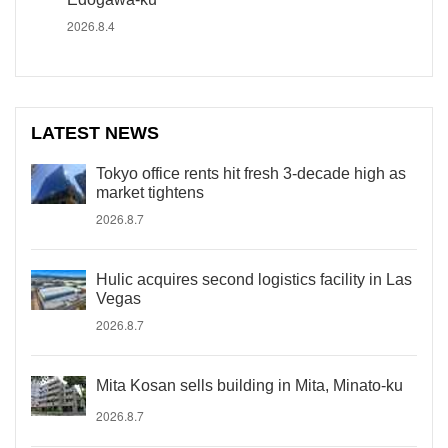
2026.8.4
LATEST NEWS
Tokyo office rents hit fresh 3-decade high as
market tightens
2026.8.7
Hulic acquires second logistics facility in Las
Vegas
2026.8.7
Mita Kosan sells building in Mita, Minato-ku
2026.8.7