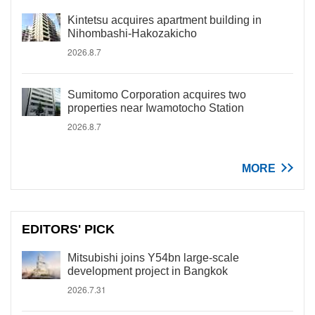
Kintetsu acquires apartment building in
Nihombashi-Hakozakicho
2026.8.7
Sumitomo Corporation acquires two
properties near Iwamotocho Station
2026.8.7
MORE
EDITORS' PICK
Mitsubishi joins Y54bn large-scale
development project in Bangkok
2026.7.31