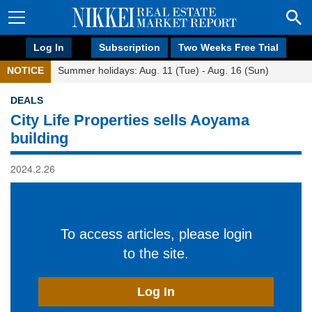
Log In
Subscription
Two Weeks Free Trial
NOTICE
Summer holidays: Aug. 11 (Tue) - Aug. 16 (Sun)
DEALS
City Life Properties sells Aoyama
building
2024.2.26
To access articles, please login
to the site.
Log In