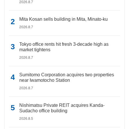
2026.8.7
Mita Kosan sells building in Mita, Minato-ku
2026.8.7
Tokyo office rents hit fresh 3-decade high as
market tightens
2026.8.7
Sumitomo Corporation acquires two properties
near Iwamotocho Station
2026.8.7
Nishimatsu Private REIT acquires Kanda-
Sudacho office building
2026.8.5