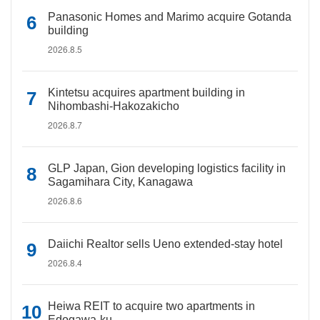
Panasonic Homes and Marimo acquire Gotanda
building
2026.8.5
Kintetsu acquires apartment building in
Nihombashi-Hakozakicho
2026.8.7
GLP Japan, Gion developing logistics facility in
Sagamihara City, Kanagawa
2026.8.6
Daiichi Realtor sells Ueno extended-stay hotel
2026.8.4
Heiwa REIT to acquire two apartments in
Edogawa-ku