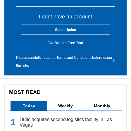
I dont have an account
Subscription
Two Weeks Free Trial
Please carefully read the Terms and Conditions before using
this site.
MOST READ
Today
Weekly
Monthly
Hulic acquires second logistics facility in Las
Vegas