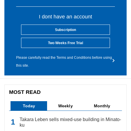
I dont have an account
Subscription
Two Weeks Free Trial
Please carefully read the Terms and Conditions before using
this site.
MOST READ
Today
Weekly
Monthly
Takara Leben sells mixed-use building in Minato-
ku