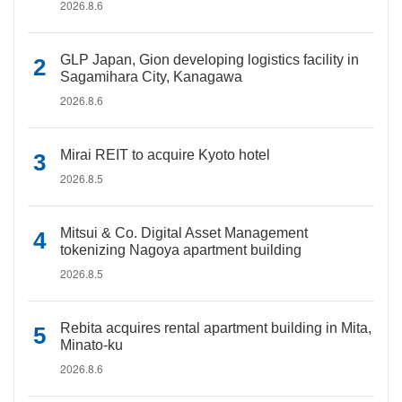
2026.8.6
GLP Japan, Gion developing logistics facility in
Sagamihara City, Kanagawa
2026.8.6
Mirai REIT to acquire Kyoto hotel
2026.8.5
Mitsui & Co. Digital Asset Management
tokenizing Nagoya apartment building
2026.8.5
Rebita acquires rental apartment building in Mita,
Minato-ku
2026.8.6