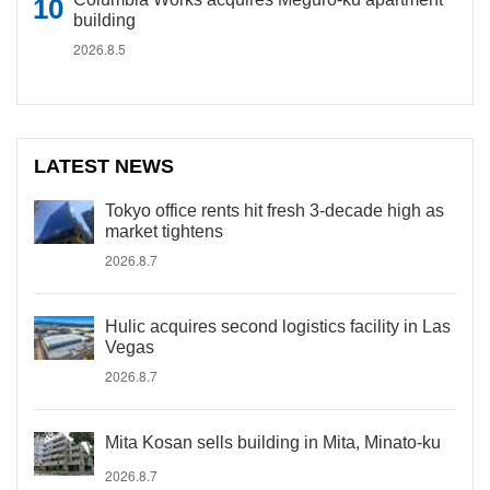
building
2026.8.5
LATEST NEWS
Tokyo office rents hit fresh 3-decade high as
market tightens
2026.8.7
Hulic acquires second logistics facility in Las
Vegas
2026.8.7
Mita Kosan sells building in Mita, Minato-ku
2026.8.7