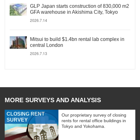
GLP Japan starts construction of 830,000 m2
GFA warehouse in Akishima City, Tokyo
2026.7.14
Mitsui to build $1.4bn rental lab complex in
central London
2026.7.13
MORE SURVEYS AND ANALYSIS
CLOSING RENT
Our proprietary survey of closing
SURVEY
rents for rental office buildings in
Tokyo and Yokohama.