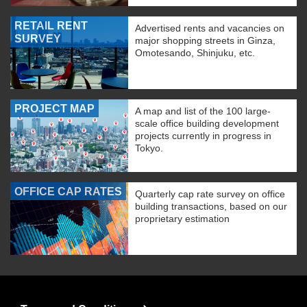
RETAIL RENT
Advertised rents and vacancies on
SURVEY
major shopping streets in Ginza,
Omotesando, Shinjuku, etc.
PROJECT MAP
A map and list of the 100 large-
scale office building development
projects currently in progress in
Tokyo.
OFFICE CAP RATES
Quarterly cap rate survey on office
building transactions, based on our
proprietary estimation