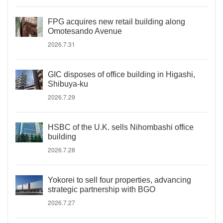
FPG acquires new retail building along
Omotesando Avenue
2026.7.31
GIC disposes of office building in Higashi,
Shibuya-ku
2026.7.29
HSBC of the U.K. sells Nihombashi office
building
2026.7.28
Yokorei to sell four properties, advancing
strategic partnership with BGO
2026.7.27