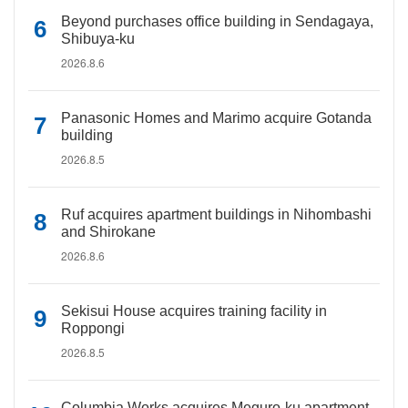
Beyond purchases office building in Sendagaya,
Shibuya-ku
2026.8.6
Panasonic Homes and Marimo acquire Gotanda
building
2026.8.5
Ruf acquires apartment buildings in Nihombashi
and Shirokane
2026.8.6
Sekisui House acquires training facility in
Roppongi
2026.8.5
Columbia Works acquires Meguro-ku apartment