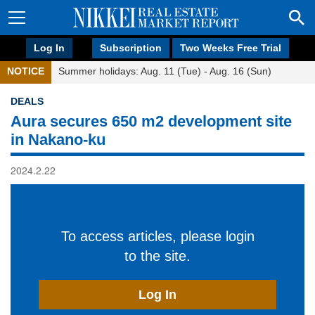
Log In
Subscription
Two Weeks Free Trial
NOTICE
Summer holidays: Aug. 11 (Tue) - Aug. 16 (Sun)
DEALS
Aura secures 650 m2 development site
in Nakano-ku
2024.2.22
To access articles, please login
to the site.
Log In