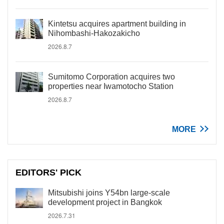
Kintetsu acquires apartment building in
Nihombashi-Hakozakicho
2026.8.7
Sumitomo Corporation acquires two
properties near Iwamotocho Station
2026.8.7
MORE
EDITORS' PICK
Mitsubishi joins Y54bn large-scale
development project in Bangkok
2026.7.31