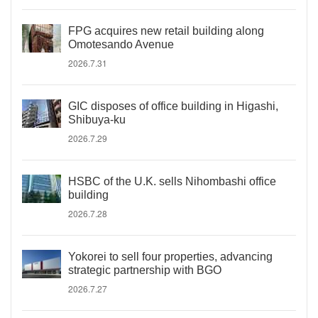
FPG acquires new retail building along
Omotesando Avenue
2026.7.31
GIC disposes of office building in Higashi,
Shibuya-ku
2026.7.29
HSBC of the U.K. sells Nihombashi office
building
2026.7.28
Yokorei to sell four properties, advancing
strategic partnership with BGO
2026.7.27