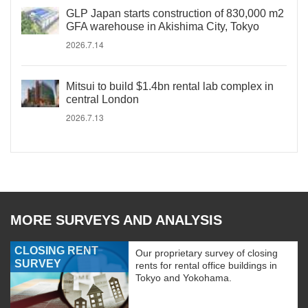
GLP Japan starts construction of 830,000 m2
GFA warehouse in Akishima City, Tokyo
2026.7.14
Mitsui to build $1.4bn rental lab complex in
central London
2026.7.13
MORE SURVEYS AND ANALYSIS
CLOSING RENT
Our proprietary survey of closing
SURVEY
rents for rental office buildings in
Tokyo and Yokohama.