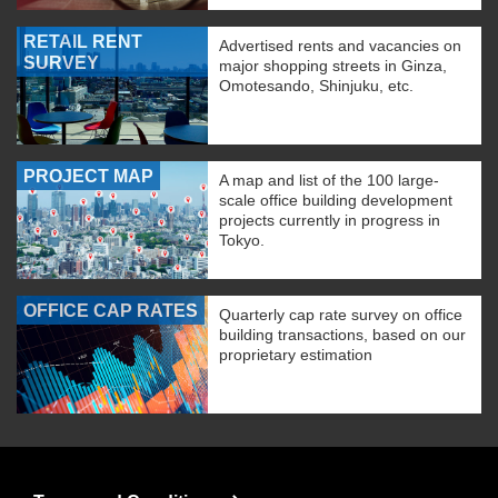
RETAIL RENT
Advertised rents and vacancies on
SURVEY
major shopping streets in Ginza,
Omotesando, Shinjuku, etc.
PROJECT MAP
A map and list of the 100 large-
scale office building development
projects currently in progress in
Tokyo.
OFFICE CAP RATES
Quarterly cap rate survey on office
building transactions, based on our
proprietary estimation