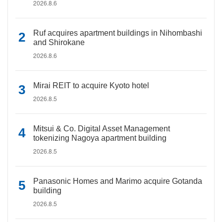
2026.8.6
Ruf acquires apartment buildings in Nihombashi
and Shirokane
2026.8.6
Mirai REIT to acquire Kyoto hotel
2026.8.5
Mitsui & Co. Digital Asset Management
tokenizing Nagoya apartment building
2026.8.5
Panasonic Homes and Marimo acquire Gotanda
building
2026.8.5