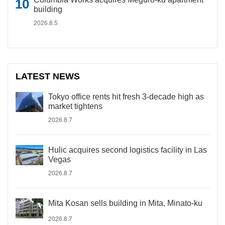
building
2026.8.5
LATEST NEWS
Tokyo office rents hit fresh 3-decade high as
market tightens
2026.8.7
Hulic acquires second logistics facility in Las
Vegas
2026.8.7
Mita Kosan sells building in Mita, Minato-ku
2026.8.7