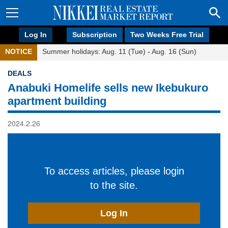
Log In
Subscription
Two Weeks Free Trial
NOTICE
Summer holidays: Aug. 11 (Tue) - Aug. 16 (Sun)
DEALS
Anabuki Homelife sells new Ikebukuro
apartment building
2024.2.26
To access articles, please login
to the site.
Log In