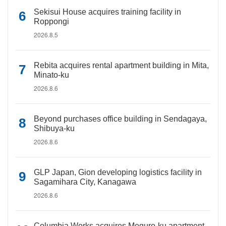
Sekisui House acquires training facility in
Roppongi
2026.8.5
Rebita acquires rental apartment building in Mita,
Minato-ku
2026.8.6
Beyond purchases office building in Sendagaya,
Shibuya-ku
2026.8.6
GLP Japan, Gion developing logistics facility in
Sagamihara City, Kanagawa
2026.8.6
Columbia Works acquires Meguro-ku apartment