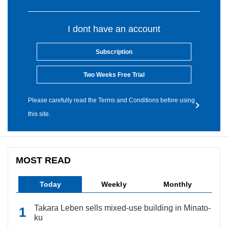
I dont have an account
Subscription
Two Weeks Free Trial
Please carefully read the Terms and Conditions before using
this site.
MOST READ
Today
Weekly
Monthly
Takara Leben sells mixed-use building in Minato-
ku