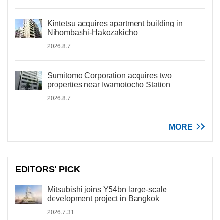
Kintetsu acquires apartment building in
Nihombashi-Hakozakicho
2026.8.7
Sumitomo Corporation acquires two
properties near Iwamotocho Station
2026.8.7
MORE
EDITORS' PICK
Mitsubishi joins Y54bn large-scale
development project in Bangkok
2026.7.31