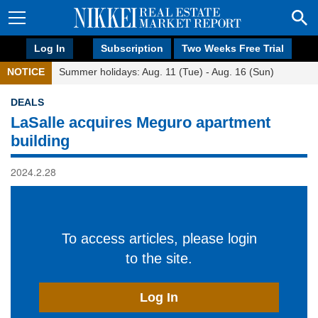
Log In
Subscription
Two Weeks Free Trial
NOTICE
Summer holidays: Aug. 11 (Tue) - Aug. 16 (Sun)
DEALS
LaSalle acquires Meguro apartment
building
2024.2.28
To access articles, please login
to the site.
Log In