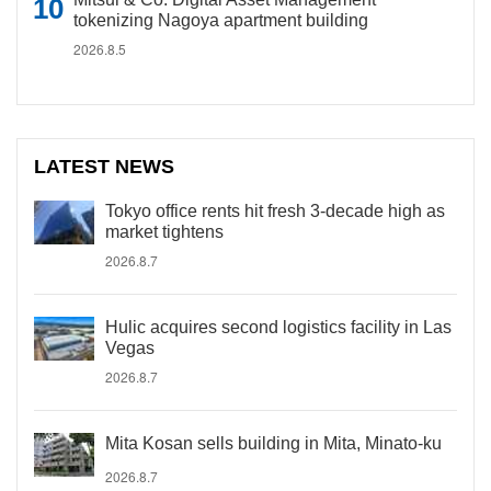
tokenizing Nagoya apartment building
2026.8.5
LATEST NEWS
Tokyo office rents hit fresh 3-decade high as
market tightens
2026.8.7
Hulic acquires second logistics facility in Las
Vegas
2026.8.7
Mita Kosan sells building in Mita, Minato-ku
2026.8.7