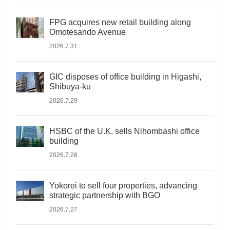
FPG acquires new retail building along
Omotesando Avenue
2026.7.31
GIC disposes of office building in Higashi,
Shibuya-ku
2026.7.29
HSBC of the U.K. sells Nihombashi office
building
2026.7.28
Yokorei to sell four properties, advancing
strategic partnership with BGO
2026.7.27