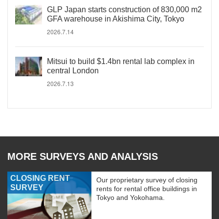
GLP Japan starts construction of 830,000 m2
GFA warehouse in Akishima City, Tokyo
2026.7.14
Mitsui to build $1.4bn rental lab complex in
central London
2026.7.13
MORE SURVEYS AND ANALYSIS
CLOSING RENT
Our proprietary survey of closing
SURVEY
rents for rental office buildings in
Tokyo and Yokohama.