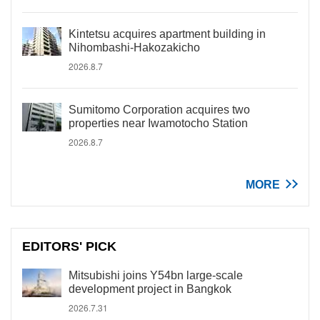
Kintetsu acquires apartment building in
Nihombashi-Hakozakicho
2026.8.7
Sumitomo Corporation acquires two
properties near Iwamotocho Station
2026.8.7
MORE
EDITORS' PICK
Mitsubishi joins Y54bn large-scale
development project in Bangkok
2026.7.31