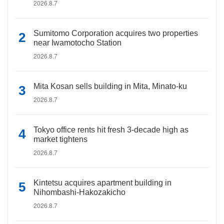
2026.8.7
Sumitomo Corporation acquires two properties
near Iwamotocho Station
2026.8.7
Mita Kosan sells building in Mita, Minato-ku
2026.8.7
Tokyo office rents hit fresh 3-decade high as
market tightens
2026.8.7
Kintetsu acquires apartment building in
Nihombashi-Hakozakicho
2026.8.7