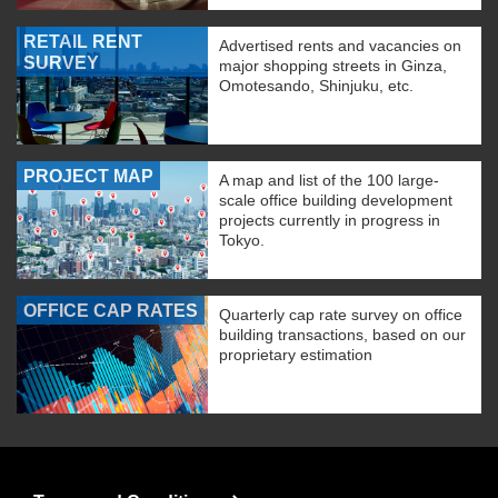
RETAIL RENT
Advertised rents and vacancies on
SURVEY
major shopping streets in Ginza,
Omotesando, Shinjuku, etc.
PROJECT MAP
A map and list of the 100 large-
scale office building development
projects currently in progress in
Tokyo.
OFFICE CAP RATES
Quarterly cap rate survey on office
building transactions, based on our
proprietary estimation