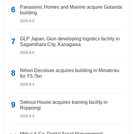
Panasonic Homes and Marimo acquire Gotanda
building
2026.8.5
GLP Japan, Gion developing logistics facility in
Sagamihara City, Kanagawa
2026.8.6
Nihon Decoluxe acquires building in Minato-ku
for Y5.7bn
2026.8.4
Sekisui House acquires training facility in
Roppongi
2026.8.5
Mitsui & Co. Digital Asset Management