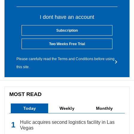
I dont have an account
Subscription
Two Weeks Free Trial
Please carefully read the Terms and Conditions before using
this site.
MOST READ
Today
Weekly
Monthly
Hulic acquires second logistics facility in Las
Vegas