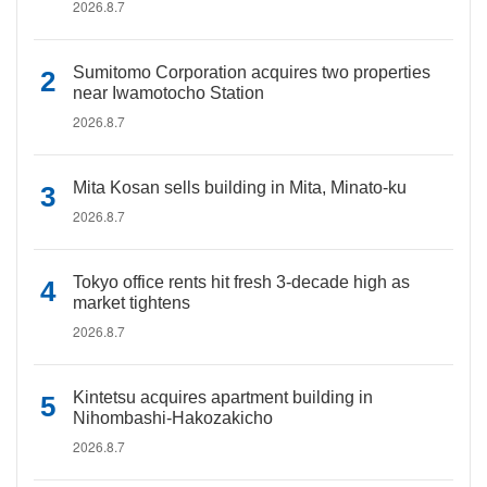
2026.8.7
Sumitomo Corporation acquires two properties
near Iwamotocho Station
2026.8.7
Mita Kosan sells building in Mita, Minato-ku
2026.8.7
Tokyo office rents hit fresh 3-decade high as
market tightens
2026.8.7
Kintetsu acquires apartment building in
Nihombashi-Hakozakicho
2026.8.7