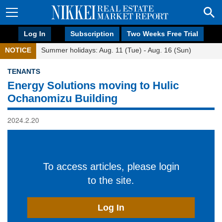
Log In
Subscription
Two Weeks Free Trial
NOTICE
Summer holidays: Aug. 11 (Tue) - Aug. 16 (Sun)
TENANTS
Energy Solutions moving to Hulic
Ochanomizu Building
2024.2.20
To access articles, please login
to the site.
Log In