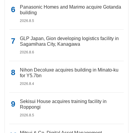
Panasonic Homes and Marimo acquire Gotanda
building
2026.8.5
GLP Japan, Gion developing logistics facility in
Sagamihara City, Kanagawa
2026.8.6
Nihon Decoluxe acquires building in Minato-ku
for Y5.7bn
2026.8.4
Sekisui House acquires training facility in
Roppongi
2026.8.5
Mitsui & Co. Digital Asset Management