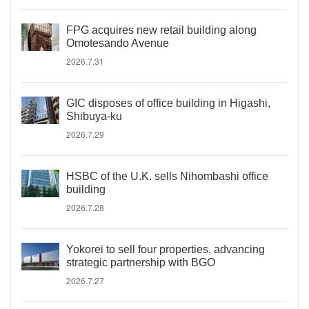
FPG acquires new retail building along
Omotesando Avenue
2026.7.31
GIC disposes of office building in Higashi,
Shibuya-ku
2026.7.29
HSBC of the U.K. sells Nihombashi office
building
2026.7.28
Yokorei to sell four properties, advancing
strategic partnership with BGO
2026.7.27