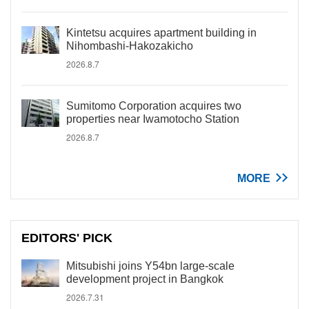
Kintetsu acquires apartment building in
Nihombashi-Hakozakicho
2026.8.7
Sumitomo Corporation acquires two
properties near Iwamotocho Station
2026.8.7
MORE
EDITORS' PICK
Mitsubishi joins Y54bn large-scale
development project in Bangkok
2026.7.31