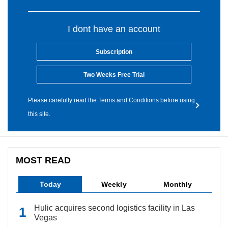
I dont have an account
Subscription
Two Weeks Free Trial
Please carefully read the Terms and Conditions before using
this site.
MOST READ
Today
Weekly
Monthly
Hulic acquires second logistics facility in Las
Vegas