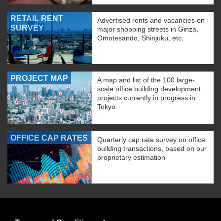
RETAIL RENT
Advertised rents and vacancies on
SURVEY
major shopping streets in Ginza,
Omotesando, Shinjuku, etc.
PROJECT MAP
A map and list of the 100 large-
scale office building development
projects currently in progress in
Tokyo.
OFFICE CAP RATES
Quarterly cap rate survey on office
building transactions, based on our
proprietary estimation