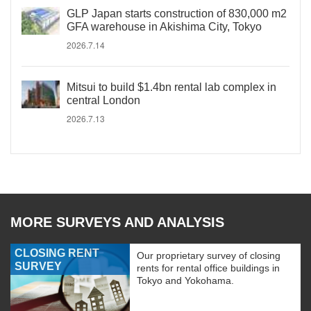
GLP Japan starts construction of 830,000 m2
GFA warehouse in Akishima City, Tokyo
2026.7.14
Mitsui to build $1.4bn rental lab complex in
central London
2026.7.13
MORE SURVEYS AND ANALYSIS
CLOSING RENT
Our proprietary survey of closing
SURVEY
rents for rental office buildings in
Tokyo and Yokohama.