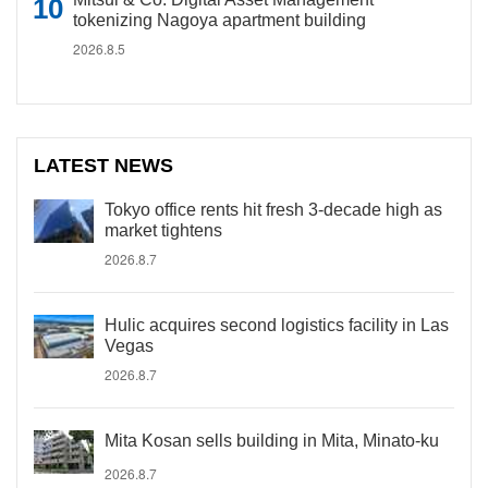
tokenizing Nagoya apartment building
2026.8.5
LATEST NEWS
Tokyo office rents hit fresh 3-decade high as
market tightens
2026.8.7
Hulic acquires second logistics facility in Las
Vegas
2026.8.7
Mita Kosan sells building in Mita, Minato-ku
2026.8.7