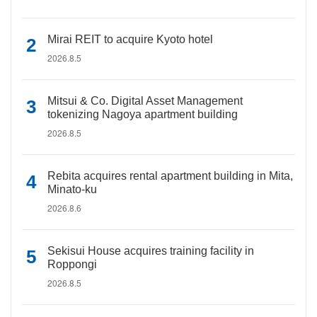
Mirai REIT to acquire Kyoto hotel
2026.8.5
Mitsui & Co. Digital Asset Management
tokenizing Nagoya apartment building
2026.8.5
Rebita acquires rental apartment building in Mita,
Minato-ku
2026.8.6
Sekisui House acquires training facility in
Roppongi
2026.8.5