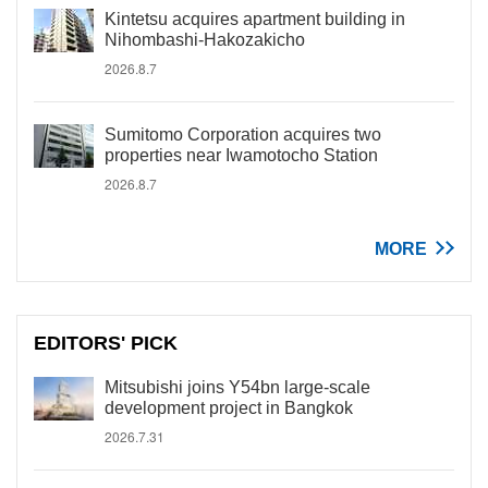
Kintetsu acquires apartment building in
Nihombashi-Hakozakicho
2026.8.7
Sumitomo Corporation acquires two
properties near Iwamotocho Station
2026.8.7
MORE
EDITORS' PICK
Mitsubishi joins Y54bn large-scale
development project in Bangkok
2026.7.31