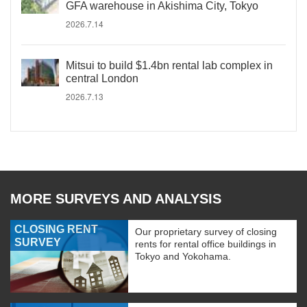
GFA warehouse in Akishima City, Tokyo
2026.7.14
Mitsui to build $1.4bn rental lab complex in
central London
2026.7.13
MORE SURVEYS AND ANALYSIS
CLOSING RENT
Our proprietary survey of closing
SURVEY
rents for rental office buildings in
Tokyo and Yokohama.