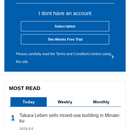
I dont have an account
Subscription
Two Weeks Free Trial
Please carefully read the Terms and Conditions before using
this site.
MOST READ
Today
Weekly
Monthly
Takara Leben sells mixed-use building in Minato-
ku
2026.8.6