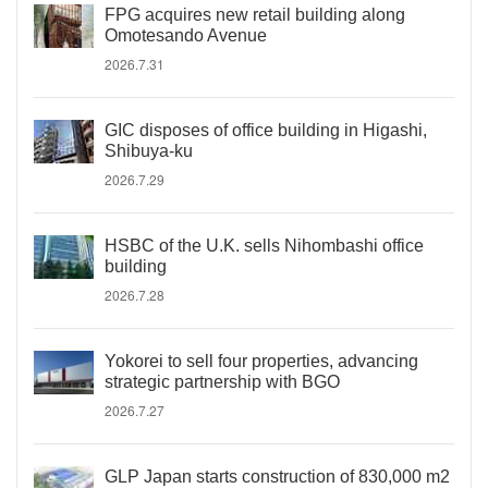
FPG acquires new retail building along
Omotesando Avenue
2026.7.31
GIC disposes of office building in Higashi,
Shibuya-ku
2026.7.29
HSBC of the U.K. sells Nihombashi office
building
2026.7.28
Yokorei to sell four properties, advancing
strategic partnership with BGO
2026.7.27
GLP Japan starts construction of 830,000 m2