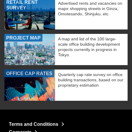
RETAIL RENT
Advertised rents and vacancies on
SURVEY
major shopping streets in Ginza,
Omotesando, Shinjuku, etc.
PROJECT MAP
A map and list of the 100 large-
scale office building development
projects currently in progress in
Tokyo.
OFFICE CAP RATES
Quarterly cap rate survey on office
building transactions, based on our
proprietary estimation
Terms and Conditions