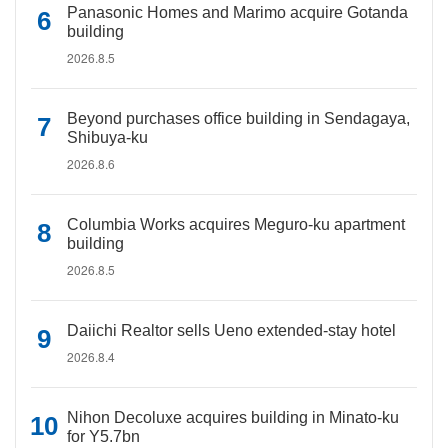
Panasonic Homes and Marimo acquire Gotanda
building
2026.8.5
Beyond purchases office building in Sendagaya,
Shibuya-ku
2026.8.6
Columbia Works acquires Meguro-ku apartment
building
2026.8.5
Daiichi Realtor sells Ueno extended-stay hotel
2026.8.4
Nihon Decoluxe acquires building in Minato-ku
for Y5.7bn