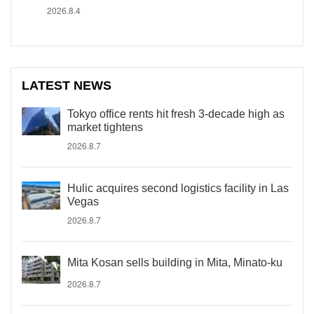
2026.8.4
LATEST NEWS
Tokyo office rents hit fresh 3-decade high as
market tightens
2026.8.7
Hulic acquires second logistics facility in Las
Vegas
2026.8.7
Mita Kosan sells building in Mita, Minato-ku
2026.8.7