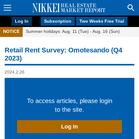
Log In
Subscription
Two Weeks Free Trial
NOTICE
Summer holidays: Aug. 11 (Tue) - Aug. 16 (Sun)
Retail Rent Survey: Omotesando (Q4
2023)
2024.2.26
To access articles, please login
to the site.
Log In