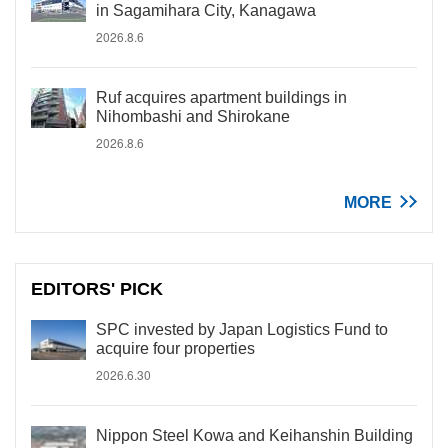
in Sagamihara City, Kanagawa
2026.8.6
Ruf acquires apartment buildings in
Nihombashi and Shirokane
2026.8.6
MORE
EDITORS' PICK
SPC invested by Japan Logistics Fund to
acquire four properties
2026.6.30
Nippon Steel Kowa and Keihanshin Building