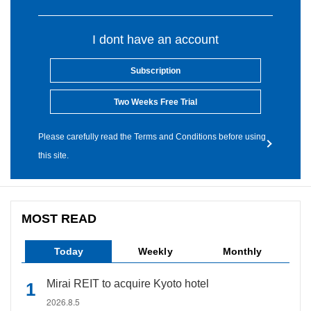
I dont have an account
Subscription
Two Weeks Free Trial
Please carefully read the Terms and Conditions before using
this site.
MOST READ
Today
Weekly
Monthly
Mirai REIT to acquire Kyoto hotel
2026.8.5