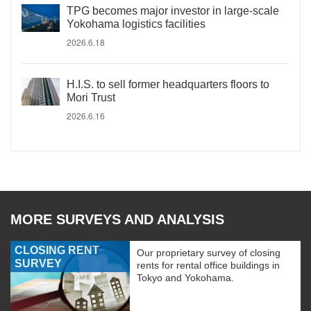
TPG becomes major investor in large-scale
Yokohama logistics facilities
2026.6.18
H.I.S. to sell former headquarters floors to
Mori Trust
2026.6.16
MORE SURVEYS AND ANALYSIS
CLOSING RENT
Our proprietary survey of closing
SURVEY
rents for rental office buildings in
Tokyo and Yokohama.