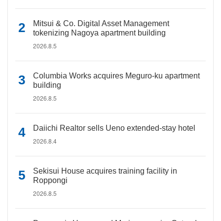
Mitsui & Co. Digital Asset Management
tokenizing Nagoya apartment building
2026.8.5
Columbia Works acquires Meguro-ku apartment
building
2026.8.5
Daiichi Realtor sells Ueno extended-stay hotel
2026.8.4
Sekisui House acquires training facility in
Roppongi
2026.8.5