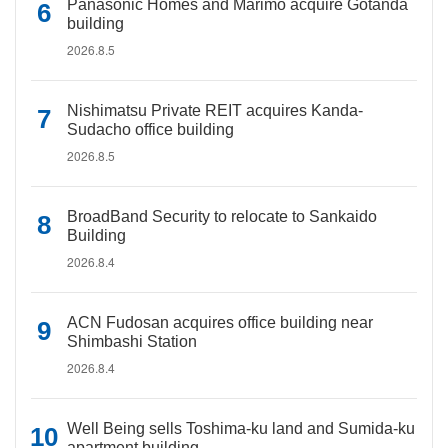
Panasonic Homes and Marimo acquire Gotanda
building
2026.8.5
Nishimatsu Private REIT acquires Kanda-
Sudacho office building
2026.8.5
BroadBand Security to relocate to Sankaido
Building
2026.8.4
ACN Fudosan acquires office building near
Shimbashi Station
2026.8.4
Well Being sells Toshima-ku land and Sumida-ku
apartment building