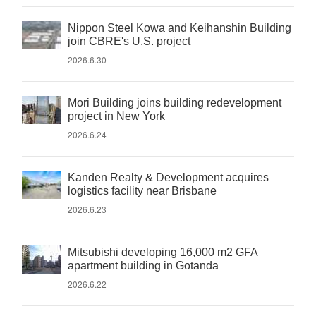
Nippon Steel Kowa and Keihanshin Building
join CBRE's U.S. project
2026.6.30
Mori Building joins building redevelopment
project in New York
2026.6.24
Kanden Realty & Development acquires
logistics facility near Brisbane
2026.6.23
Mitsubishi developing 16,000 m2 GFA
apartment building in Gotanda
2026.6.22