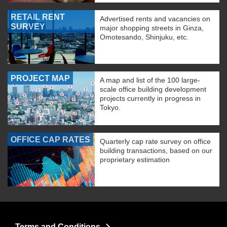
RETAIL RENT
Advertised rents and vacancies on
SURVEY
major shopping streets in Ginza,
Omotesando, Shinjuku, etc.
PROJECT MAP
A map and list of the 100 large-
scale office building development
projects currently in progress in
Tokyo.
OFFICE CAP RATES
Quarterly cap rate survey on office
building transactions, based on our
proprietary estimation
Terms and Conditions