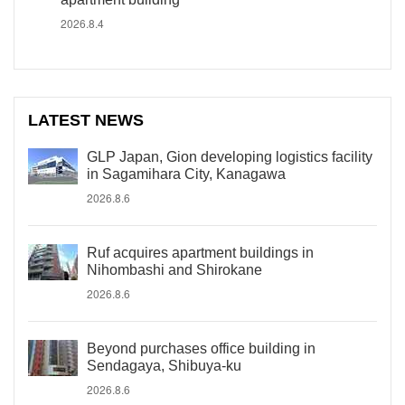
2026.8.4
LATEST NEWS
GLP Japan, Gion developing logistics facility
in Sagamihara City, Kanagawa
2026.8.6
Ruf acquires apartment buildings in
Nihombashi and Shirokane
2026.8.6
Beyond purchases office building in
Sendagaya, Shibuya-ku
2026.8.6