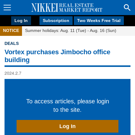
Log In
Subscription
Two Weeks Free Trial
NOTICE
Summer holidays: Aug. 11 (Tue) - Aug. 16 (Sun)
DEALS
Vortex purchases Jimbocho office
building
2024.2.7
To access articles, please login
to the site.
Log In