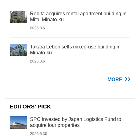
Rebita acquires rental apartment building in
Mita, Minato-ku
2026.8.6
Takara Leben sells mixed-use building in
Minato-ku
2026.8.6
MORE
EDITORS' PICK
SPC invested by Japan Logistics Fund to
acquire four properties
2026.6.30