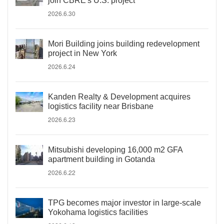
join CBRE's U.S. project
2026.6.30
Mori Building joins building redevelopment
project in New York
2026.6.24
Kanden Realty & Development acquires
logistics facility near Brisbane
2026.6.23
Mitsubishi developing 16,000 m2 GFA
apartment building in Gotanda
2026.6.22
TPG becomes major investor in large-scale
Yokohama logistics facilities