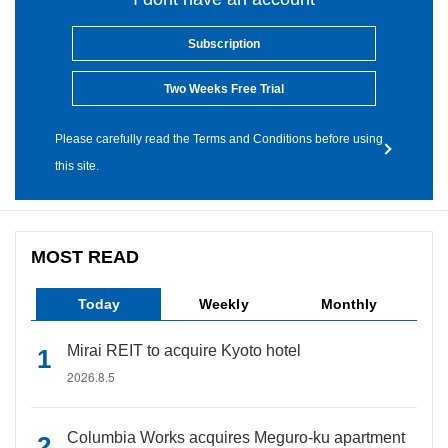
Subscription
Two Weeks Free Trial
Please carefully read the Terms and Conditions before using
this site.
MOST READ
Today
Weekly
Monthly
Mirai REIT to acquire Kyoto hotel
2026.8.5
Columbia Works acquires Meguro-ku apartment