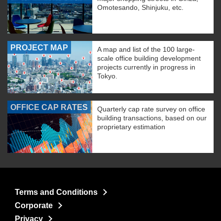
Omotesando, Shinjuku, etc.
PROJECT MAP
A map and list of the 100 large-
scale office building development
projects currently in progress in
Tokyo.
OFFICE CAP RATES
Quarterly cap rate survey on office
building transactions, based on our
proprietary estimation
Terms and Conditions
Corporate
Privacy