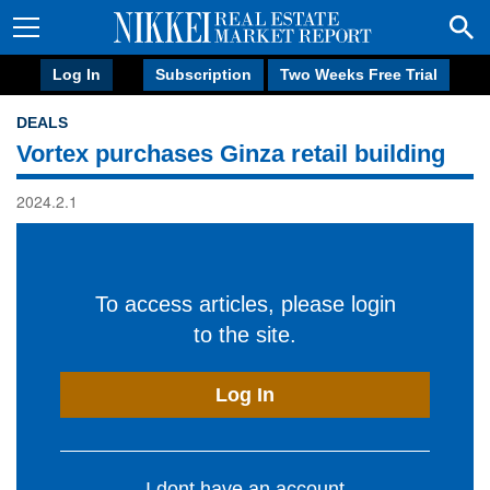
Log In
Subscription
Two Weeks Free Trial
DEALS
Vortex purchases Ginza retail building
2024.2.1
To access articles, please login
to the site.
Log In
I dont have an account