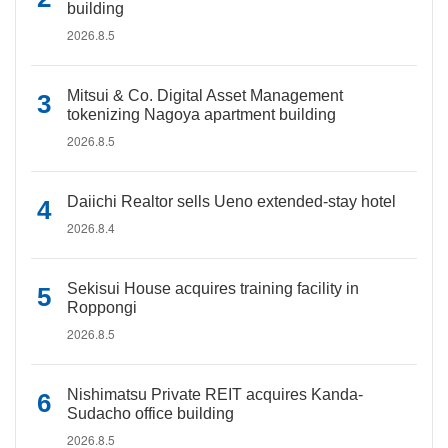
building
2026.8.5
Mitsui & Co. Digital Asset Management
tokenizing Nagoya apartment building
2026.8.5
Daiichi Realtor sells Ueno extended-stay hotel
2026.8.4
Sekisui House acquires training facility in
Roppongi
2026.8.5
Nishimatsu Private REIT acquires Kanda-
Sudacho office building
2026.8.5