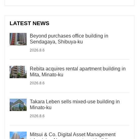
LATEST NEWS
Beyond purchases office building in
Sendagaya, Shibuya-ku
2026.8.6
Rebita acquires rental apartment building in
Mita, Minato-ku
2026.8.6
Takara Leben sells mixed-use building in
Minato-ku
2026.8.6
Mitsui & Co. Digital Asset Management