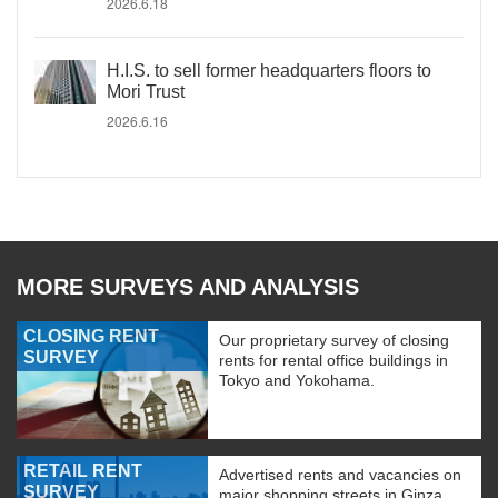
2026.6.18
H.I.S. to sell former headquarters floors to
Mori Trust
2026.6.16
MORE SURVEYS AND ANALYSIS
CLOSING RENT
Our proprietary survey of closing
SURVEY
rents for rental office buildings in
Tokyo and Yokohama.
RETAIL RENT
Advertised rents and vacancies on
SURVEY
major shopping streets in Ginza,