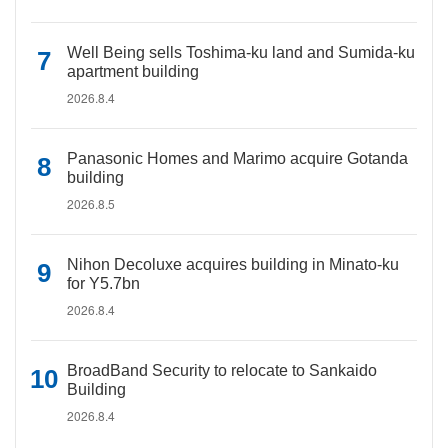
Well Being sells Toshima-ku land and Sumida-ku
apartment building
2026.8.4
Panasonic Homes and Marimo acquire Gotanda
building
2026.8.5
Nihon Decoluxe acquires building in Minato-ku
for Y5.7bn
2026.8.4
BroadBand Security to relocate to Sankaido
Building
2026.8.4