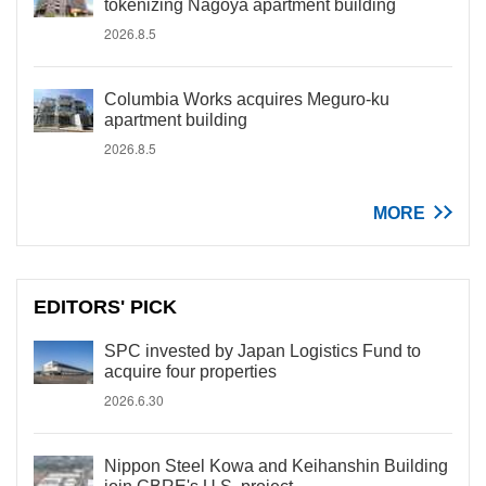
tokenizing Nagoya apartment building
2026.8.5
Columbia Works acquires Meguro-ku
apartment building
2026.8.5
MORE
EDITORS' PICK
SPC invested by Japan Logistics Fund to
acquire four properties
2026.6.30
Nippon Steel Kowa and Keihanshin Building