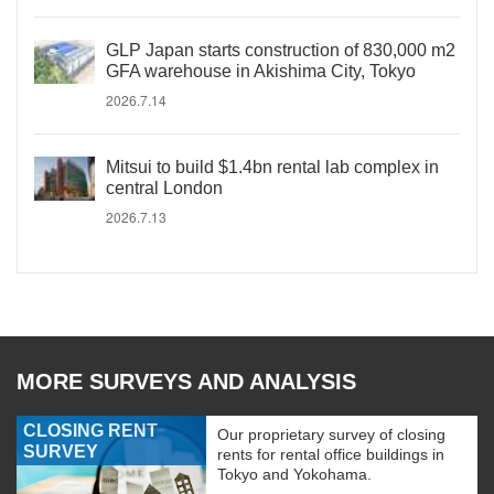
GLP Japan starts construction of 830,000 m2
GFA warehouse in Akishima City, Tokyo
2026.7.14
Mitsui to build $1.4bn rental lab complex in
central London
2026.7.13
MORE SURVEYS AND ANALYSIS
CLOSING RENT
Our proprietary survey of closing
SURVEY
rents for rental office buildings in
Tokyo and Yokohama.