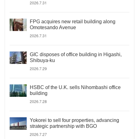
2026.7.31
FPG acquires new retail building along
Omotesando Avenue
2026.7.31
GIC disposes of office building in Higashi,
Shibuya-ku
2026.7.29
HSBC of the U.K. sells Nihombashi office
building
2026.7.28
Yokorei to sell four properties, advancing
strategic partnership with BGO
2026.7.27