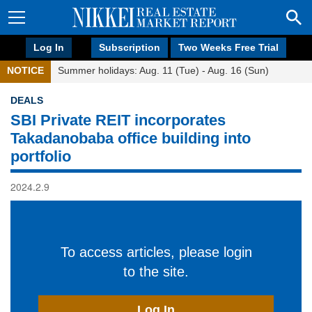
Log In
Subscription
Two Weeks Free Trial
NOTICE
Summer holidays: Aug. 11 (Tue) - Aug. 16 (Sun)
DEALS
SBI Private REIT incorporates
Takadanobaba office building into
portfolio
2024.2.9
To access articles, please login
to the site.
Log In