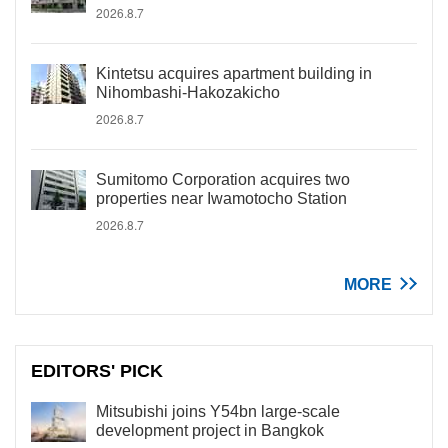
2026.8.7
Kintetsu acquires apartment building in
Nihombashi-Hakozakicho
2026.8.7
Sumitomo Corporation acquires two
properties near Iwamotocho Station
2026.8.7
MORE
EDITORS' PICK
Mitsubishi joins Y54bn large-scale
development project in Bangkok