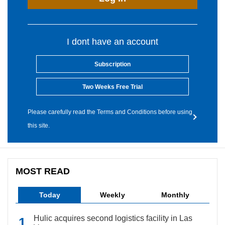
I dont have an account
Subscription
Two Weeks Free Trial
Please carefully read the Terms and Conditions before using
this site.
MOST READ
Today
Weekly
Monthly
Hulic acquires second logistics facility in Las