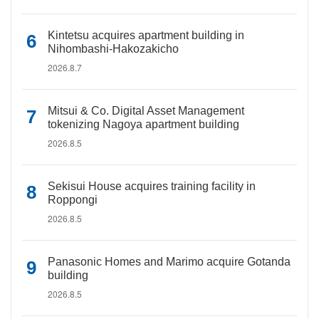
Kintetsu acquires apartment building in
Nihombashi-Hakozakicho
2026.8.7
Mitsui & Co. Digital Asset Management
tokenizing Nagoya apartment building
2026.8.5
Sekisui House acquires training facility in
Roppongi
2026.8.5
Panasonic Homes and Marimo acquire Gotanda
building
2026.8.5