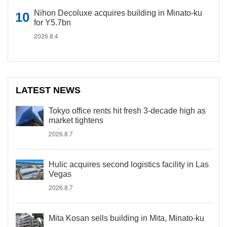
Nihon Decoluxe acquires building in Minato-ku
for Y5.7bn
2026.8.4
LATEST NEWS
Tokyo office rents hit fresh 3-decade high as
market tightens
2026.8.7
Hulic acquires second logistics facility in Las
Vegas
2026.8.7
Mita Kosan sells building in Mita, Minato-ku