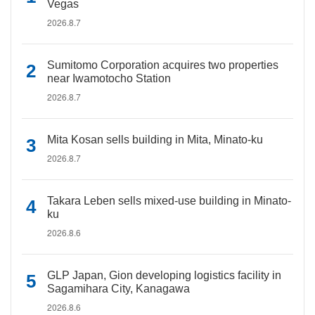
Vegas
2026.8.7
Sumitomo Corporation acquires two properties
near Iwamotocho Station
2026.8.7
Mita Kosan sells building in Mita, Minato-ku
2026.8.7
Takara Leben sells mixed-use building in Minato-
ku
2026.8.6
GLP Japan, Gion developing logistics facility in
Sagamihara City, Kanagawa
2026.8.6