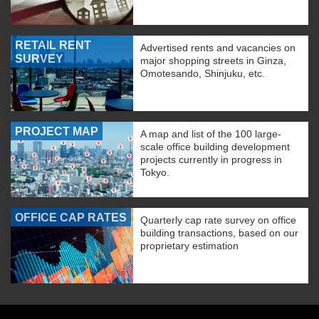
RETAIL RENT
Advertised rents and vacancies on
SURVEY
major shopping streets in Ginza,
Omotesando, Shinjuku, etc.
PROJECT MAP
A map and list of the 100 large-
scale office building development
projects currently in progress in
Tokyo.
OFFICE CAP RATES
Quarterly cap rate survey on office
building transactions, based on our
proprietary estimation