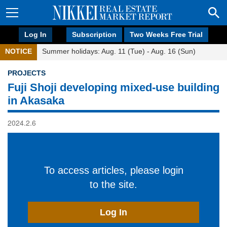
Log In
Subscription
Two Weeks Free Trial
NOTICE
Summer holidays: Aug. 11 (Tue) - Aug. 16 (Sun)
PROJECTS
Fuji Shoji developing mixed-use building
in Akasaka
2024.2.6
To access articles, please login
to the site.
Log In