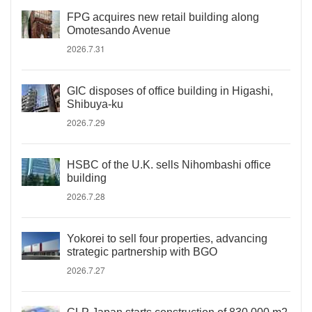
FPG acquires new retail building along
Omotesando Avenue
2026.7.31
GIC disposes of office building in Higashi,
Shibuya-ku
2026.7.29
HSBC of the U.K. sells Nihombashi office
building
2026.7.28
Yokorei to sell four properties, advancing
strategic partnership with BGO
2026.7.27