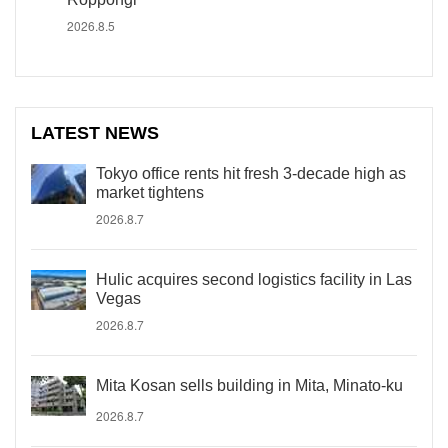
2026.8.5
LATEST NEWS
Tokyo office rents hit fresh 3-decade high as
market tightens
2026.8.7
Hulic acquires second logistics facility in Las
Vegas
2026.8.7
Mita Kosan sells building in Mita, Minato-ku
2026.8.7