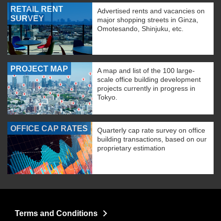
RETAIL RENT
Advertised rents and vacancies on
SURVEY
major shopping streets in Ginza,
Omotesando, Shinjuku, etc.
PROJECT MAP
A map and list of the 100 large-
scale office building development
projects currently in progress in
Tokyo.
OFFICE CAP RATES
Quarterly cap rate survey on office
building transactions, based on our
proprietary estimation
Terms and Conditions