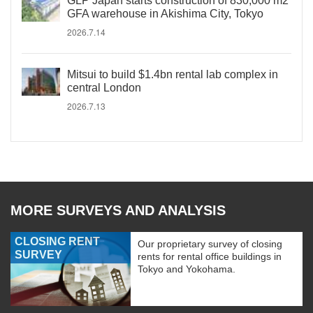
GLP Japan starts construction of 830,000 m2
GFA warehouse in Akishima City, Tokyo
2026.7.14
Mitsui to build $1.4bn rental lab complex in
central London
2026.7.13
MORE SURVEYS AND ANALYSIS
CLOSING RENT
Our proprietary survey of closing
SURVEY
rents for rental office buildings in
Tokyo and Yokohama.