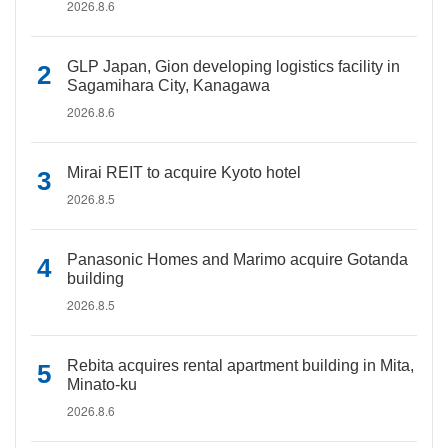
2026.8.6
GLP Japan, Gion developing logistics facility in
Sagamihara City, Kanagawa
2026.8.6
Mirai REIT to acquire Kyoto hotel
2026.8.5
Panasonic Homes and Marimo acquire Gotanda
building
2026.8.5
Rebita acquires rental apartment building in Mita,
Minato-ku
2026.8.6