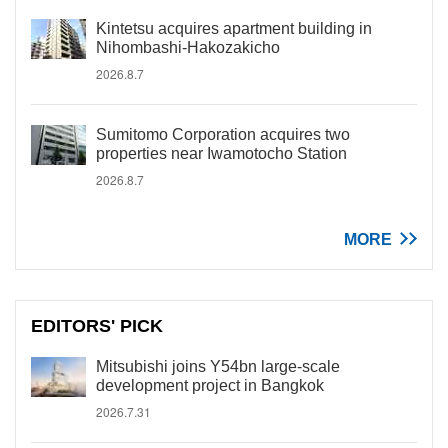
Kintetsu acquires apartment building in
Nihombashi-Hakozakicho
2026.8.7
Sumitomo Corporation acquires two
properties near Iwamotocho Station
2026.8.7
MORE
EDITORS' PICK
Mitsubishi joins Y54bn large-scale
development project in Bangkok
2026.7.31