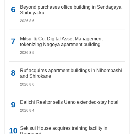
Beyond purchases office building in Sendagaya,
Shibuya-ku
2026.8.6
Mitsui & Co. Digital Asset Management
tokenizing Nagoya apartment building
2026.8.5
Ruf acquires apartment buildings in Nihombashi
and Shirokane
2026.8.6
Daiichi Realtor sells Ueno extended-stay hotel
2026.8.4
Sekisui House acquires training facility in
Roppongi