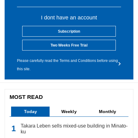
I dont have an account
Subscription
Two Weeks Free Trial
Please carefully read the Terms and Conditions before using
this site.
MOST READ
Today
Weekly
Monthly
Takara Leben sells mixed-use building in Minato-
ku