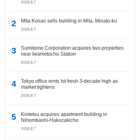
2026.8.7
Mita Kosan sells building in Mita, Minato-ku
2026.8.7
Sumitomo Corporation acquires two properties
near Iwamotocho Station
2026.8.7
Tokyo office rents hit fresh 3-decade high as
market tightens
2026.8.7
Kintetsu acquires apartment building in
Nihombashi-Hakozakicho
2026.8.7