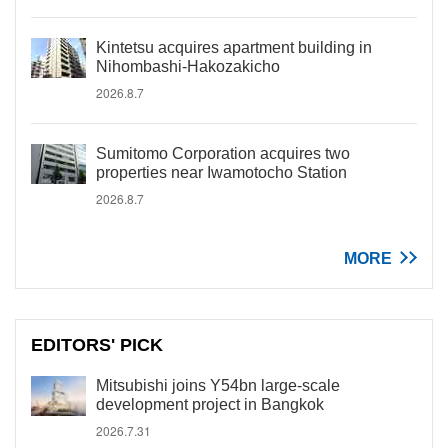
Kintetsu acquires apartment building in
Nihombashi-Hakozakicho
2026.8.7
Sumitomo Corporation acquires two
properties near Iwamotocho Station
2026.8.7
MORE
EDITORS' PICK
Mitsubishi joins Y54bn large-scale
development project in Bangkok
2026.7.31