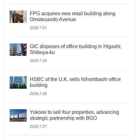
FPG acquires new retail building along
Omotesando Avenue
2026.7.31
GIC disposes of office building in Higashi,
Shibuya-ku
2026.7.29
HSBC of the U.K. sells Nihombashi office
building
2026.7.28
Yokorei to sell four properties, advancing
strategic partnership with BGO
2026.7.27