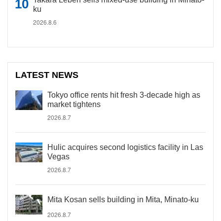
ku
2026.8.6
LATEST NEWS
Tokyo office rents hit fresh 3-decade high as
market tightens
2026.8.7
Hulic acquires second logistics facility in Las
Vegas
2026.8.7
Mita Kosan sells building in Mita, Minato-ku
2026.8.7