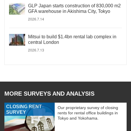
GLP Japan starts construction of 830,000 m2
GFA warehouse in Akishima City, Tokyo
2026.7.14
Mitsui to build $1.4bn rental lab complex in
central London
2026.7.13
MORE SURVEYS AND ANALYSIS
CLOSING RENT
Our proprietary survey of closing
SURVEY
rents for rental office buildings in
Tokyo and Yokohama.