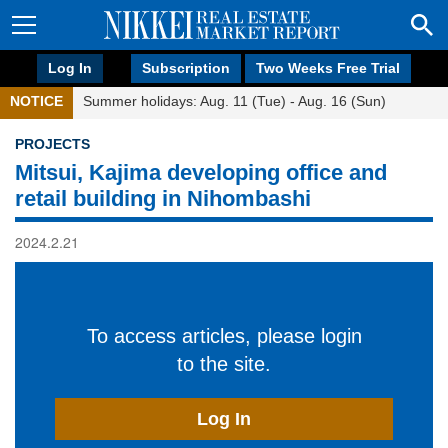
Log In
Subscription
Two Weeks Free Trial
NOTICE
Summer holidays: Aug. 11 (Tue) - Aug. 16 (Sun)
PROJECTS
Mitsui, Kajima developing office and
retail building in Nihombashi
2024.2.21
To access articles, please login
to the site.
Log In