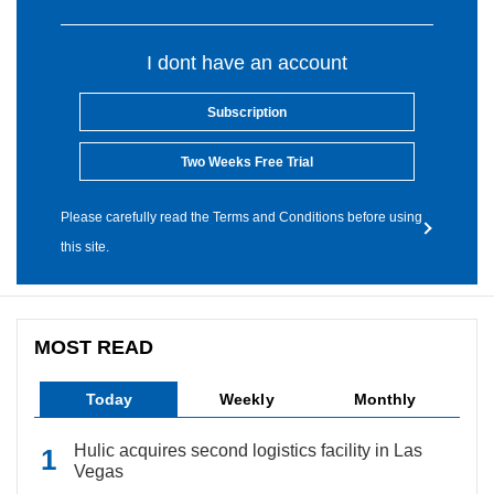
I dont have an account
Subscription
Two Weeks Free Trial
Please carefully read the Terms and Conditions before using
this site.
MOST READ
Today
Weekly
Monthly
Hulic acquires second logistics facility in Las
Vegas