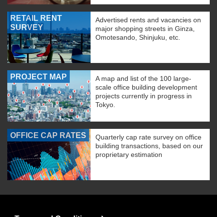
RETAIL RENT
Advertised rents and vacancies on
SURVEY
major shopping streets in Ginza,
Omotesando, Shinjuku, etc.
PROJECT MAP
A map and list of the 100 large-
scale office building development
projects currently in progress in
Tokyo.
OFFICE CAP RATES
Quarterly cap rate survey on office
building transactions, based on our
proprietary estimation