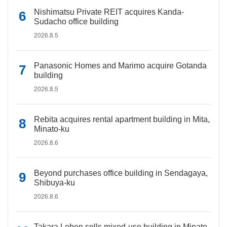
Nishimatsu Private REIT acquires Kanda-
Sudacho office building
2026.8.5
Panasonic Homes and Marimo acquire Gotanda
building
2026.8.5
Rebita acquires rental apartment building in Mita,
Minato-ku
2026.8.6
Beyond purchases office building in Sendagaya,
Shibuya-ku
2026.8.6
Takara Leben sells mixed-use building in Minato-