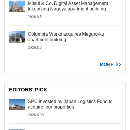
Mitsui & Co. Digital Asset Management
tokenizing Nagoya apartment building
2026.8.5
Columbia Works acquires Meguro-ku
apartment building
2026.8.5
MORE
EDITORS' PICK
SPC invested by Japan Logistics Fund to
acquire four properties
2026.6.30