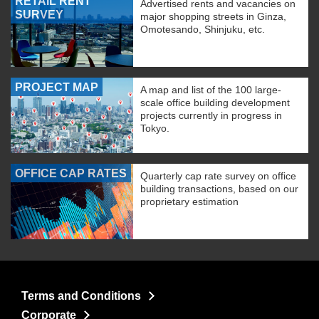
RETAIL RENT
Advertised rents and vacancies on
SURVEY
major shopping streets in Ginza,
Omotesando, Shinjuku, etc.
PROJECT MAP
A map and list of the 100 large-
scale office building development
projects currently in progress in
Tokyo.
OFFICE CAP RATES
Quarterly cap rate survey on office
building transactions, based on our
proprietary estimation
Terms and Conditions
Corporate