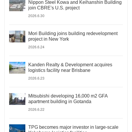
Nippon Steel Kowa and Keihanshin Building
join CBRE's U.S. project
2026.6.30
Mori Building joins building redevelopment
project in New York
2026.6.24
Kanden Realty & Development acquires
logistics facility near Brisbane
2026.6.23
Mitsubishi developing 16,000 m2 GFA
apartment building in Gotanda
2026.6.22
TPG becomes major investor in large-scale