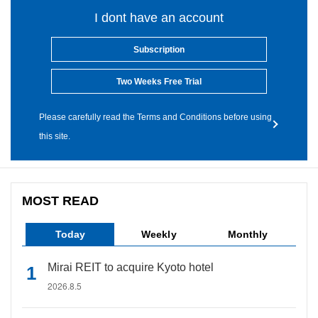
I dont have an account
Subscription
Two Weeks Free Trial
Please carefully read the Terms and Conditions before using
this site.
MOST READ
Today
Weekly
Monthly
Mirai REIT to acquire Kyoto hotel
2026.8.5