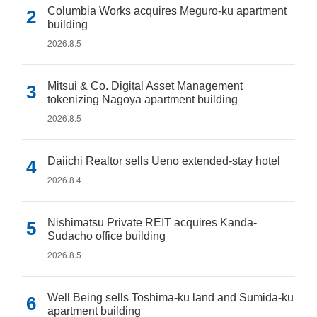
Columbia Works acquires Meguro-ku apartment
building
2026.8.5
Mitsui & Co. Digital Asset Management
tokenizing Nagoya apartment building
2026.8.5
Daiichi Realtor sells Ueno extended-stay hotel
2026.8.4
Nishimatsu Private REIT acquires Kanda-
Sudacho office building
2026.8.5
Well Being sells Toshima-ku land and Sumida-ku
apartment building