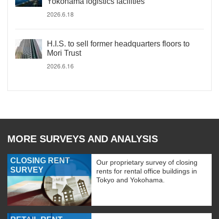
Yokohama logistics facilities
2026.6.18
H.I.S. to sell former headquarters floors to
Mori Trust
2026.6.16
MORE SURVEYS AND ANALYSIS
CLOSING RENT
Our proprietary survey of closing
SURVEY
rents for rental office buildings in
Tokyo and Yokohama.