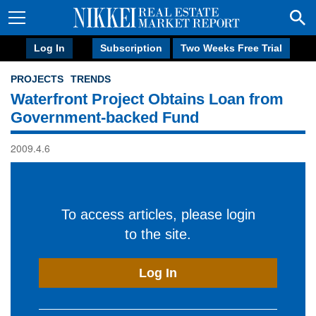
Log In
Subscription
Two Weeks Free Trial
PROJECTS
TRENDS
Waterfront Project Obtains Loan from
Government-backed Fund
2009.4.6
To access articles, please login
to the site.
Log In