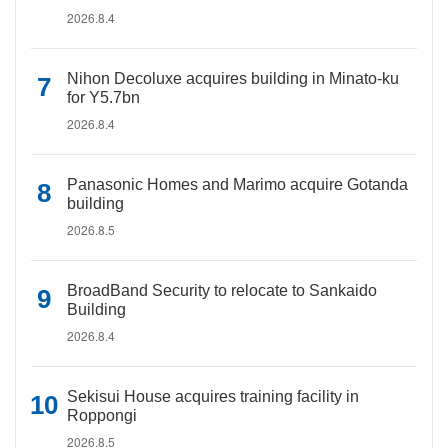
2026.8.4
Nihon Decoluxe acquires building in Minato-ku
for Y5.7bn
2026.8.4
Panasonic Homes and Marimo acquire Gotanda
building
2026.8.5
BroadBand Security to relocate to Sankaido
Building
2026.8.4
Sekisui House acquires training facility in
Roppongi
2026.8.5