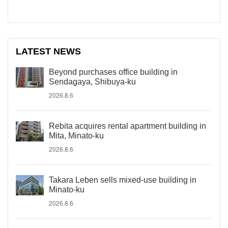
LATEST NEWS
Beyond purchases office building in
Sendagaya, Shibuya-ku
2026.8.6
Rebita acquires rental apartment building in
Mita, Minato-ku
2026.8.6
Takara Leben sells mixed-use building in
Minato-ku
2026.8.6