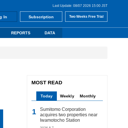
Last Update: 08/07 2026 15:00 JST
g In
Subscription
Two Weeks Free Trial
REPORTS
DATA
MOST READ
Today
Weekly
Monthly
Sumitomo Corporation
acquires two properties near
Iwamotocho Station
2026.8.7