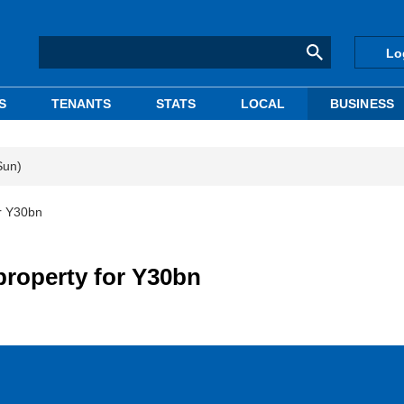
Lo
S
TENANTS
STATS
LOCAL
BUSINESS
Sun)
or Y30bn
property for Y30bn