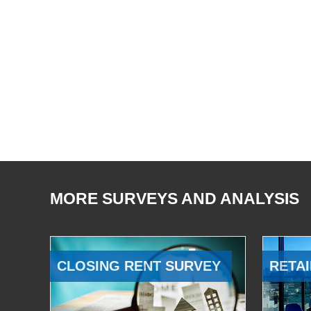
MORE SURVEYS AND ANALYSIS
CLOSING RENT SURVEY
RETAI