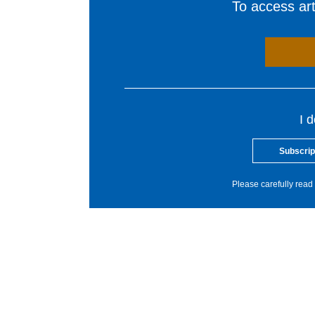
To access arti
I 
Subscrip
Please carefully read 