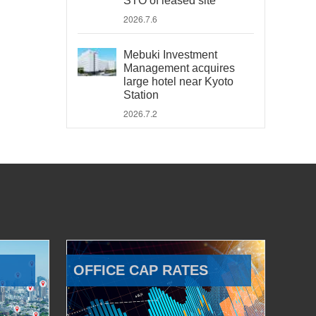
STO of leased site
2026.7.6
Mebuki Investment
Management acquires
large hotel near Kyoto
Station
2026.7.2
OFFICE CAP RATES