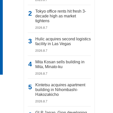
Tokyo office rents hit fresh 3-
decade high as market
tightens
2026.8.7
Hulic acquires second logistics
facility in Las Vegas
2026.8.7
Mita Kosan sells building in
Mita, Minato-ku
2026.8.7
Kintetsu acquires apartment
building in Nihombashi-
Hakozakicho
2026.8.7
GLP Japan, Gion developing