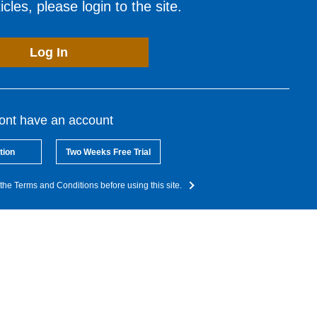
cles, please login to the site.
Log In
dont have an account
tion
Two Weeks Free Trial
the Terms and Conditions before using this site.