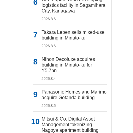
logistics facility in Sagamihara
City, Kanagawa
2026.8.6
Takara Leben sells mixed-use
building in Minato-ku
2026.8.6
Nihon Decoluxe acquires
building in Minato-ku for
Y5.7bn
2026.8.4
Panasonic Homes and Marimo
acquire Gotanda building
2026.8.5
Mitsui & Co. Digital Asset
Management tokenizing
Nagoya apartment building