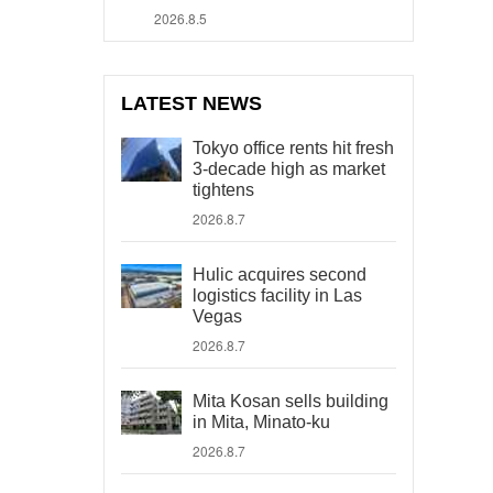
2026.8.5
LATEST NEWS
Tokyo office rents hit fresh
3-decade high as market
tightens
2026.8.7
Hulic acquires second
logistics facility in Las
Vegas
2026.8.7
Mita Kosan sells building
in Mita, Minato-ku
2026.8.7