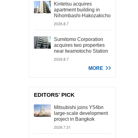
Kintetsu acquires
apartment building in
Nihombashi-Hakozakicho
2026.8.7
Sumitomo Corporation
acquires two properties
near Iwamotocho Station
2026.8.7
MORE
EDITORS' PICK
Mitsubishi joins Y54bn
large-scale development
project in Bangkok
2026.7.31