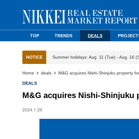
TOP
TRENDS
DEALS
PROJECT
NOTICE
Summer holidays: Aug. 11 (Tue) - Aug. 16 (
Home
deals
M&G acquires Nishi-Shinjuku property f
DEALS
M&G acquires Nishi-Shinjuku 
2024.1.29