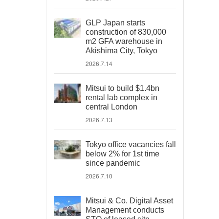
GLP Japan starts
construction of 830,000
m2 GFA warehouse in
Akishima City, Tokyo
2026.7.14
Mitsui to build $1.4bn
rental lab complex in
central London
2026.7.13
Tokyo office vacancies fall
below 2% for 1st time
since pandemic
2026.7.10
Mitsui & Co. Digital Asset
Management conducts