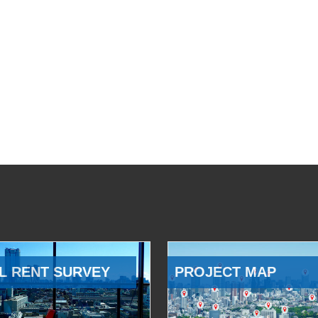
L RENT SURVEY
PROJECT MAP