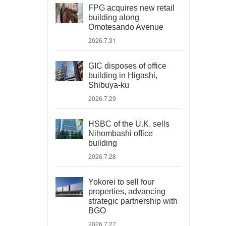
FPG acquires new retail
building along
Omotesando Avenue
2026.7.31
GIC disposes of office
building in Higashi,
Shibuya-ku
2026.7.29
HSBC of the U.K. sells
Nihombashi office
building
2026.7.28
Yokorei to sell four
properties, advancing
strategic partnership with
BGO
2026.7.27