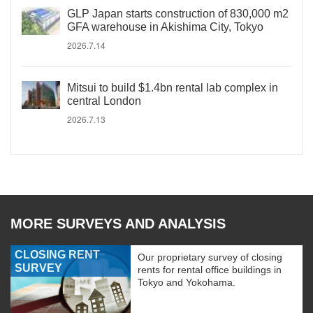
GLP Japan starts construction of 830,000 m2
GFA warehouse in Akishima City, Tokyo
2026.7.14
Mitsui to build $1.4bn rental lab complex in
central London
2026.7.13
MORE SURVEYS AND ANALYSIS
CLOSING RENT
Our proprietary survey of closing
SURVEY
rents for rental office buildings in
Tokyo and Yokohama.