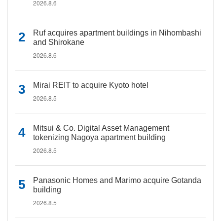
2026.8.6
Ruf acquires apartment buildings in Nihombashi
and Shirokane
2026.8.6
Mirai REIT to acquire Kyoto hotel
2026.8.5
Mitsui & Co. Digital Asset Management
tokenizing Nagoya apartment building
2026.8.5
Panasonic Homes and Marimo acquire Gotanda
building
2026.8.5