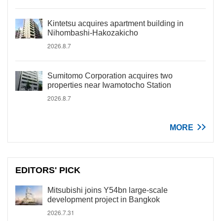
Kintetsu acquires apartment building in
Nihombashi-Hakozakicho
2026.8.7
Sumitomo Corporation acquires two
properties near Iwamotocho Station
2026.8.7
MORE
EDITORS' PICK
Mitsubishi joins Y54bn large-scale
development project in Bangkok
2026.7.31