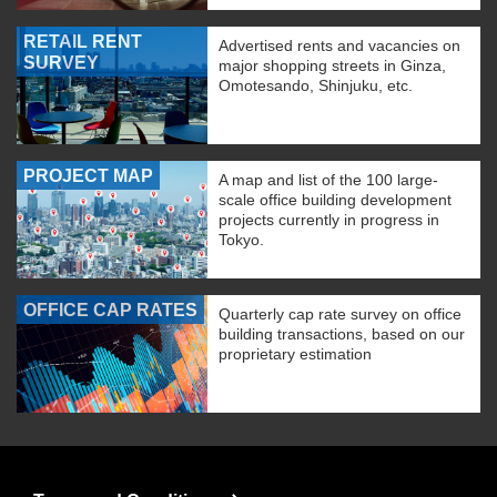
RETAIL RENT
Advertised rents and vacancies on
SURVEY
major shopping streets in Ginza,
Omotesando, Shinjuku, etc.
PROJECT MAP
A map and list of the 100 large-
scale office building development
projects currently in progress in
Tokyo.
OFFICE CAP RATES
Quarterly cap rate survey on office
building transactions, based on our
proprietary estimation