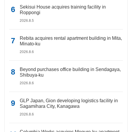
Sekisui House acquires training facility in
Roppongi
2026.8.5
Rebita acquires rental apartment building in Mita,
Minato-ku
2026.8.6
Beyond purchases office building in Sendagaya,
Shibuya-ku
2026.8.6
GLP Japan, Gion developing logistics facility in
Sagamihara City, Kanagawa
2026.8.6
Columbia Works acquires Meguro-ku apartment