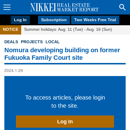
Log In
Subscription
Two Weeks Free Trial
NOTICE
Summer holidays: Aug. 11 (Tue) - Aug. 16 (Sun)
DEALS
PROJECTS
LOCAL
Nomura developing building on former
Fukuoka Family Court site
2024.1.29
To access articles, please login
to the site.
Log In