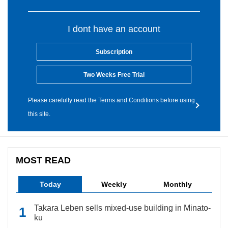
I dont have an account
Subscription
Two Weeks Free Trial
Please carefully read the Terms and Conditions before using
this site.
MOST READ
Today
Weekly
Monthly
Takara Leben sells mixed-use building in Minato-
ku