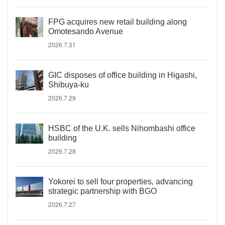
FPG acquires new retail building along
Omotesando Avenue
2026.7.31
GIC disposes of office building in Higashi,
Shibuya-ku
2026.7.29
HSBC of the U.K. sells Nihombashi office
building
2026.7.28
Yokorei to sell four properties, advancing
strategic partnership with BGO
2026.7.27