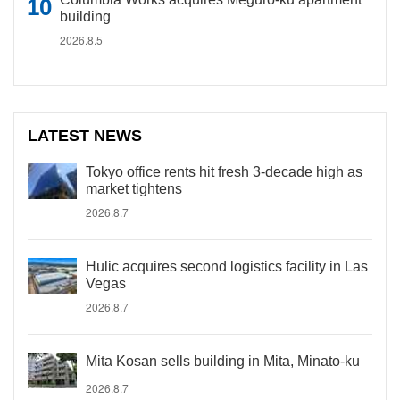
building
2026.8.5
LATEST NEWS
Tokyo office rents hit fresh 3-decade high as
market tightens
2026.8.7
Hulic acquires second logistics facility in Las
Vegas
2026.8.7
Mita Kosan sells building in Mita, Minato-ku
2026.8.7