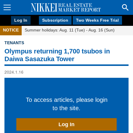
Log In
Subscription
Two Weeks Free Trial
NOTICE
Summer holidays: Aug. 11 (Tue) - Aug. 16 (Sun)
TENANTS
Olympus returning 1,700 tsubos in
Daiwa Sasazuka Tower
2024.1.16
To access articles, please login
to the site.
Log In