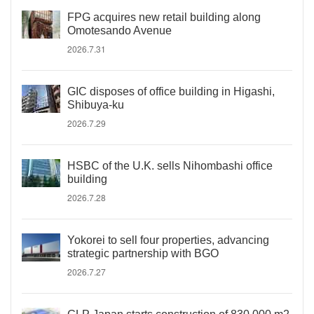
FPG acquires new retail building along
Omotesando Avenue
2026.7.31
GIC disposes of office building in Higashi,
Shibuya-ku
2026.7.29
HSBC of the U.K. sells Nihombashi office
building
2026.7.28
Yokorei to sell four properties, advancing
strategic partnership with BGO
2026.7.27