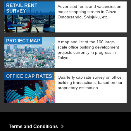
RETAIL RENT
Advertised rents and vacancies on
SURVEY
major shopping streets in Ginza,
Omotesando, Shinjuku, etc.
PROJECT MAP
A map and list of the 100 large-
scale office building development
projects currently in progress in
Tokyo.
OFFICE CAP RATES
Quarterly cap rate survey on office
building transactions, based on our
proprietary estimation
Terms and Conditions