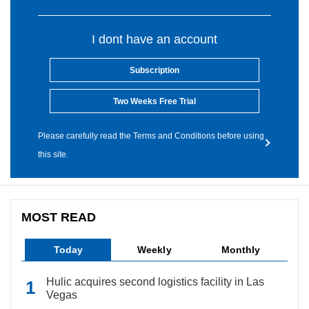
I dont have an account
Subscription
Two Weeks Free Trial
Please carefully read the Terms and Conditions before using
this site.
MOST READ
Today
Weekly
Monthly
Hulic acquires second logistics facility in Las
Vegas