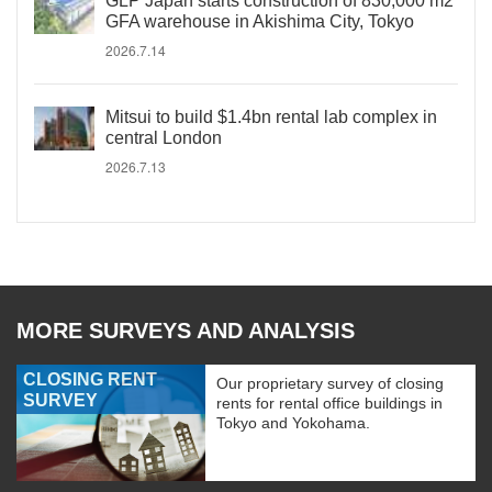
GLP Japan starts construction of 830,000 m2
GFA warehouse in Akishima City, Tokyo
2026.7.14
Mitsui to build $1.4bn rental lab complex in
central London
2026.7.13
MORE SURVEYS AND ANALYSIS
CLOSING RENT
Our proprietary survey of closing
SURVEY
rents for rental office buildings in
Tokyo and Yokohama.