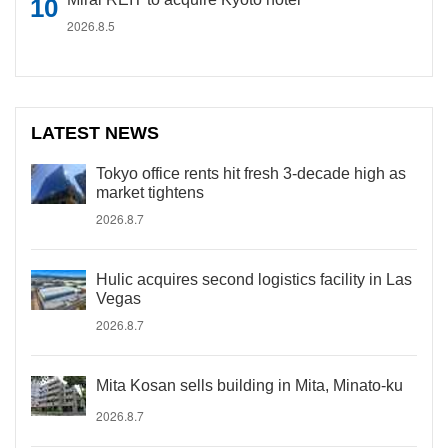
2026.8.5
LATEST NEWS
Tokyo office rents hit fresh 3-decade high as
market tightens
2026.8.7
Hulic acquires second logistics facility in Las
Vegas
2026.8.7
Mita Kosan sells building in Mita, Minato-ku
2026.8.7