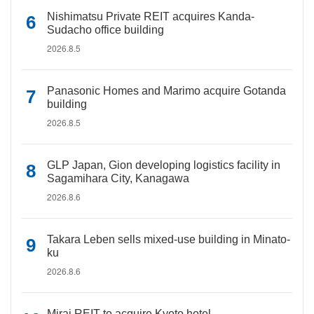
Nishimatsu Private REIT acquires Kanda-
Sudacho office building
2026.8.5
Panasonic Homes and Marimo acquire Gotanda
building
2026.8.5
GLP Japan, Gion developing logistics facility in
Sagamihara City, Kanagawa
2026.8.6
Takara Leben sells mixed-use building in Minato-
ku
2026.8.6
Mirai REIT to acquire Kyoto hotel