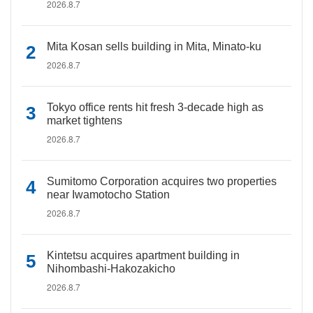
2026.8.7
Mita Kosan sells building in Mita, Minato-ku
2026.8.7
Tokyo office rents hit fresh 3-decade high as
market tightens
2026.8.7
Sumitomo Corporation acquires two properties
near Iwamotocho Station
2026.8.7
Kintetsu acquires apartment building in
Nihombashi-Hakozakicho
2026.8.7