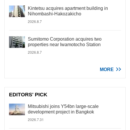
Kintetsu acquires apartment building in
Nihombashi-Hakozakicho
2026.8.7
Sumitomo Corporation acquires two
properties near Iwamotocho Station
2026.8.7
MORE
EDITORS' PICK
Mitsubishi joins Y54bn large-scale
development project in Bangkok
2026.7.31