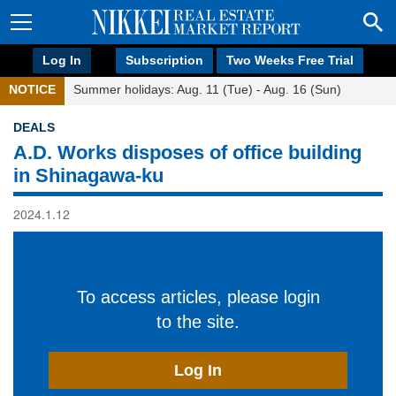
Log In
Subscription
Two Weeks Free Trial
NOTICE
Summer holidays: Aug. 11 (Tue) - Aug. 16 (Sun)
DEALS
A.D. Works disposes of office building
in Shinagawa-ku
2024.1.12
To access articles, please login
to the site.
Log In