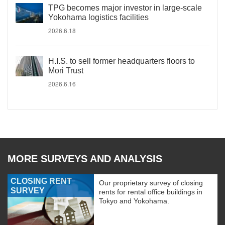
TPG becomes major investor in large-scale
Yokohama logistics facilities
2026.6.18
H.I.S. to sell former headquarters floors to
Mori Trust
2026.6.16
MORE SURVEYS AND ANALYSIS
CLOSING RENT
Our proprietary survey of closing
SURVEY
rents for rental office buildings in
Tokyo and Yokohama.