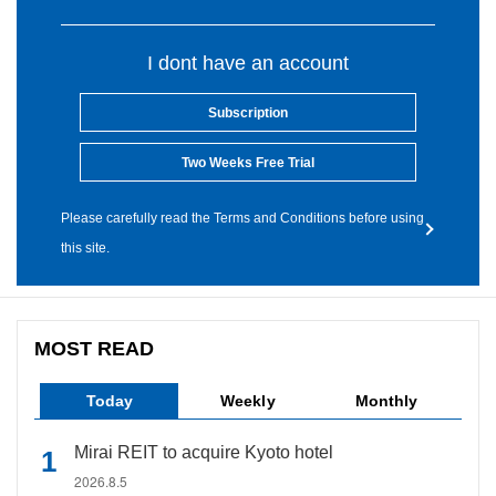
I dont have an account
Subscription
Two Weeks Free Trial
Please carefully read the Terms and Conditions before using
this site.
MOST READ
Today
Weekly
Monthly
Mirai REIT to acquire Kyoto hotel
2026.8.5