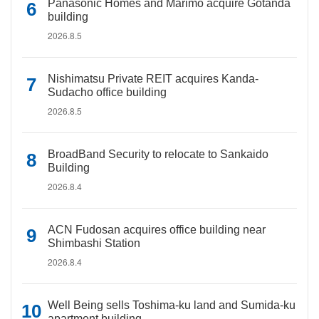
Panasonic Homes and Marimo acquire Gotanda
building
2026.8.5
Nishimatsu Private REIT acquires Kanda-
Sudacho office building
2026.8.5
BroadBand Security to relocate to Sankaido
Building
2026.8.4
ACN Fudosan acquires office building near
Shimbashi Station
2026.8.4
Well Being sells Toshima-ku land and Sumida-ku
apartment building