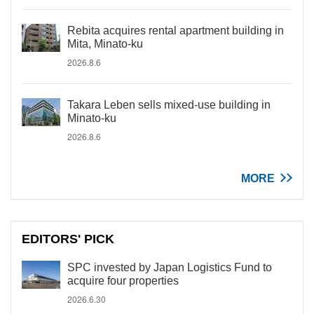
Rebita acquires rental apartment building in
Mita, Minato-ku
2026.8.6
Takara Leben sells mixed-use building in
Minato-ku
2026.8.6
MORE
EDITORS' PICK
SPC invested by Japan Logistics Fund to
acquire four properties
2026.6.30