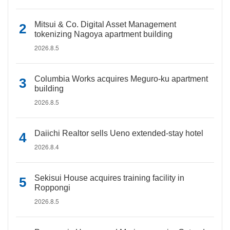
Mitsui & Co. Digital Asset Management
tokenizing Nagoya apartment building
2026.8.5
Columbia Works acquires Meguro-ku apartment
building
2026.8.5
Daiichi Realtor sells Ueno extended-stay hotel
2026.8.4
Sekisui House acquires training facility in
Roppongi
2026.8.5