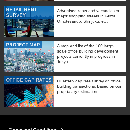
RETAIL RENT
Advertised rents and vacancies on
SURVEY
major shopping streets in Ginza,
Omotesando, Shinjuku, etc.
PROJECT MAP
A map and list of the 100 large-
scale office building development
projects currently in progress in
Tokyo.
OFFICE CAP RATES
Quarterly cap rate survey on office
building transactions, based on our
proprietary estimation
Terms and Conditions