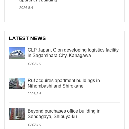
2026.8.4
LATEST NEWS
GLP Japan, Gion developing logistics facility
in Sagamihara City, Kanagawa
2026.8.6
Ruf acquires apartment buildings in
Nihombashi and Shirokane
2026.8.6
Beyond purchases office building in
Sendagaya, Shibuya-ku
2026.8.6