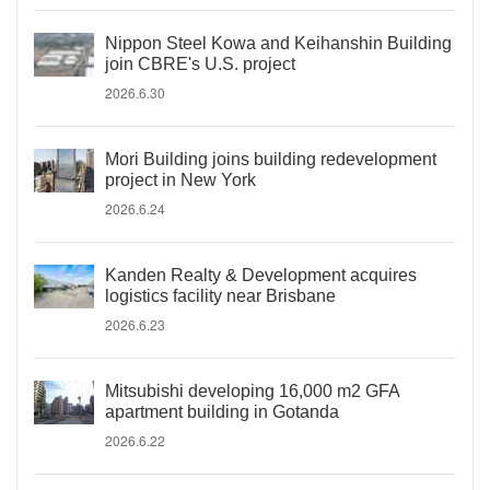
Nippon Steel Kowa and Keihanshin Building
join CBRE's U.S. project
2026.6.30
Mori Building joins building redevelopment
project in New York
2026.6.24
Kanden Realty & Development acquires
logistics facility near Brisbane
2026.6.23
Mitsubishi developing 16,000 m2 GFA
apartment building in Gotanda
2026.6.22