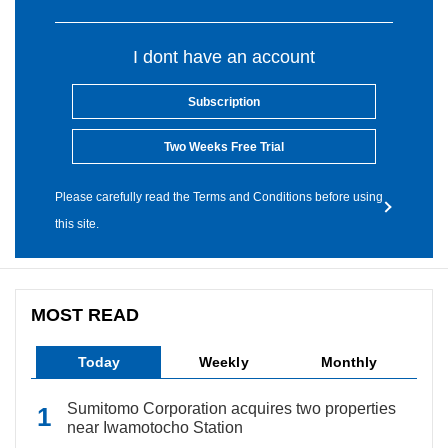
I dont have an account
Subscription
Two Weeks Free Trial
Please carefully read the Terms and Conditions before using
this site.
MOST READ
Today
Weekly
Monthly
Sumitomo Corporation acquires two properties
near Iwamotocho Station