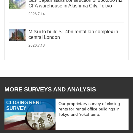
GLP Japan starts construction of 830,000 m2
GFA warehouse in Akishima City, Tokyo
2026.7.14
Mitsui to build $1.4bn rental lab complex in
central London
2026.7.13
MORE SURVEYS AND ANALYSIS
CLOSING RENT
Our proprietary survey of closing
SURVEY
rents for rental office buildings in
Tokyo and Yokohama.