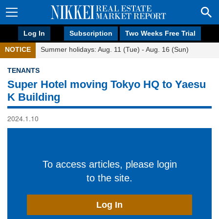
Log In
Subscription
Two Weeks Free Trial
NOTICE
Summer holidays: Aug. 11 (Tue) - Aug. 16 (Sun)
TENANTS
Super Hotel moving Tokyo HQ to Yaesu
K Building
2024.1.10
To access articles, please login
to the site.
Log In