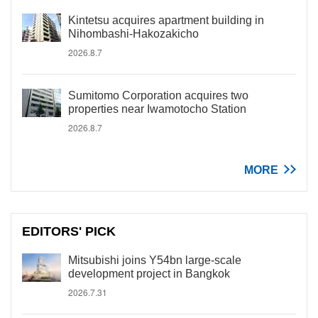
Kintetsu acquires apartment building in
Nihombashi-Hakozakicho
2026.8.7
Sumitomo Corporation acquires two
properties near Iwamotocho Station
2026.8.7
MORE
EDITORS' PICK
Mitsubishi joins Y54bn large-scale
development project in Bangkok
2026.7.31