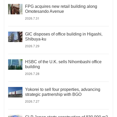
FPG acquires new retail building along
Omotesando Avenue
2026.7.31
GIC disposes of office building in Higashi,
Shibuya-ku
2026.7.29
HSBC of the U.K. sells Nihombashi office
building
2026.7.28
Yokorei to sell four properties, advancing
strategic partnership with BGO
2026.7.27