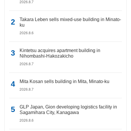
2026.8.7
Takara Leben sells mixed-use building in Minato-
ku
2026.8.6
Kintetsu acquires apartment building in
Nihombashi-Hakozakicho
2026.8.7
Mita Kosan sells building in Mita, Minato-ku
2026.8.7
GLP Japan, Gion developing logistics facility in
Sagamihara City, Kanagawa
2026.8.6