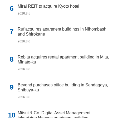
Mirai REIT to acquire Kyoto hotel
2026.8.5
Ruf acquires apartment buildings in Nihombashi
and Shirokane
2026.8.6
Rebita acquires rental apartment building in Mita,
Minato-ku
2026.8.6
Beyond purchases office building in Sendagaya,
Shibuya-ku
2026.8.6
Mitsui & Co. Digital Asset Management
tokenizing Nagoya apartment building