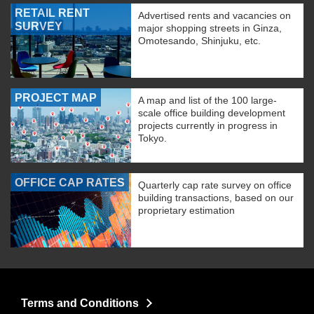
RETAIL RENT
Advertised rents and vacancies on
SURVEY
major shopping streets in Ginza,
Omotesando, Shinjuku, etc.
PROJECT MAP
A map and list of the 100 large-
scale office building development
projects currently in progress in
Tokyo.
OFFICE CAP RATES
Quarterly cap rate survey on office
building transactions, based on our
proprietary estimation
Terms and Conditions