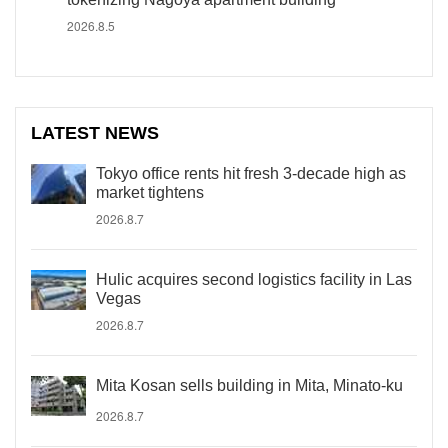
2026.8.5
LATEST NEWS
Tokyo office rents hit fresh 3-decade high as
market tightens
2026.8.7
Hulic acquires second logistics facility in Las
Vegas
2026.8.7
Mita Kosan sells building in Mita, Minato-ku
2026.8.7