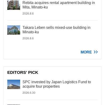
Rebita acquires rental apartment building in
Mita, Minato-ku
2026.8.6
Takara Leben sells mixed-use building in
Minato-ku
2026.8.6
MORE
EDITORS' PICK
SPC invested by Japan Logistics Fund to
acquire four properties
2026.6.30