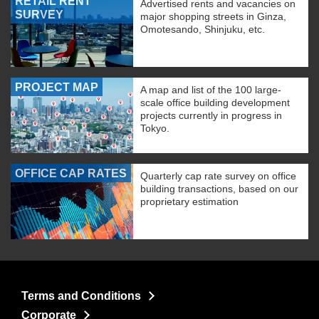
RETAIL RENT
Advertised rents and vacancies on
SURVEY
major shopping streets in Ginza,
Omotesando, Shinjuku, etc.
PROJECT MAP
A map and list of the 100 large-
scale office building development
projects currently in progress in
Tokyo.
OFFICE CAP RATES
Quarterly cap rate survey on office
building transactions, based on our
proprietary estimation
Terms and Conditions
Corporate