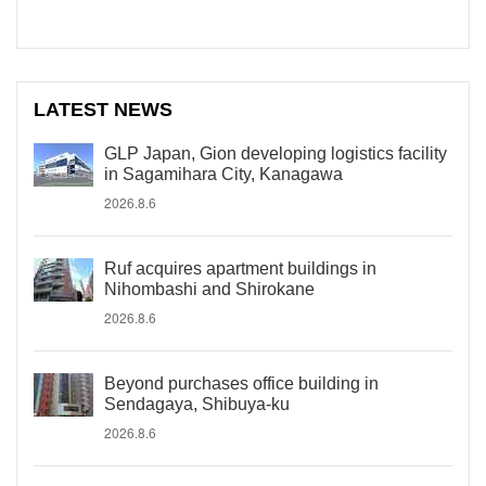
LATEST NEWS
GLP Japan, Gion developing logistics facility
in Sagamihara City, Kanagawa
2026.8.6
Ruf acquires apartment buildings in
Nihombashi and Shirokane
2026.8.6
Beyond purchases office building in
Sendagaya, Shibuya-ku
2026.8.6