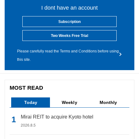
I dont have an account
Subscription
Two Weeks Free Trial
Please carefully read the Terms and Conditions before using
this site.
MOST READ
Today
Weekly
Monthly
Mirai REIT to acquire Kyoto hotel
2026.8.5