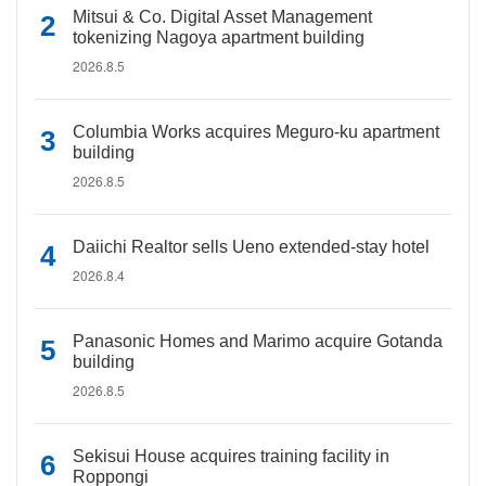
Mitsui & Co. Digital Asset Management
tokenizing Nagoya apartment building
2026.8.5
Columbia Works acquires Meguro-ku apartment
building
2026.8.5
Daiichi Realtor sells Ueno extended-stay hotel
2026.8.4
Panasonic Homes and Marimo acquire Gotanda
building
2026.8.5
Sekisui House acquires training facility in
Roppongi