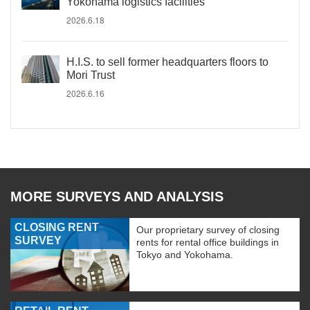
Yokohama logistics facilities
2026.6.18
H.I.S. to sell former headquarters floors to
Mori Trust
2026.6.16
MORE SURVEYS AND ANALYSIS
CLOSING RENT
Our proprietary survey of closing
SURVEY
rents for rental office buildings in
Tokyo and Yokohama.