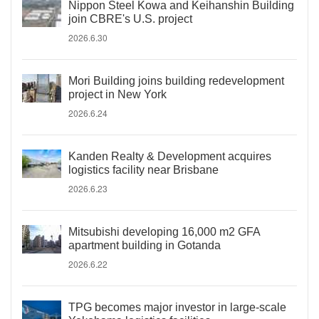
Nippon Steel Kowa and Keihanshin Building
join CBRE's U.S. project
2026.6.30
Mori Building joins building redevelopment
project in New York
2026.6.24
Kanden Realty & Development acquires
logistics facility near Brisbane
2026.6.23
Mitsubishi developing 16,000 m2 GFA
apartment building in Gotanda
2026.6.22
TPG becomes major investor in large-scale