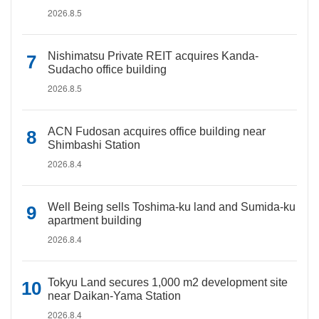
2026.8.5
Nishimatsu Private REIT acquires Kanda-
Sudacho office building
2026.8.5
ACN Fudosan acquires office building near
Shimbashi Station
2026.8.4
Well Being sells Toshima-ku land and Sumida-ku
apartment building
2026.8.4
Tokyu Land secures 1,000 m2 development site
near Daikan-Yama Station
2026.8.4