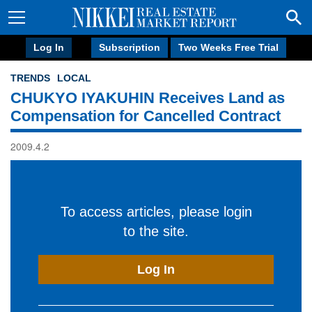
Log In
Subscription
Two Weeks Free Trial
TRENDS
LOCAL
CHUKYO IYAKUHIN Receives Land as
Compensation for Cancelled Contract
2009.4.2
To access articles, please login
to the site.
Log In