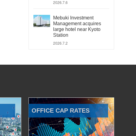
2026.7.6
Mebuki Investment
Management acquires
large hotel near Kyoto
Station
2026.7.2
OFFICE CAP RATES