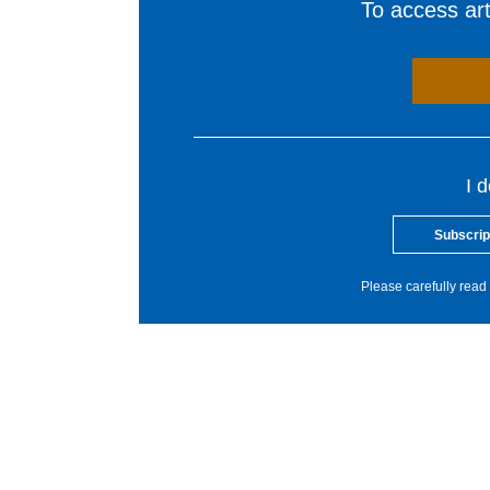
To access arti
I 
Subscrip
Please carefully read 