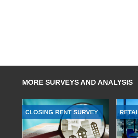
MORE SURVEYS AND ANALYSIS
CLOSING RENT SURVEY
RETAI