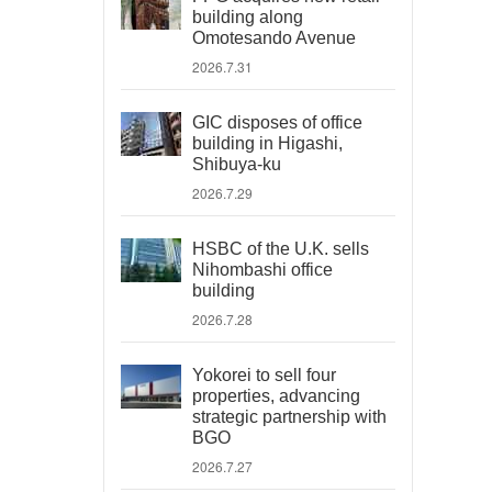
building along
Omotesando Avenue
2026.7.31
GIC disposes of office
building in Higashi,
Shibuya-ku
2026.7.29
HSBC of the U.K. sells
Nihombashi office
building
2026.7.28
Yokorei to sell four
properties, advancing
strategic partnership with
BGO
2026.7.27