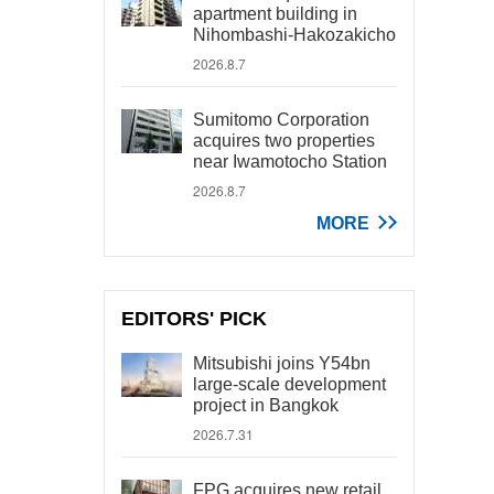
apartment building in
Nihombashi-Hakozakicho
2026.8.7
Sumitomo Corporation
acquires two properties
near Iwamotocho Station
2026.8.7
MORE
EDITORS' PICK
Mitsubishi joins Y54bn
large-scale development
project in Bangkok
2026.7.31
FPG acquires new retail