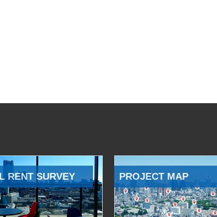
L RENT SURVEY
PROJECT MAP