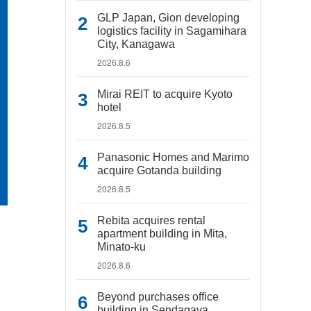
GLP Japan, Gion developing
logistics facility in Sagamihara
City, Kanagawa
2026.8.6
Mirai REIT to acquire Kyoto
hotel
2026.8.5
Panasonic Homes and Marimo
acquire Gotanda building
2026.8.5
Rebita acquires rental
apartment building in Mita,
Minato-ku
2026.8.6
Beyond purchases office
building in Sendagaya,