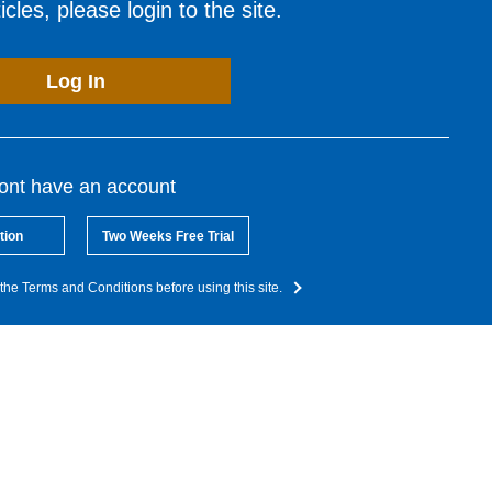
cles, please login to the site.
Log In
dont have an account
tion
Two Weeks Free Trial
the Terms and Conditions before using this site.