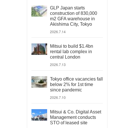
GLP Japan starts
construction of 830,000
m2 GFA warehouse in
Akishima City, Tokyo
2026.7.14
Mitsui to build $1.4bn
rental lab complex in
central London
2026.7.13
Tokyo office vacancies fall
below 2% for 1st time
since pandemic
2026.7.10
Mitsui & Co. Digital Asset
Management conducts
STO of leased site