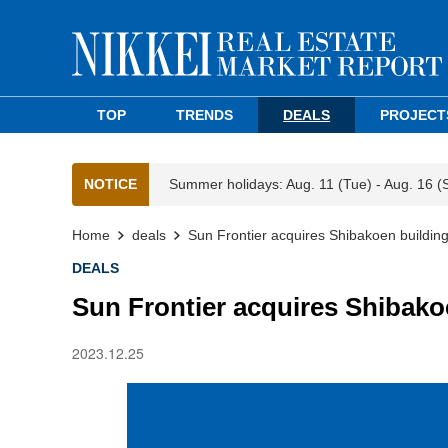
TOP
TRENDS
DEALS
PROJECT
NOTICE
Summer holidays: Aug. 11 (Tue) - Aug. 16 (
Home
deals
Sun Frontier acquires Shibakoen building
DEALS
Sun Frontier acquires Shibako
2023.12.25