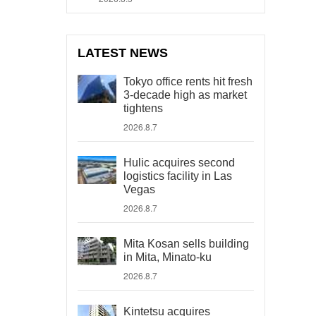
LATEST NEWS
Tokyo office rents hit fresh
3-decade high as market
tightens
2026.8.7
Hulic acquires second
logistics facility in Las
Vegas
2026.8.7
Mita Kosan sells building
in Mita, Minato-ku
2026.8.7
Kintetsu acquires