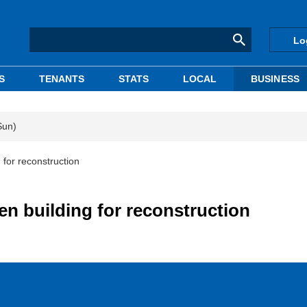
Lo
S
TENANTS
STATS
LOCAL
BUSINESS
Sun)
 for reconstruction
en building for reconstruction