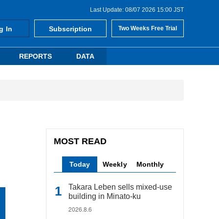
Last Update: 08/07 2026 15:00 JST
g In
Subscription
Two Weeks Free Trial
REPORTS
DATA
MOST READ
Today
Weekly
Monthly
Takara Leben sells mixed-use
building in Minato-ku
2026.8.6