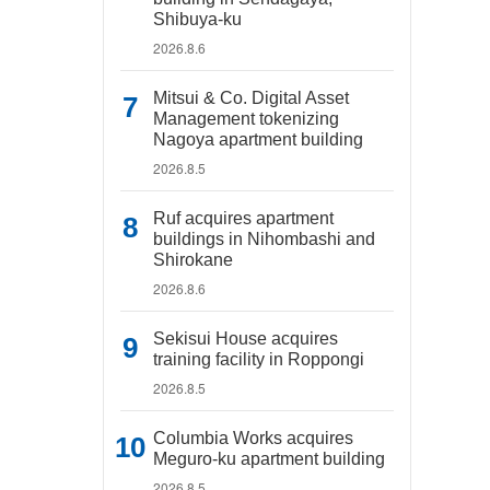
Shibuya-ku
2026.8.6
Mitsui & Co. Digital Asset
Management tokenizing
Nagoya apartment building
2026.8.5
Ruf acquires apartment
buildings in Nihombashi and
Shirokane
2026.8.6
Sekisui House acquires
training facility in Roppongi
2026.8.5
Columbia Works acquires
Meguro-ku apartment building
2026.8.5