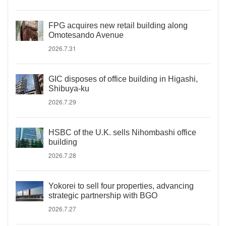
FPG acquires new retail building along
Omotesando Avenue
2026.7.31
GIC disposes of office building in Higashi,
Shibuya-ku
2026.7.29
HSBC of the U.K. sells Nihombashi office
building
2026.7.28
Yokorei to sell four properties, advancing
strategic partnership with BGO
2026.7.27