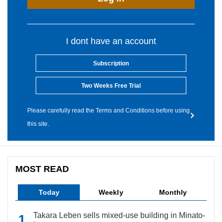
I dont have an account
Subscription
Two Weeks Free Trial
Please carefully read the Terms and Conditions before using
this site.
MOST READ
Today
Weekly
Monthly
Takara Leben sells mixed-use building in Minato-