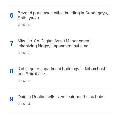
Beyond purchases office building in Sendagaya,
Shibuya-ku
2026.8.6
Mitsui & Co. Digital Asset Management
tokenizing Nagoya apartment building
2026.8.5
Ruf acquires apartment buildings in Nihombashi
and Shirokane
2026.8.6
Daiichi Realtor sells Ueno extended-stay hotel
2026.8.4