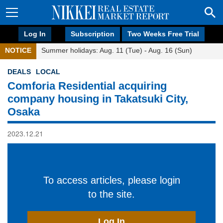
Log In
Subscription
Two Weeks Free Trial
NOTICE
Summer holidays: Aug. 11 (Tue) - Aug. 16 (Sun)
DEALS
LOCAL
Comforia Residential acquiring
company housing in Takatsuki City,
Osaka
2023.12.21
To access articles, please login
to the site.
Log In