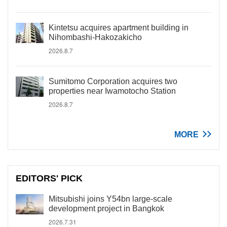
Kintetsu acquires apartment building in
Nihombashi-Hakozakicho
2026.8.7
Sumitomo Corporation acquires two
properties near Iwamotocho Station
2026.8.7
MORE
EDITORS' PICK
Mitsubishi joins Y54bn large-scale
development project in Bangkok
2026.7.31