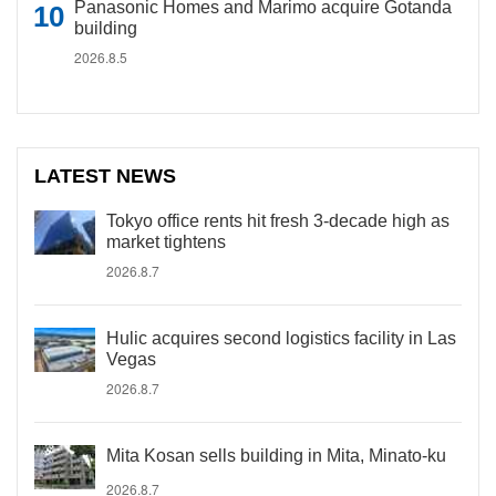
Panasonic Homes and Marimo acquire Gotanda
building
2026.8.5
LATEST NEWS
Tokyo office rents hit fresh 3-decade high as
market tightens
2026.8.7
Hulic acquires second logistics facility in Las
Vegas
2026.8.7
Mita Kosan sells building in Mita, Minato-ku
2026.8.7