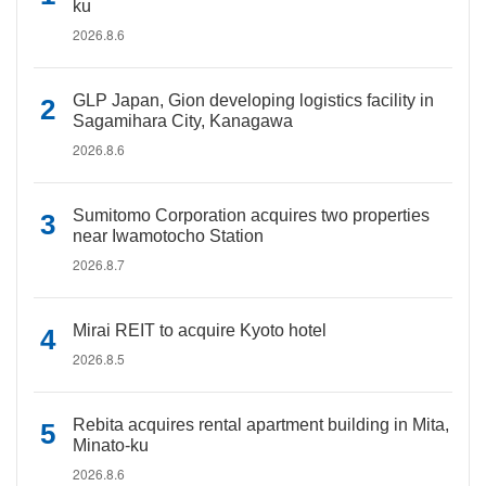
ku
2026.8.6
GLP Japan, Gion developing logistics facility in
Sagamihara City, Kanagawa
2026.8.6
Sumitomo Corporation acquires two properties
near Iwamotocho Station
2026.8.7
Mirai REIT to acquire Kyoto hotel
2026.8.5
Rebita acquires rental apartment building in Mita,
Minato-ku
2026.8.6