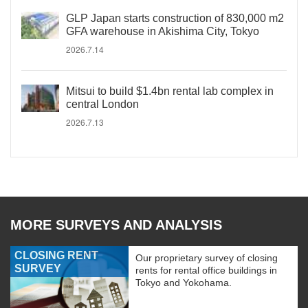
GLP Japan starts construction of 830,000 m2
GFA warehouse in Akishima City, Tokyo
2026.7.14
Mitsui to build $1.4bn rental lab complex in
central London
2026.7.13
MORE SURVEYS AND ANALYSIS
CLOSING RENT
Our proprietary survey of closing
SURVEY
rents for rental office buildings in
Tokyo and Yokohama.