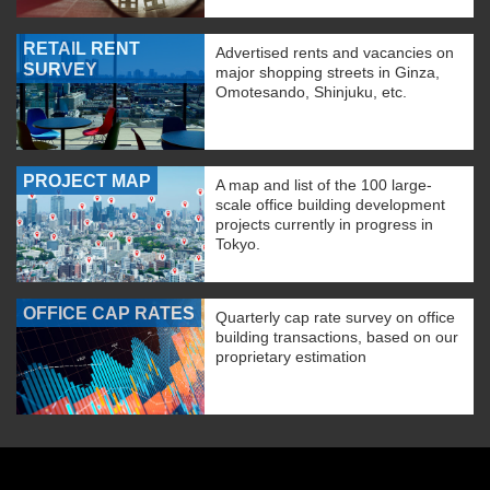
RETAIL RENT
Advertised rents and vacancies on
SURVEY
major shopping streets in Ginza,
Omotesando, Shinjuku, etc.
PROJECT MAP
A map and list of the 100 large-
scale office building development
projects currently in progress in
Tokyo.
OFFICE CAP RATES
Quarterly cap rate survey on office
building transactions, based on our
proprietary estimation