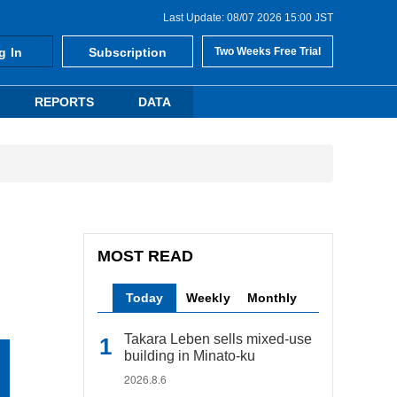
Last Update: 08/07 2026 15:00 JST
g In
Subscription
Two Weeks Free Trial
REPORTS
DATA
MOST READ
Today
Weekly
Monthly
Takara Leben sells mixed-use
building in Minato-ku
2026.8.6