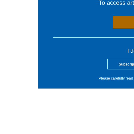
To access arti
I 
Subscrip
Please carefully read 