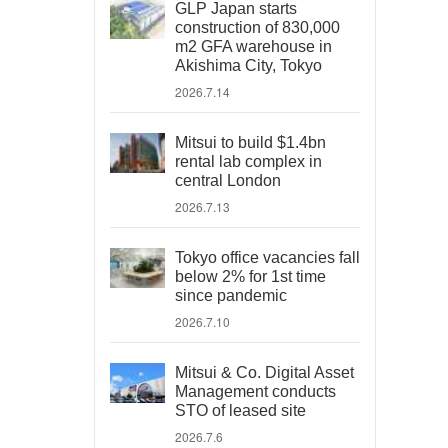
GLP Japan starts
construction of 830,000
m2 GFA warehouse in
Akishima City, Tokyo
2026.7.14
Mitsui to build $1.4bn
rental lab complex in
central London
2026.7.13
Tokyo office vacancies fall
below 2% for 1st time
since pandemic
2026.7.10
Mitsui & Co. Digital Asset
Management conducts
STO of leased site
2026.7.6