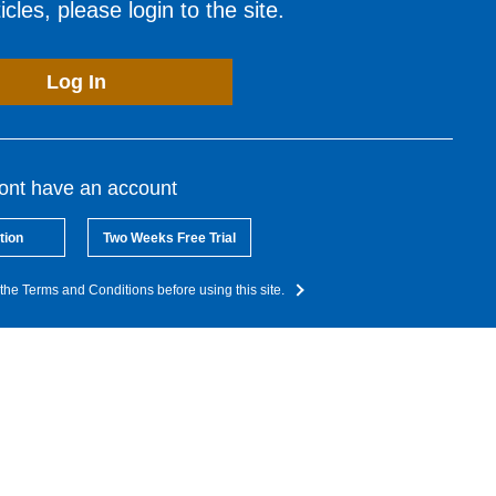
cles, please login to the site.
Log In
dont have an account
tion
Two Weeks Free Trial
the Terms and Conditions before using this site.