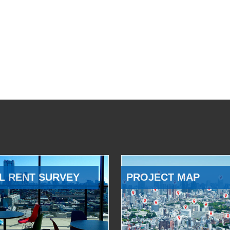
L RENT SURVEY
PROJECT MAP