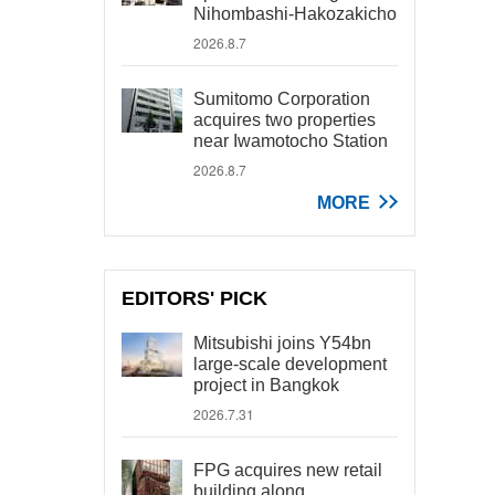
Nihombashi-Hakozakicho
2026.8.7
Sumitomo Corporation
acquires two properties
near Iwamotocho Station
2026.8.7
MORE
EDITORS' PICK
Mitsubishi joins Y54bn
large-scale development
project in Bangkok
2026.7.31
FPG acquires new retail
building along