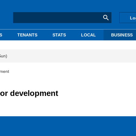
Lo
S
TENANTS
STATS
LOCAL
BUSINESS
Sun)
pment
 for development