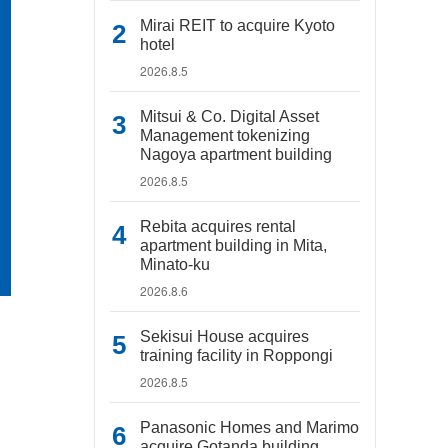
Mirai REIT to acquire Kyoto
hotel
2026.8.5
Mitsui & Co. Digital Asset
Management tokenizing
Nagoya apartment building
2026.8.5
Rebita acquires rental
apartment building in Mita,
Minato-ku
2026.8.6
Sekisui House acquires
training facility in Roppongi
2026.8.5
Panasonic Homes and Marimo
acquire Gotanda building