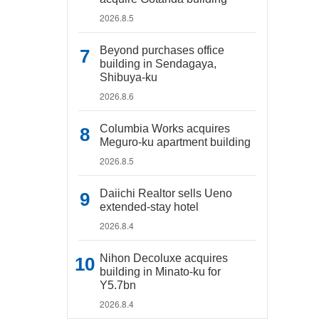
2026.8.5
Beyond purchases office
building in Sendagaya,
Shibuya-ku
2026.8.6
Columbia Works acquires
Meguro-ku apartment building
2026.8.5
Daiichi Realtor sells Ueno
extended-stay hotel
2026.8.4
Nihon Decoluxe acquires
building in Minato-ku for
Y5.7bn
2026.8.4