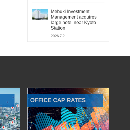
Mebuki Investment
Management acquires
large hotel near Kyoto
Station
2026.7.2
OFFICE CAP RATES