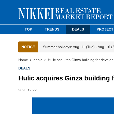
TOP
TRENDS
DEALS
PROJECT
NOTICE
Summer holidays: Aug. 11 (Tue) - Aug. 16 (
Home
deals
Hulic acquires Ginza building for develo
DEALS
Hulic acquires Ginza building
2023.12.22