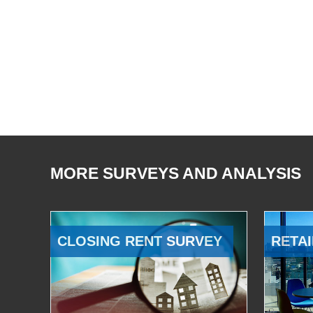
MORE SURVEYS AND ANALYSIS
CLOSING RENT SURVEY
RETAI