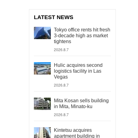
LATEST NEWS
Tokyo office rents hit fresh
3-decade high as market
tightens
2026.8.7
Hulic acquires second
logistics facility in Las
Vegas
2026.8.7
Mita Kosan sells building
in Mita, Minato-ku
2026.8.7
Kintetsu acquires
apartment building in