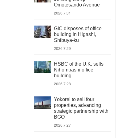
Omotesando Avenue
2026.7.31
GIC disposes of office
building in Higashi,
Shibuya-ku
2026.7.29
HSBC of the U.K. sells
Nihombashi office
building
2026.7.28
Yokorei to sell four
properties, advancing
strategic partnership with
BGO
2026.7.27